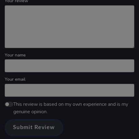
Your review
Your name
Your email
This review is based on my own experience and is my
genuine opinion.
Submit Review