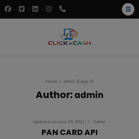
Skip
to
content
(Press
Enter)
clickncash
Just another
WordPress site
Home
>
admin
(Page 2)
Author:
admin
Updated on
June 19, 2021
/
Admin
PAN CARD API