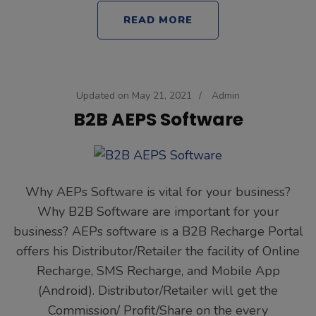
READ MORE
Updated on
May 21, 2021
/
Admin
B2B AEPS Software
Why AEPs Software is vital for your business?
Why B2B Software are important for your
business? AEPs software is a B2B Recharge Portal
offers his Distributor/Retailer the facility of Online
Recharge, SMS Recharge, and Mobile App
(Android). Distributor/Retailer will get the
Commission/ Profit/Share on the every