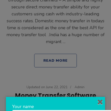
through secure channels – A simple and highly
secure direct money transfer ability for your
customers using cash with industry-leading
success rates. Domestic money transfer in todays
time is considered as the one of the best API for
money transfer tool .India has a huge number of
migrant …
READ MORE
Updated on
June 22, 2021
/
Admin
Money Transfer Software
Your name