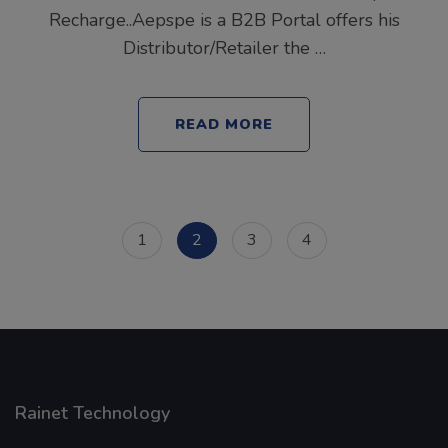
Recharge..Aepspe is a B2B Portal offers his
Distributor/Retailer the …
READ MORE
Posts
Page
Page
Page
Page
1
2
3
4
pagination
Rainet Technology