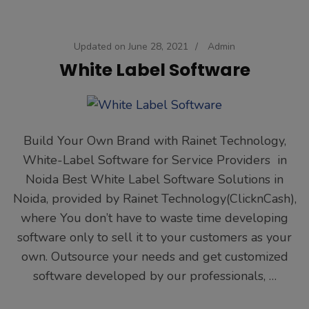
Updated on
June 28, 2021
/
Admin
White Label Software
Build Your Own Brand with Rainet Technology,
White-Label Software for Service Providers in
Noida Best White Label Software Solutions in
Noida, provided by Rainet Technology(ClicknCash),
where You don’t have to waste time developing
software only to sell it to your customers as your
own. Outsource your needs and get customized
software developed by our professionals, …