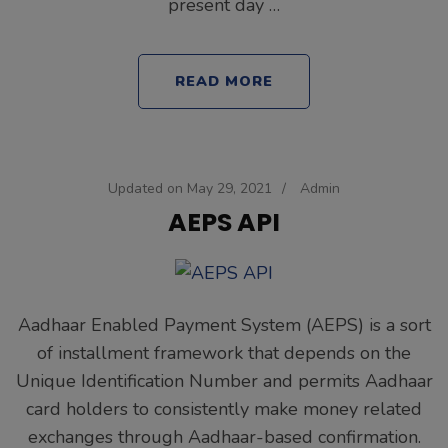
present day …
READ MORE
Updated on
May 29, 2021
/
Admin
AEPS API
Aadhaar Enabled Payment System (AEPS) is a sort
of installment framework that depends on the
Unique Identification Number and permits Aadhaar
card holders to consistently make money related
exchanges through Aadhaar-based confirmation.