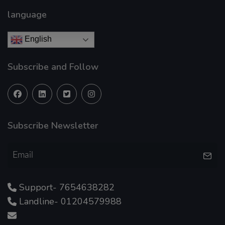
language
English
Subscribe and Follow
Subscribe Newsletter
Support- 7654638282
Landline- 01204579988