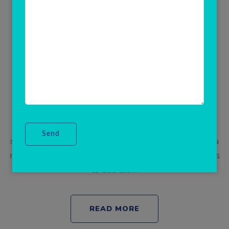
AEPs Admin Software
Best AEPS Portal for Admin | Aadhaar Enabled
Payment System | Aadhaar enabled payment
system (AEPS) is a new payment system which is
basically based on Aadhaar card number and
enables customer for cashless transaction. AEPS
stands for Aadhaar enabled payment system.It is a
new age of payment which allows bank customers
to use all …
READ MORE