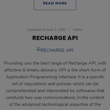
READ MORE
Updated on
June 3, 2021
/
Admin
RECHARGE API
Providing you the best range of Recharge API, with
effective & timely delivery. API is the short-form of
Application Programming Interface. It is a specific
set of regulations and policies which can be
comprehended and interpreted by softwares that
conducts two way communications. In the context
of the advanced technological expertise of the