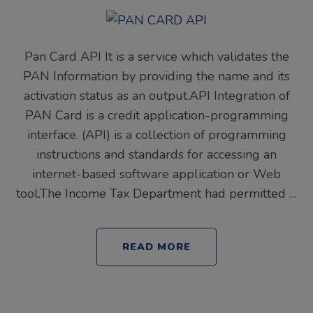
Pan Card API It is a service which validates the
PAN Information by providing the name and its
activation status as an output.API Integration of
PAN Card is a credit application-programming
interface. (API) is a collection of programming
instructions and standards for accessing an
internet-based software application or Web
tool.The Income Tax Department had permitted …
READ MORE