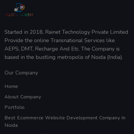
Started in 2018, Rainet Technology Private Limited
Provide the online Transnational Services like
AEPS, DMT, Recharge And Etc. The Company is
based in the bustling metropolis of Noida (India).
Our Company
Home
About Company
Portfolio
Best Ecommerce Website Development Company In
Noida