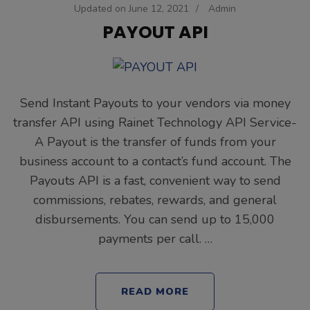
Updated on
June 12, 2021
/
Admin
PAYOUT API
Send Instant Payouts to your vendors via money
transfer API using Rainet Technology API Service-
A Payout is the transfer of funds from your
business account to a contact’s fund account. The
Payouts API is a fast, convenient way to send
commissions, rebates, rewards, and general
disbursements. You can send up to 15,000
payments per call. …
READ MORE