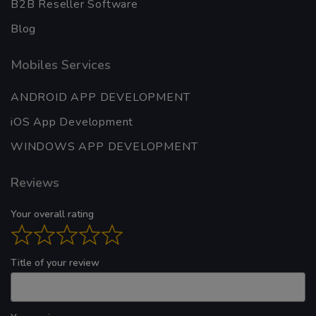
B2B Reseller Software
Blog
Mobiles Services
ANDROID APP DEVELOPMENT
iOS App Development
WINDOWS APP DEVELOPMENT
Reviews
Your overall rating
Title of your review