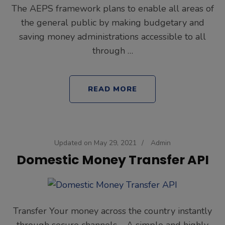
The AEPS framework plans to enable all areas of
the general public by making budgetary and
saving money administrations accessible to all
through …
READ MORE
Updated on
May 29, 2021
/
Admin
Domestic Money Transfer API
Transfer Your money across the country instantly