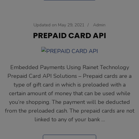
Updated on
May 29, 2021
/
Admin
PREPAID CARD API
Embedded Payments Using Rainet Technology
Prepaid Card API Solutions – Prepaid cards are a
type of gift card in which is preloaded with a
certain amount of money that can be used while
you’re shopping. The payment will be deducted
from the preloaded cash. The prepaid cards are not
linked to any of your bank …