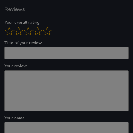
Reviews
Your overall rating
Title of your review
Your review
Your name