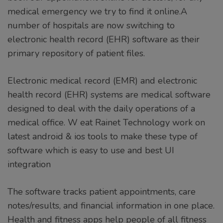
medical emergency we try to find it online.A
number of hospitals are now switching to
electronic health record (EHR) software as their
primary repository of patient files.
Electronic medical record (EMR) and electronic
health record (EHR) systems are medical software
designed to deal with the daily operations of a
medical office. W eat Rainet Technology work on
latest android & ios tools to make these type of
software which is easy to use and best UI
integration
The software tracks patient appointments, care
notes/results, and financial information in one place.
Health and fitness apps help people of all fitness