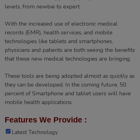
levels, from newbie to expert.
With the increased use of electronic medical
records (EMR), health services, and mobile
technologies like tablets and smartphones,
physicians and patients are both seeing the benefits
that these new medical technologies are bringing.
These tools are being adopted almost as quickly as
they can be developed. In the coming future, 50
percent of Smartphone and tablet users will have
mobile health applications.
Features We Provide :
Latest Technology