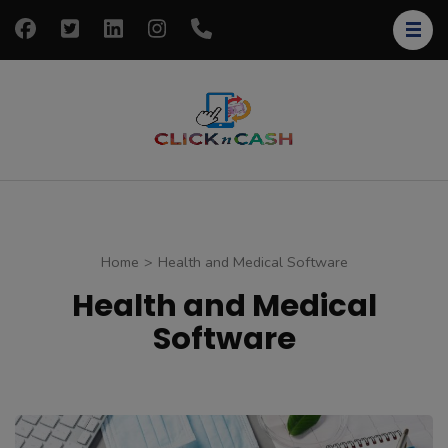
Skip
to
content
(Press
Enter)
clickncash
Just another
WordPress site
Home
>
Health and Medical Software
Health and Medical
Software