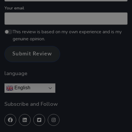
Your email
This review is based on my own experience and is my
genuine opinion.
Submit Review
language
English
Subscribe and Follow