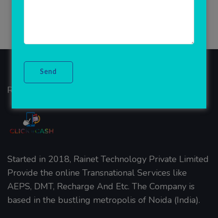
Rainet Technology
Started in 2018, Rainet Technology Private Limited
Provide the online Transnational Services like
AEPS, DMT, Recharge And Etc. The Company is
based in the bustling metropolis of Noida (India).