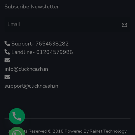
Subscribe Newsletter
Support- 7654638282
Landline- 01204579988
info@clickncash.in
support@clickncash.in
All Rights Reserved © 2018 Powered By
Rainet Technology