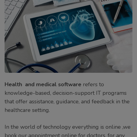
Health and medical software
refers to
knowledge-based, decision-support IT programs
that offer assistance, guidance, and feedback in the
healthcare setting.
In the world of technology everything is online ,we
book our appointment online for doctors, for any