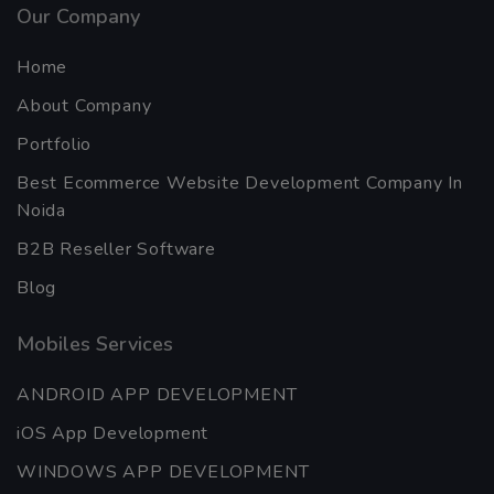
Our Company
Home
About Company
Portfolio
Best Ecommerce Website Development Company In
Noida
B2B Reseller Software
Blog
Mobiles Services
ANDROID APP DEVELOPMENT
iOS App Development
WINDOWS APP DEVELOPMENT