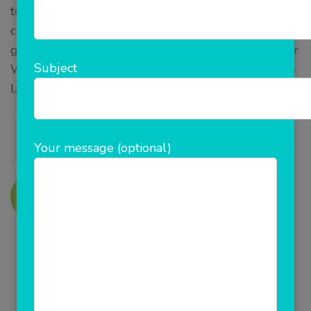
technologies, tools and our years of experience to
choose the best and right technology to achieve the
goals of each project effectively and efficiently. Our
Subject
Web design and development team work with the
latest technologies including:
Your message (optional)