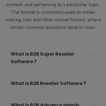
context, and pertaining to a particular topic.
The format is commonly used on email
mailing lists and other online forums, where
certain common questions tend to recur.
What is B2B Super Reseller
Software ?
What is B2B Reseller Software ?
What is B2B Advance admin