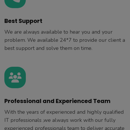
Best Support
We are always available to hear you and your
problem. We available 24*7 to provide our client a
best support and solve them on time.
Professional and Experienced Team
With the years of experienced and highly qualified
IT professionals ,we always work with our fully
experienced professionals team to deliver accurate