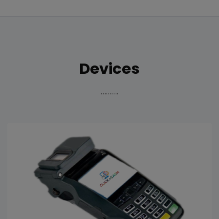
Devices
……….