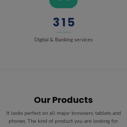
3
1
5
Digital & Banking services
Our Products
It looks perfect on all major browsers, tablets and
phones. The kind of product you are looking for.