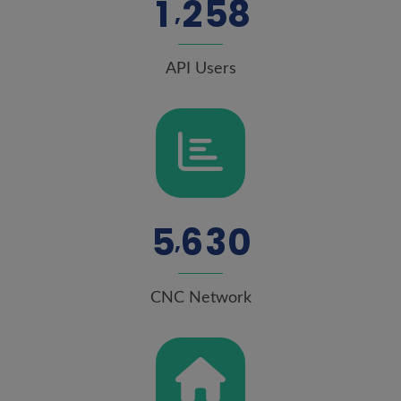
1
2
5
8
,
API Users
5
6
3
0
,
CNC Network