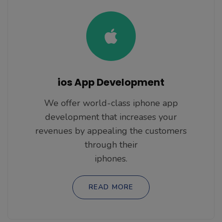
ios App Development
We offer world-class iphone app
development that increases your
revenues by appealing the customers
through their
iphones.
READ MORE