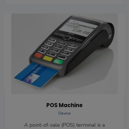
POS Machine
Device
A point-of-sale (POS) terminal is a