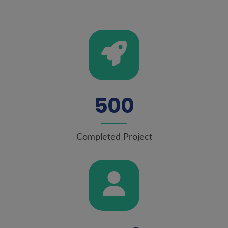
5
0
0
Completed Project