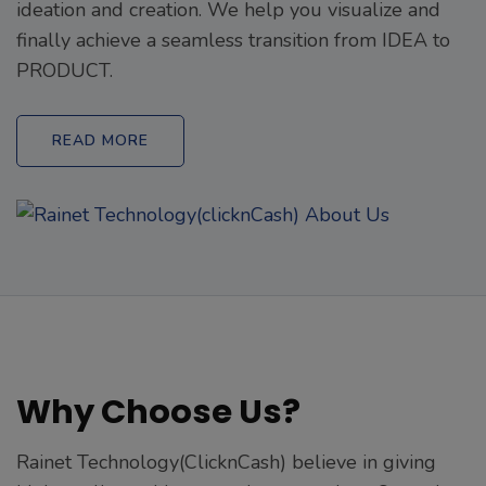
ideation and creation. We help you visualize and
finally achieve a seamless transition from IDEA to
PRODUCT.
READ MORE
Why Choose Us?
Rainet Technology(ClicknCash) believe in giving