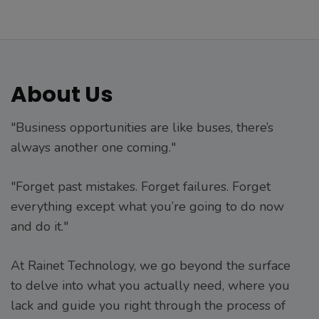
About Us
"Business opportunities are like buses, there’s
always another one coming."
"Forget past mistakes. Forget failures. Forget
everything except what you’re going to do now
and do it."
At Rainet Technology, we go beyond the surface
to delve into what you actually need, where you
lack and guide you right through the process of