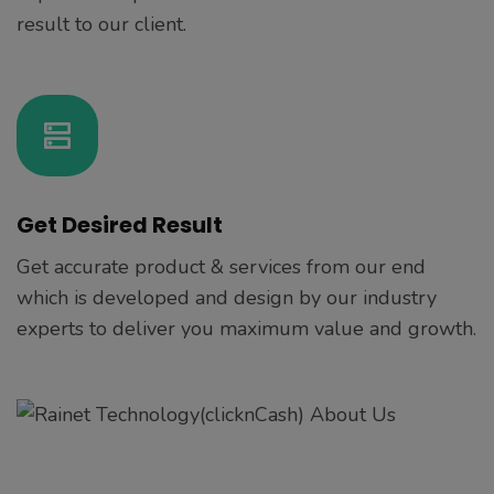
result to our client.
Get Desired Result
Get accurate product & services from our end
which is developed and design by our industry
experts to deliver you maximum value and growth.