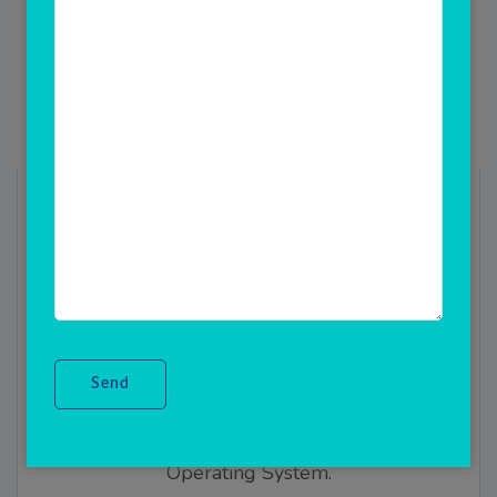
ANDROID POS Machine
Device
Android POS(A point of sale (POS) is a
place where a customer executes the
payment for goods or services and where
sales taxes may become payable.) System
POS Sector is a mobile cash register for
smartphones and tablets with Android
Operating System.