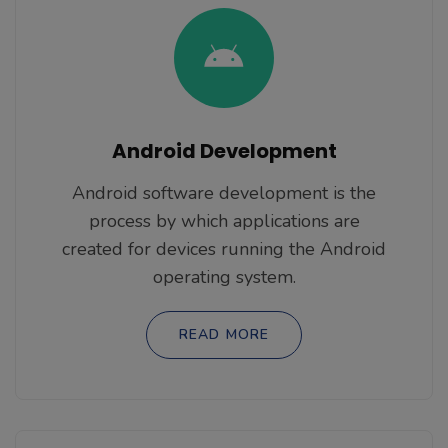
Android Development
Android software development is the
process by which applications are
created for devices running the Android
operating system.
READ MORE