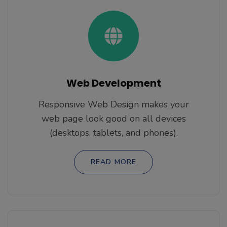
Web Development
Responsive Web Design makes your
web page look good on all devices
(desktops, tablets, and phones).
READ MORE