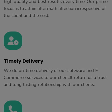
high quality and best results every time. Our prime
focus is to attain aftermath affection irrespective of
the client and the cost.
Timely Delivery
We do on-time delivery of our software and E
Commerce services to our client.It return us a trust
and long lasting relationship with our clients.