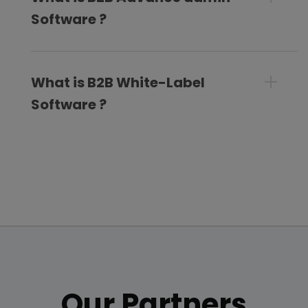
Software ?
What is B2B White-Label
Software ?
Our Partners