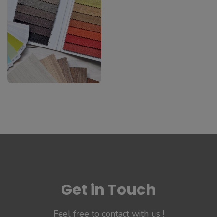
#Apps
#Api
B2B Software
With Source
Code
#Software
Get in Touch
Feel free to contact with us !