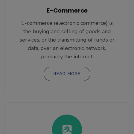
E-Commerce
E-commerce (electronic commerce) is
the buying and selling of goods and
services, or the transmitting of funds or
data, over an electronic network,
primarily the internet.
READ MORE