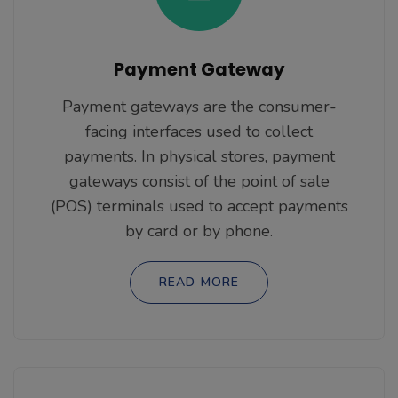
Payment Gateway
Payment gateways are the consumer-
facing interfaces used to collect
payments. In physical stores, payment
gateways consist of the point of sale
(POS) terminals used to accept payments
by card or by phone.
READ MORE