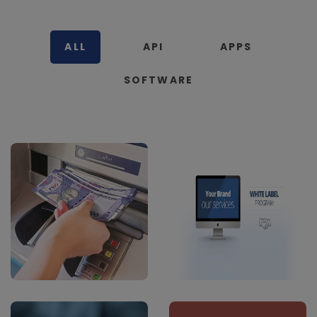
ALL
API
APPS
SOFTWARE
cash Deposit
B2B White Label
Software