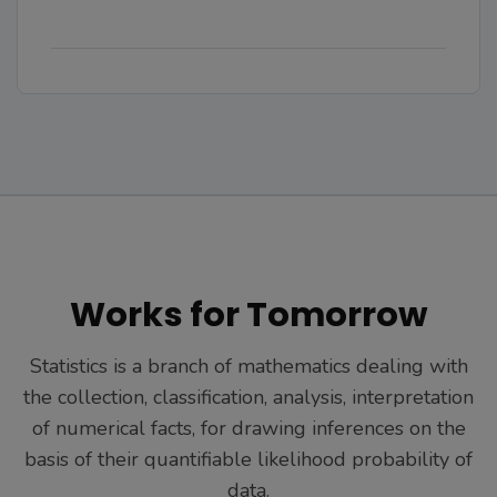
Works for Tomorrow
Statistics is a branch of mathematics dealing with
the collection, classification, analysis, interpretation
of numerical facts, for drawing inferences on the
basis of their quantifiable likelihood probability of
data.