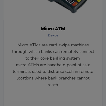
Micro ATM
Device
Micro ATMs are card swipe machines
through which banks can remotely connect
to their core banking system.
micro ATMs are handheld point of sale
terminals used to disburse cash in remote
locations where bank branches cannot
reach.