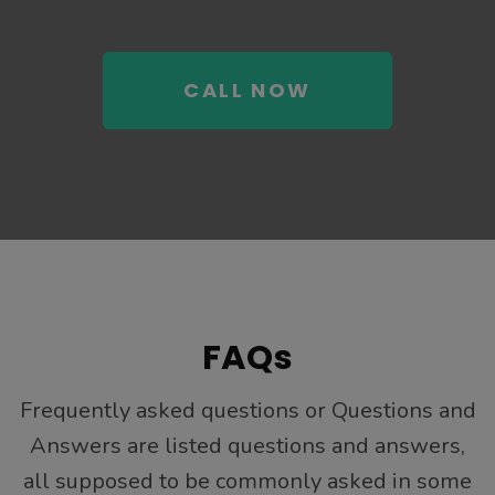
CALL NOW
FAQs
Frequently asked questions or Questions and
Answers are listed questions and answers,
all supposed to be commonly asked in some