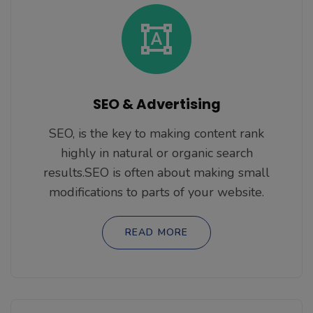
SEO & Advertising
SEO, is the key to making content rank
highly in natural or organic search
results.SEO is often about making small
modifications to parts of your website.
READ MORE