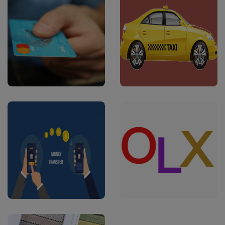
#Software
#Software
E-Commerce
OLA/Uber Clone
Multi-Vendor
Apps
#Software
#Apps
Money Transfer
OLX Apps
api