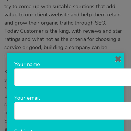
try to come up with suitable solutions that add
value to our clients.website and help them retain
and grow their organic traffic through SEO.
Today Customer is the king, with reviews and star
ratings and what not as the criteria for choosing a
service or good, building a company can be
challenging.
Your name
Knowing the target audiences’ needs is the first
step in this process, we take the help of our
research team in gathering the data that will help
us formulate the problem and build a strong
Your email
solution and then we realise these solutions in
terms of mobile apps or web apps.
SEO builds and sets the company on an
acceleration that ensures desired SEO results.