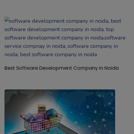
Best Software Development Company in Noida