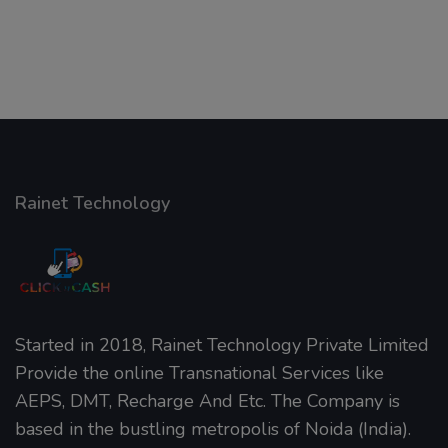
Rainet Technology
Started in 2018, Rainet Technology Private Limited
Provide the online Transnational Services like
AEPS, DMT, Recharge And Etc. The Company is
based in the bustling metropolis of Noida (India).