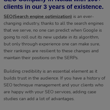
clients in our 3 years of existence.
SEO(Search engine optimization)
is an ever-
changing industry, thanks to all the search engines
that we serve, no one can predict when Google is
going to roll out its new update in its algorithm,
but only through experience one can make sure,
their rankings are resilient to these changes and
maintain their positions on the SERPs.
Building credibility is an essential element as it
builds trust in the audience. If you have a history of
SEO technique management and your clients who
are happy with your SEO services, adding case
studies can add a lot of advantages.