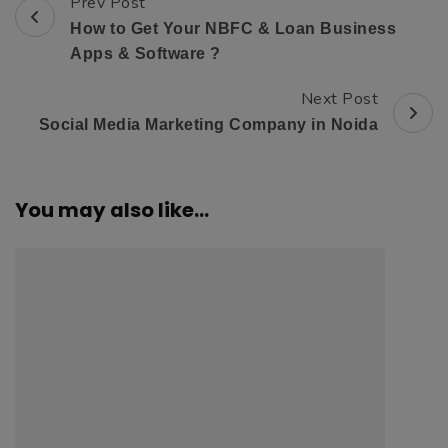
Prev Post
Post
How to Get Your NBFC & Loan Business
Navigation
Apps & Software ?
Next Post
Social Media Marketing Company in Noida
You may also like...