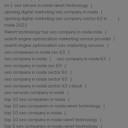
no.1 seo service in noida rainet technology
opening digital marketing seo company in noida
opening digital marketing seo company sector 63 in
noida 2021
Rainet technology top seo company in noida india
search engine optimization marketing service provider
search engine optimization seo marketing services
seo companies in noida sec 63
seo company in noida
seo company in noida 63
seo company in noida sec 63
seo company in noida sector 62
seo company in noida sector 63
seo company in noida sector 63 c block
seo services company in noida
top 10 seo companies in noida
top 10 seo companies in noida rainet technology
top 10 seo company in noida
top 10 seo company in noida rainet technology
top 5 seo companies in noida rainet technology