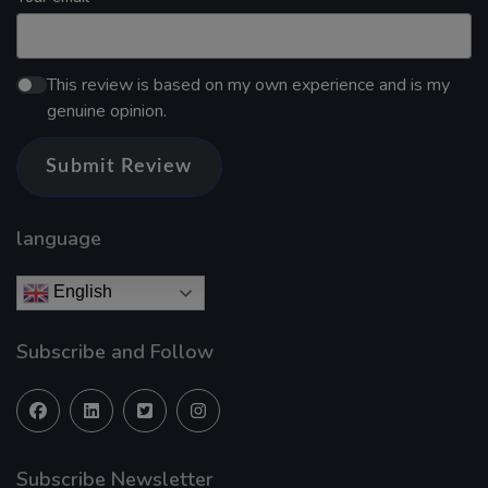
This review is based on my own experience and is my
genuine opinion.
Submit Review
language
English
Subscribe and Follow
Subscribe Newsletter