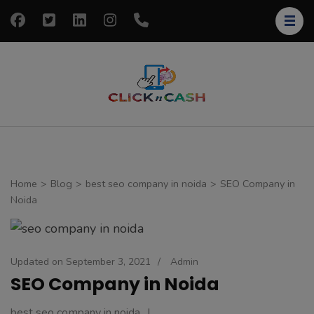
Skip
to
content
(Press
Enter)
clickncash
Just another
WordPress site
Home
>
Blog
>
best seo company in noida
>
SEO Company in
Noida
Updated on
September 3, 2021
/
Admin
SEO Company in Noida
best seo company in noida