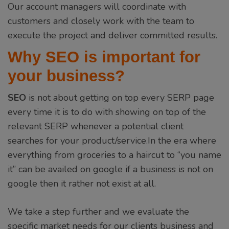
Our account managers will coordinate with
customers and closely work with the team to
execute the project and deliver committed results.
Why SEO is important for
your business?
SEO
is not about getting on top every SERP page
every time it is to do with showing on top of the
relevant SERP whenever a potential client
searches for your product/service.In the era where
everything from groceries to a haircut to “you name
it” can be availed on google if a business is not on
google then it rather not exist at all.
We take a step further and we evaluate the
specific market needs for our clients business and