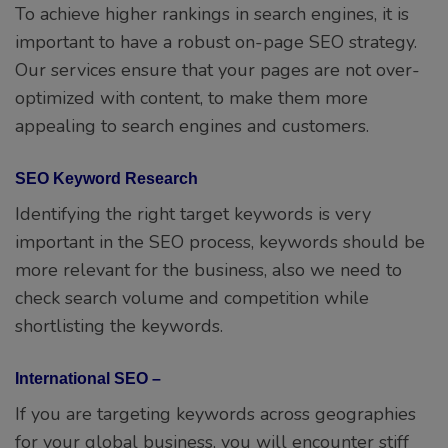
To achieve higher rankings in search engines, it is
important to have a robust on-page SEO strategy.
Our services ensure that your pages are not over-
optimized with content, to make them more
appealing to search engines and customers.
SEO Keyword Research
Identifying the right target keywords is very
important in the SEO process, keywords should be
more relevant for the business, also we need to
check search volume and competition while
shortlisting the keywords.
International SEO –
If you are targeting keywords across geographies
for your global business, you will encounter stiff