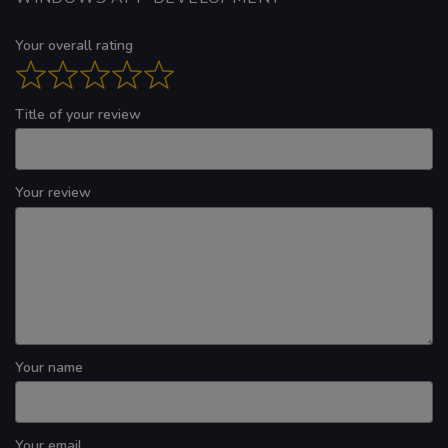
Your overall rating
Title of your review
Your review
Your name
Your email