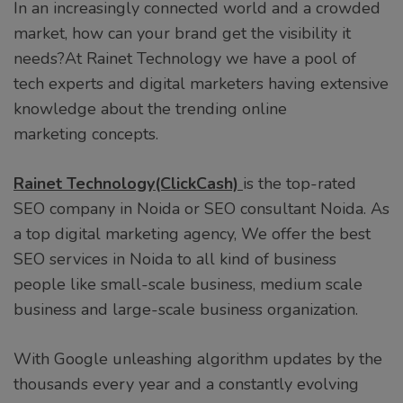
In an increasingly connected world and a crowded
market, how can your brand get the visibility it
needs?At Rainet Technology we have a pool of
tech experts and digital marketers having extensive
knowledge about the trending online
marketing concepts.
Rainet Technology(ClickCash)
is the top-rated
SEO company in Noida or SEO consultant Noida. As
a top digital marketing agency, We offer the best
SEO services in Noida to all kind of business
people like small-scale business, medium scale
business and large-scale business organization.
With Google unleashing algorithm updates by the
thousands every year and a constantly evolving