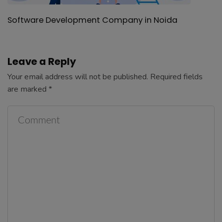
Software Development Company in Noida
Leave a Reply
Your email address will not be published.
Required fields
are marked
*