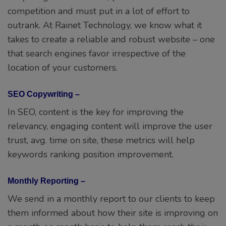
competition and must put in a lot of effort to
outrank. At Rainet Technology, we know what it
takes to create a reliable and robust website – one
that search engines favor irrespective of the
location of your customers.
SEO Copywriting –
In SEO, content is the key for improving the
relevancy, engaging content will improve the user
trust, avg. time on site, these metrics will help
keywords ranking position improvement.
Monthly Reporting –
We send in a monthly report to our clients to keep
them informed about how their site is improving on