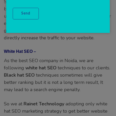
SEO company in Noida with years of experience
behind us, we will do due diligence first and
understand your industry vertical to ensure proper
effectiveness of our plans. Our SEO services will
get your brand more recognition, which will
directly increase the traffic to your website.
White Hat SEO –
As the best SEO company in Noida, we are
following
white hat SEO
techniques to our clients.
Black hat
SEO
techniques sometimes will give
better ranking but it is not a long term result, It
may lead to a search engine penalty.
So we at
Rainet Technology
adopting only white
hat SEO marketing strategy to get better website