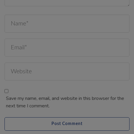
Save my name, email, and website in this browser for the
next time I comment.