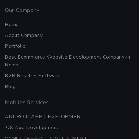
Our Company
Home
About Company
Portfolio
Best Ecommerce Website Development Company In
Noida
B2B Reseller Software
Blog
Mobiles Services
ANDROID APP DEVELOPMENT
iOS App Development
WINDOWS APP DEVELOPMENT