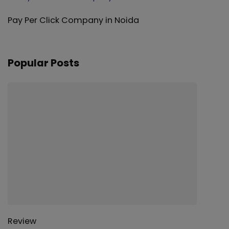
Pay Per Click Company in Noida
Popular Posts
Review