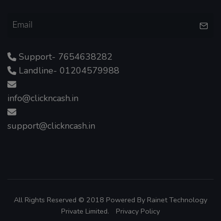
Support- 7654638282
Landline- 01204579988
info@clickncash.in
support@clickncash.in
All Rights Reserved © 2018 Powered By
Rainet Technology
Private Limited.
Privacy Policy