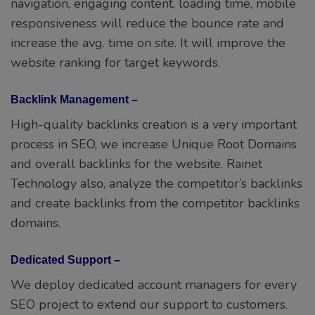
navigation, engaging content, loading time, mobile
responsiveness will reduce the bounce rate and
increase the avg. time on site. It will improve the
website ranking for target keywords.
Backlink Management –
High-quality backlinks creation is a very important
process in SEO, we increase Unique Root Domains
and overall backlinks for the website. Rainet
Technology also, analyze the competitor’s backlinks
and create backlinks from the competitor backlinks
domains.
Dedicated Support –
We deploy dedicated account managers for every
SEO project to extend our support to customers.