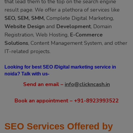
that lead them to the top on the search engine
result page. We offer a plethora of services like
SEO, SEM, SMM,
Complete Digital Marketing,
Website Design
and
Development
, Domain
Registration, Web Hosting,
E-Commerce
Solutions
, Content Management System, and other
IT-related projects.
Looking for best SEO /Digital marketing service in
noida? Talk with us-
Send an email –
info@clickncash.in
Book an appointment – +91-8923993522
SEO Services Offered by