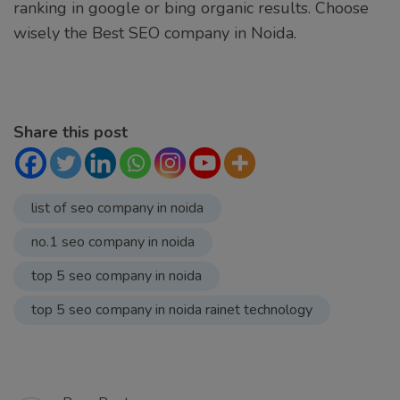
ranking in google or bing organic results. Choose
wisely the Best SEO company in Noida.
Share this post
list of seo company in noida
no.1 seo company in noida
top 5 seo company in noida
top 5 seo company in noida rainet technology