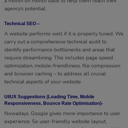
a month on month basis to help them reach their
agency’s potential.
Technical SEO –
A website performs well if it is properly tuned. We
carry out a comprehensive technical audit to
identify performance bottlenecks and areas that
require streamlining. This includes page speed
optimization, mobile-friendliness, file compression
and browser caching – to address all crucial
technical aspects of your website.
UI/UX Suggestions (Loading Time, Mobile
Responsiveness, Bounce Rate Optimisation)-
Nowadays, Google gives more importance to user
experience. So user-friendly website layout,