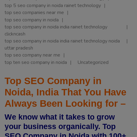
top 5 seo company in noida rainet technology
top seo companies near me
top seo company in noida
top seo company in noida india rainet technology
clickncash
top seo company in noida india rainet technology noida
uttar pradesh
top seo company near me
top ten seo company in noida
Uncategorized
Top SEO Company in
Noida, India That You Have
Always Been Looking for –
We know what it takes to grow
your business organically. Top
SEO Company in Noida with 100+