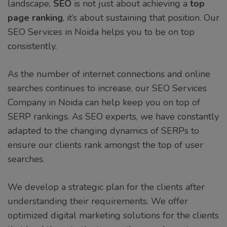
landscape,
SEO
is not just about achieving a
top
page ranking
, it’s about sustaining that position. Our
SEO Services in Noida helps you to be on top
consistently.
As the number of internet connections and online
searches continues to increase, our SEO Services
Company in Noida can help keep you on top of
SERP rankings. As SEO experts, we have constantly
adapted to the changing dynamics of SERPs to
ensure our clients rank amongst the top of user
searches.
We develop a strategic plan for the clients after
understanding their requirements. We offer
optimized digital marketing solutions for the clients