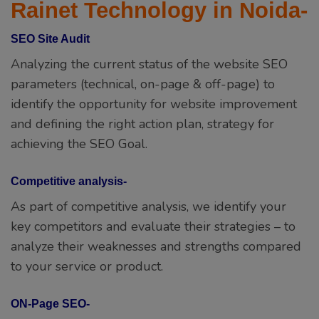
Rainet Technology in Noida-
SEO Site Audit
Analyzing the current status of the website SEO
parameters (technical, on-page & off-page) to
identify the opportunity for website improvement
and defining the right action plan, strategy for
achieving the SEO Goal.
Competitive analysis-
As part of competitive analysis, we identify your
key competitors and evaluate their strategies – to
analyze their weaknesses and strengths compared
to your service or product.
ON-Page SEO-