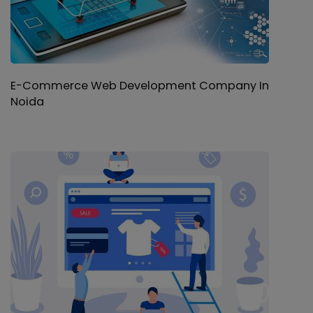
E-Commerce Web Development Company In
Noida