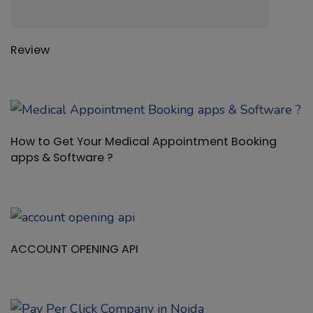
Review
How to Get Your Medical Appointment Booking
apps & Software ?
ACCOUNT OPENING API