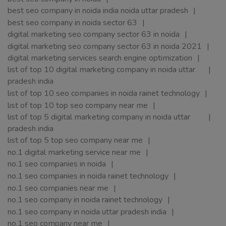
best seo company in noida india noida uttar pradesh
best seo company in noida sector 63
digital marketing seo company sector 63 in noida
digital marketing seo company sector 63 in noida 2021
digital marketing services search engine optimization
list of top 10 digital marketing company in noida uttar
pradesh india
list of top 10 seo companies in noida rainet technology
list of top 10 top seo company near me
list of top 5 digital marketing company in noida uttar
pradesh india
list of top 5 top seo company near me
no.1 digital marketing service near me
no.1 seo companies in noida
no.1 seo companies in noida rainet technology
no.1 seo companies near me
no.1 seo company in noida rainet technology
no.1 seo company in noida uttar pradesh india
no.1 seo company near me