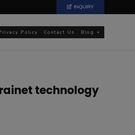
INQUIRY
Privacy Policy
Contact Us
Blog
 rainet technology