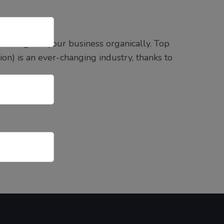
s to grow your business organically. Top
on) is an ever-changing industry, thanks to