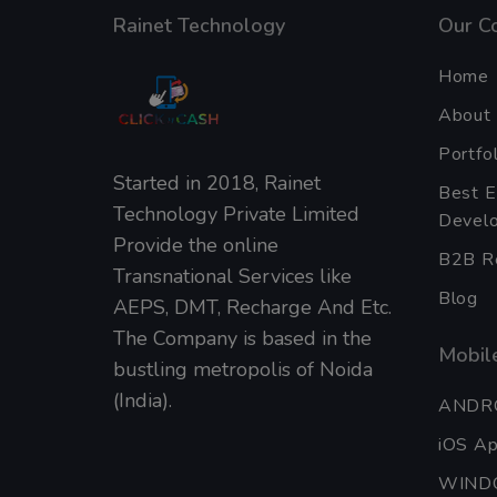
Rainet Technology
Our C
Home
About
Portfol
Started in 2018, Rainet
Best 
Technology Private Limited
Develo
Provide the online
B2B Re
Transnational Services like
Blog
AEPS, DMT, Recharge And Etc.
The Company is based in the
Mobile
bustling metropolis of Noida
(India).
ANDR
iOS A
WIND