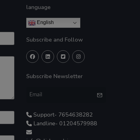
language
English
Subscribe and Follow
Subscribe Newsletter
Support- 7654638282
Landline- 01204579988