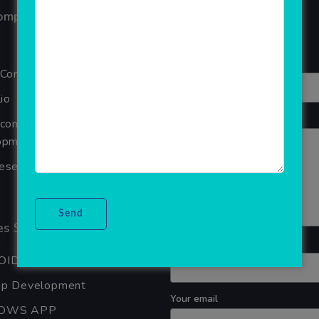
Your overall rating
ompany
Title of your review
 Company
io
Your review
Ecommerce Website
pment Company In Noida
seller Software
s Services
Your name
OID APP DEVELOPMENT
pp Development
Your email
OWS APP