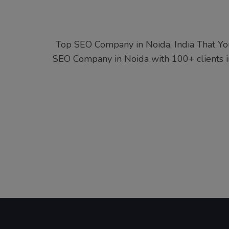
Top SEO Company in Noida, India That Yo
SEO Company in Noida with 100+ clients in 