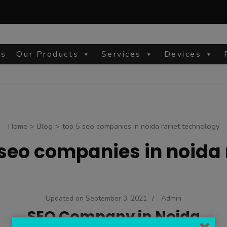
Us
Our Products
Services
Devices
site
Home
>
Blog
>
top 5 seo companies in noida rainet technology
 seo companies in noida
Updated on
September 3, 2021
/
Admin
SEO Company in Noida