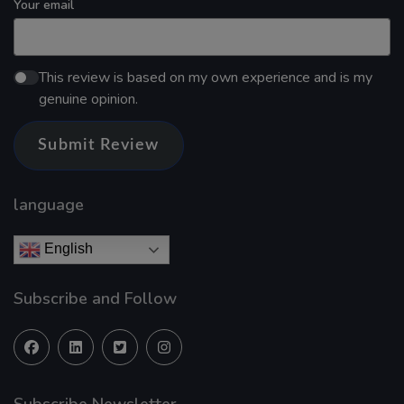
Your email
This review is based on my own experience and is my
genuine opinion.
Submit Review
language
English
Subscribe and Follow
Subscribe Newsletter