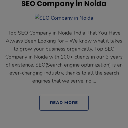
SEO Company in Noida
Top SEO Company in Noida, India That You Have
Always Been Looking for – We know what it takes
to grow your business organically. Top SEO
Company in Noida with 100+ clients in our 3 years
of existence. SEO(Search engine optimization) is an
ever-changing industry, thanks to all the search
engines that we serve, no …
READ MORE