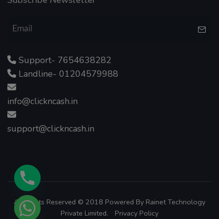
Support- 7654638282
Landline- 01204579988
info@clickncash.in
support@clickncash.in
All Rights Reserved © 2018 Powered By
Rainet Technology
Private Limited.
Privacy Policy