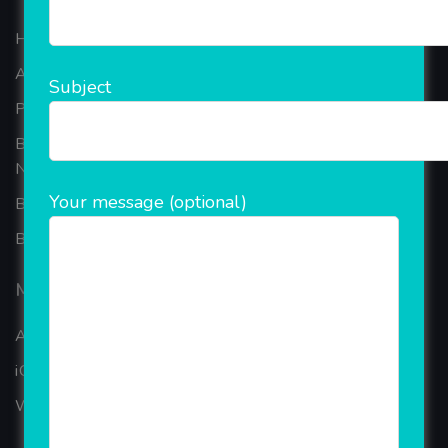
Home
About Company
Subject
Portfolio
Best Ecommerce Website Development Company In
Noida
Your message (optional)
B2B Reseller Software
Blog
Mobiles Services
ANDROID APP DEVELOPMENT
iOS App Development
WINDOWS APP DEVELOPMENT