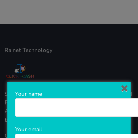
Rainet Technology
Your name
Started in 2018, Rainet Technology Private Limited
Provide the online Transnational Services like
AEPS, DMT, Recharge And Etc. The Company is
based in the bustling metropolis of Noida (India).
Your email
Our Company