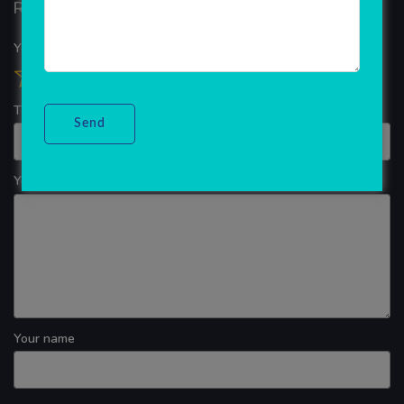
Reviews
Your overall rating
Title of your review
Your review
Your name