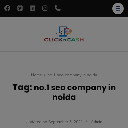
Skip
to
content
(Press
Enter)
clickncash
Just another
WordPress site
Home
>
no.1 seo company in noida
Tag:
no.1 seo company in
noida
Updated on
September 3, 2021
/
Admin