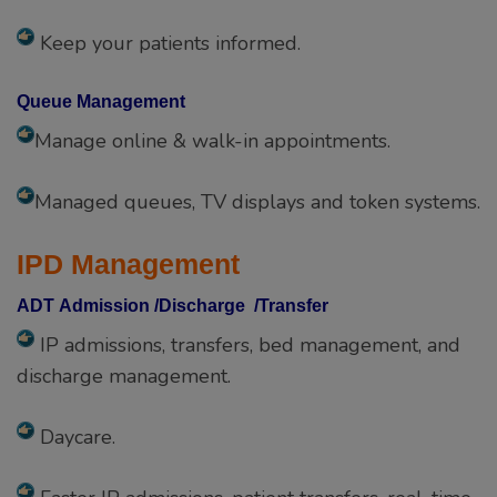
Keep your patients informed.
Queue Management
Manage online & walk-in appointments.
Managed queues, TV displays and token systems.
IPD Management
ADT Admission /Discharge /Transfer
IP admissions, transfers, bed management, and
discharge management.
Daycare.