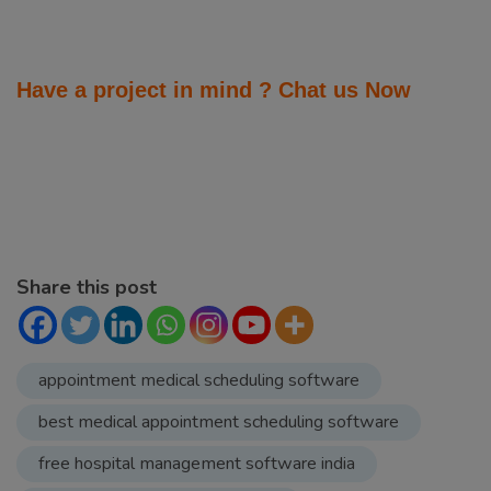
Share this post
appointment medical scheduling software
best medical appointment scheduling software
free hospital management software india
hospital management software
hospital management software company
hospital management software development
company
hospital management software price in india
list of best hospital management software company
in noida