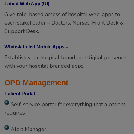
Latest Web App (UI)-
Give role-based access of hospital web-apps to
each stakeholder – Doctors, Nurses, Front Desk &
Support Desk.
White-labeled Mobile Apps –
Establish your hospital brand and digital presence
with your hospital branded apps.
OPD Management
Patient Portal
Self-service portal for everything that a patient
requires.
Alert Manager.