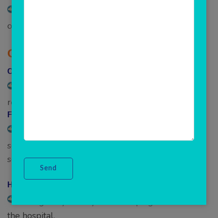
Everything to manage your ER care, and a fleet
of ambulances.
Operation Management –
CSSD-
Maintain CSSD inventory, indent
request/issue/acknowledge, and view stock.
Facility Management –
Manage single or multiple hospital facilities,
setup billing, manage departments, doctor
schedules, etc. in one clicks.
Housekeeping –
Manage day-to-day housekeeping activities at
the hospital.