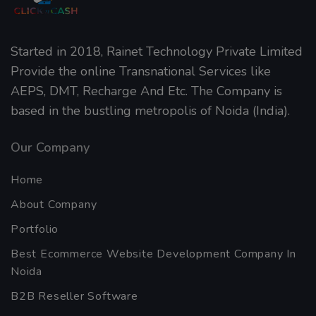
Home
About Company
Portfolio
Best Ecommerce Website Development Company In
Noida
B2B Reseller Software
Blog
Mobiles Services
ANDROID APP DEVELOPMENT
iOS App Development
WINDOWS APP DEVELOPMENT
Reviews