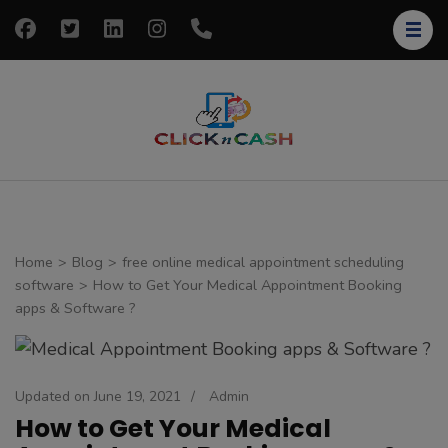
Skip
to
content
(Press
Enter)
clickncash
Just another
WordPress site
Home
>
Blog
>
free online medical appointment scheduling
software
>
How to Get Your Medical Appointment Booking
apps & Software ?
Updated on
June 19, 2021
/
Admin
How to Get Your Medical