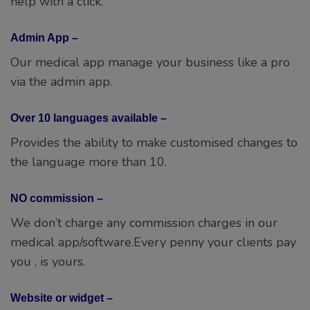
via the admin app.
Over 10 languages available –
Provides the ability to make customised changes to
the language more than 10.
NO commission –
We don’t charge any commission charges in our
medical app/software.Every penny your clients pay
you , is yours.
Website or widget –
Get a booking website or a widgets for your
existing website.
Assistance –