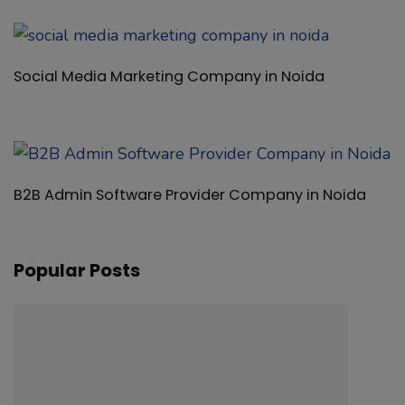
Popular Posts
Review