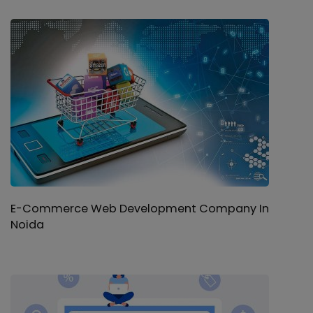
E-Commerce Web Development Company In
Noida
Software Development Company in Noida