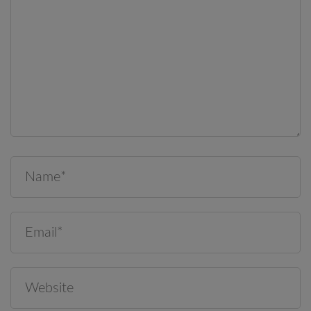
Save my name, email, and website in this browser for the
next time I comment.