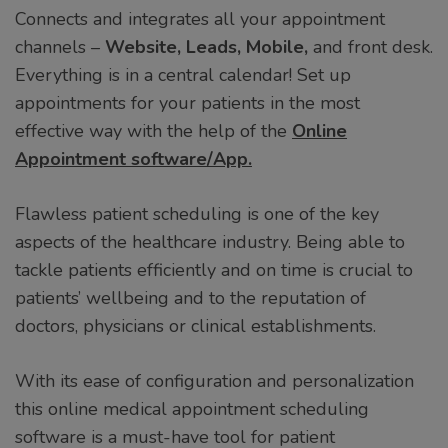
Connects and integrates all your appointment
channels –
Website, Leads, Mobile,
and front desk.
Everything is in a central calendar! Set up
appointments for your patients in the most
effective way with the help of the
Online
Appointment software/App.
Flawless patient scheduling is one of the key
aspects of the healthcare industry. Being able to
tackle patients efficiently and on time is crucial to
patients’ wellbeing and to the reputation of
doctors, physicians or clinical establishments.
With its ease of configuration and personalization
this online medical appointment scheduling
software is a must-have tool for patient