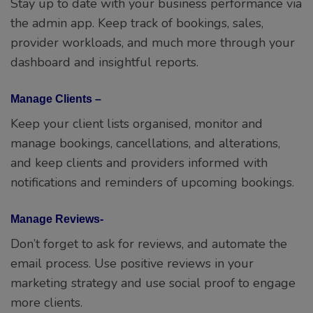
Stay up to date with your business performance via
the admin app. Keep track of bookings, sales,
provider workloads, and much more through your
dashboard and insightful reports.
Manage Clients –
Keep your client lists organised, monitor and
manage bookings, cancellations, and alterations,
and keep clients and providers informed with
notifications and reminders of upcoming bookings.
Manage Reviews-
Don’t forget to ask for reviews, and automate the
email process. Use positive reviews in your
marketing strategy and use social proof to engage
more clients.