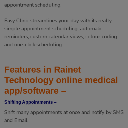
appointment scheduling.
Easy Clinic streamlines your day with its really
simple appointment scheduling, automatic
reminders, custom calendar views, colour coding
and one-click scheduling.
Features in Rainet
Technology online medical
app/software –
Shifting Appointments –
Shift many appointments at once and notify by SMS
and Email.