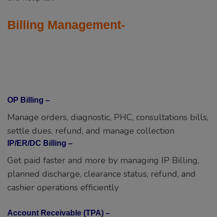
Billing Management-
OP Billing –
Manage orders, diagnostic, PHC, consultations bills,
settle dues, refund, and manage collection
IP/ER/DC Billing –
Get paid faster and more by managing IP Billing,
planned discharge, clearance status, refund, and
cashier operations efficiently
Account Receivable (TPA) –
One place to manage all your account receivables.
Manage payment received, settlements, and
outstanding. Send due alerts.