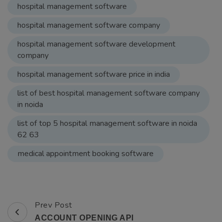
list of top 5 hospital management software in noida
62 63
medical appointment booking software
Prev Post
Post
ACCOUNT OPENING API
Navigation
Next Post
Get your Beauty Parlor Business Apps &
Software
You may also like...