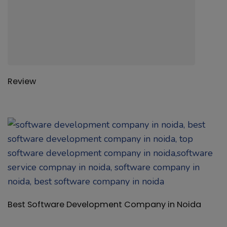
Best Software Development Company in Noida