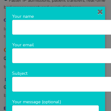
Faster IP admissions, patient transfers, real-time
bed management, and quick discharge.
Your name
OT Management –
Interactive dashboards, OT work-list & transfer list,
surgery scheduler, and manage approvals.
Your email
Cath Lab Management-
Manage Cath-lab schedule, work-list,
transfers, etc.
Subject
Diet Management-
Dietician schedules, diet plan creators, and pre-
build diet templates.
Your message (optional)
Emergency Response-