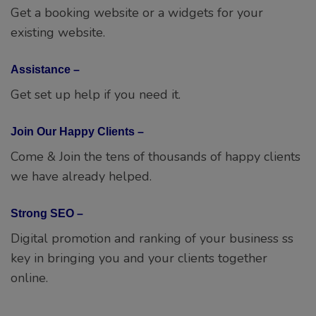
Get set up help if you need it.
Join Our Happy Clients –
Come & Join the tens of thousands of happy clients
we have already helped.
Strong SEO –
Digital promotion and ranking of your business ss
key in bringing you and your clients together
online.
Have a project in mind ? Chat us Now