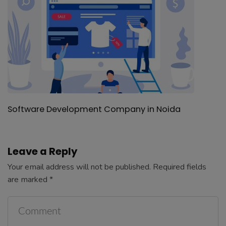
Leave a Reply
Your email address will not be published.
Required fields
are marked
*