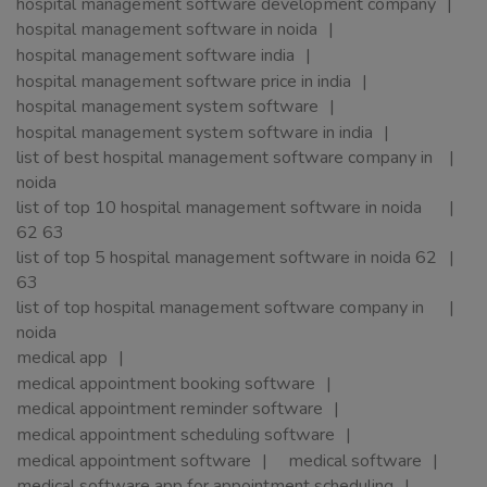
hospital management software development company
hospital management software in noida
hospital management software india
hospital management software price in india
hospital management system software
hospital management system software in india
list of best hospital management software company in
noida
list of top 10 hospital management software in noida
62 63
list of top 5 hospital management software in noida 62
63
list of top hospital management software company in
noida
medical app
medical appointment booking software
medical appointment reminder software
medical appointment scheduling software
medical appointment software
medical software
medical software app for appointment scheduling