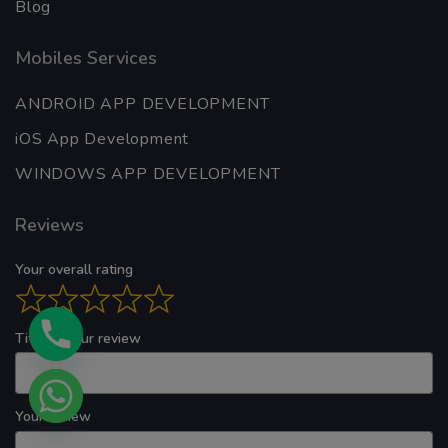
Your overall rating
Title of your review
Your review
Your name
Your email