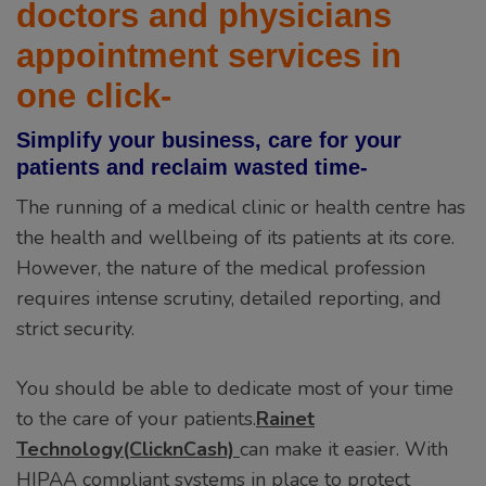
doctors and physicians
appointment services in
one click-
Simplify your business, care for your
patients and reclaim wasted time-
The running of a medical clinic or health centre has
the health and wellbeing of its patients at its core.
However, the nature of the medical profession
requires intense scrutiny, detailed reporting, and
strict security.
You should be able to dedicate most of your time
to the care of your patients.
Rainet
Technology(ClicknCash)
can make it easier. With
HIPAA compliant systems in place to protect