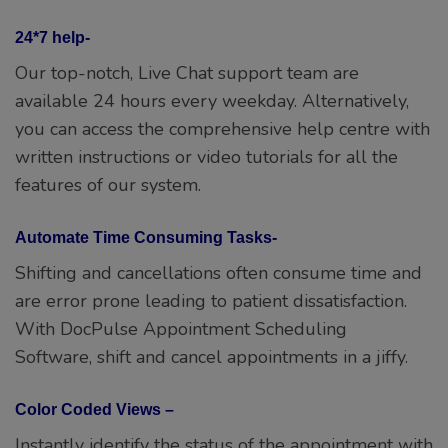
24*7 help-
Our top-notch, Live Chat support team are
available 24 hours every weekday. Alternatively,
you can access the comprehensive help centre with
written instructions or video tutorials for all the
features of our system.
Automate Time Consuming Tasks-
Shifting and cancellations often consume time and
are error prone leading to patient dissatisfaction.
With DocPulse Appointment Scheduling
Software, shift and cancel appointments in a jiffy.
Color Coded Views –
Instantly identify the status of the appointment with