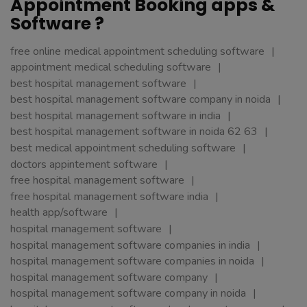
Appointment Booking apps &
Software ?
free online medical appointment scheduling software
appointment medical scheduling software
best hospital management software
best hospital management software company in noida
best hospital management software in india
best hospital management software in noida 62 63
best medical appointment scheduling software
doctors appintement software
free hospital management software
free hospital management software india
health app/software
hospital management software
hospital management software companies in india
hospital management software companies in noida
hospital management software company
hospital management software company in noida