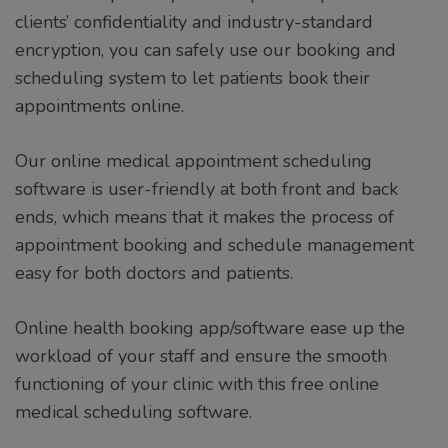
clients’ confidentiality and industry-standard
encryption, you can safely use our booking and
scheduling system to let patients book their
appointments online.
Our online medical appointment scheduling
software is user-friendly at both front and back
ends, which means that it makes the process of
appointment booking and schedule management
easy for both doctors and patients.
Online health booking app/software ease up the
workload of your staff and ensure the smooth
functioning of your clinic with this free online
medical scheduling software.