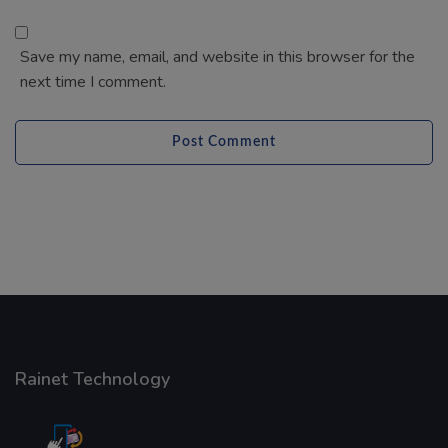
Rainet Technology
Started in 2018, Rainet Technology Private Limited
Provide the online Transnational Services like
AEPS, DMT, Recharge And Etc. The Company is
based in the bustling metropolis of Noida (India).
Our Company