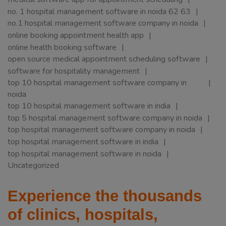
no. 1 hospital management software in noida 62 63
no.1 hospital management software company in noida
online booking appointment health app
online health booking software
open source medical appointment scheduling software
software for hospitality management
top 10 hospital management software company in
noida
top 10 hospital management software in india
top 5 hospital management software company in noida
top hospital management software company in noida
top hospital management software in india
top hospital management software in noida
Uncategorized
Experience the thousands
of clinics, hospitals,