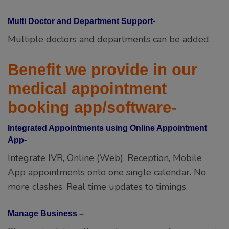
Multi Doctor and Department Support-
Multiple doctors and departments can be added.
Benefit we provide in our
medical appointment
booking app/software-
Integrated Appointments using Online Appointment
App-
Integrate IVR, Online (Web), Reception, Mobile
App appointments onto one single calendar. No
more clashes. Real time updates to timings.
Manage Business –