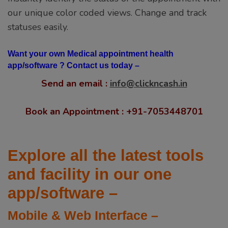
our unique color coded views. Change and track
statuses easily.
Want your own Medical appointment health
app/software ? Contact us today –
Send an email :
info@clickncash.in
Book an Appointment : +91-7053448701
Explore all the latest tools
and facility in our one
app/software –
Mobile & Web Interface –