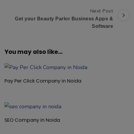
Pay Per Click Company in Noida
SEO Company in Noida
Social Media Marketing Company in Noida
B2B Admin Software Provider Company in Noida