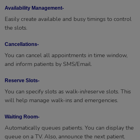
Availability Management-
Easily create available and busy timings to control
the slots.
Cancellations-
You can cancel all appointments in time window,
and inform patients by SMS/Email.
Reserve Slots-
You can specify slots as walk-in/reserve slots. This
will help manage walk-ins and emergencies.
Waiting Room-
Automatically queues patients. You can display the
queue on a TV. Also, announce the next patient.