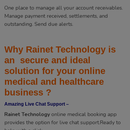
Why Rainet Technology is
an secure and ideal
solution for your online
medical and healthcare
business ?
Amazing Live Chat Support –
Rainet Technology
online medical booking app
provides the option for live chat support.Ready to
help with a click.
Admin App –
Our medical app manage your business like a pro