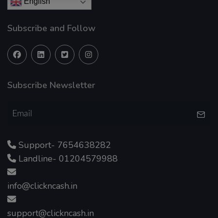
English
Subscribe and Follow
Subscribe Newsletter
Support- 7654638282
Landline- 01204579988
info@clickncash.in
support@clickncash.in