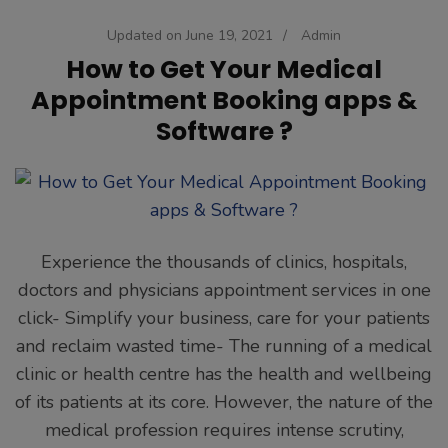
Updated on
June 19, 2021
/
Admin
How to Get Your Medical
Appointment Booking apps &
Software ?
Experience the thousands of clinics, hospitals,
doctors and physicians appointment services in one
click- Simplify your business, care for your patients
and reclaim wasted time- The running of a medical
clinic or health centre has the health and wellbeing
of its patients at its core. However, the nature of the
medical profession requires intense scrutiny,