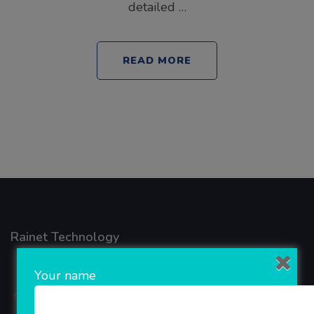
detailed …
READ MORE
Rainet Technology
Your name