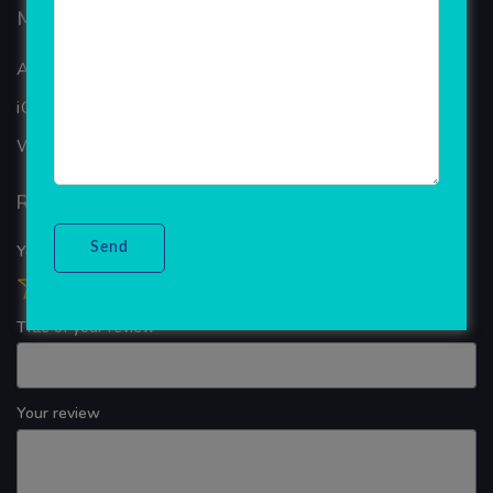
Mobiles Services
ANDROID APP DEVELOPMENT
iOS App Development
WINDOWS APP DEVELOPMENT
Reviews
Your overall rating
Title of your review
Your review