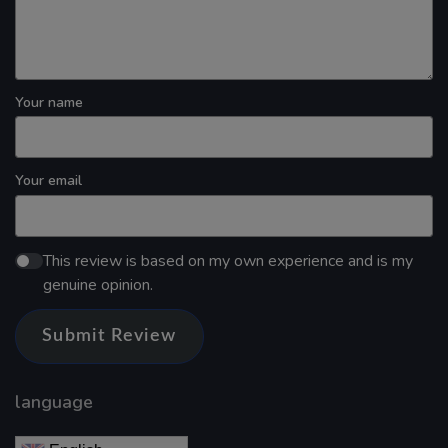
Your name
Your email
This review is based on my own experience and is my
genuine opinion.
Submit Review
language