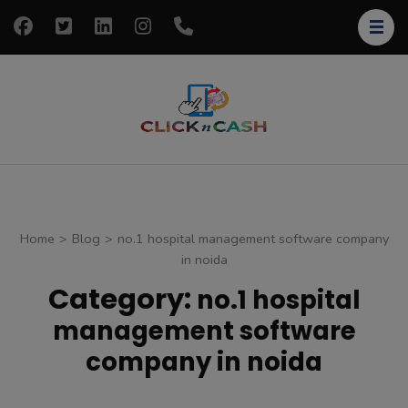
Skip
to
content
(Press
Enter)
clickncash
Just another
WordPress site
Home
>
Blog
>
no.1 hospital management software company
in noida
Category:
no.1 hospital
management software
company in noida