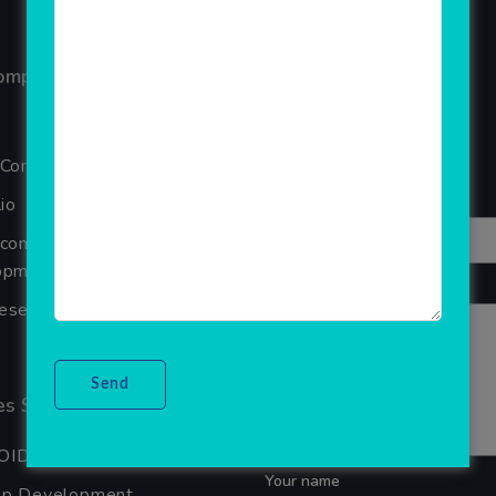
ompany
Reviews
Your overall rating
 Company
Title of your review
io
Ecommerce Website
pment Company In Noida
Your review
seller Software
s Services
OID APP DEVELOPMENT
Your name
pp Development