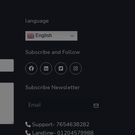
language
English
Subscribe and Follow
Subscribe Newsletter
Support- 7654638282
Landline- 01204579988