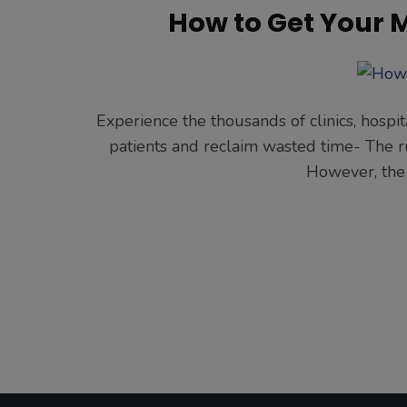
How to Get Your 
Experience the thousands of clinics, hospit
patients and reclaim wasted time- The run
However, the 