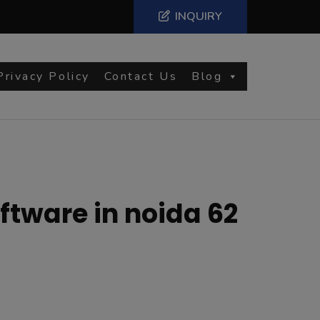
INQUIRY
Privacy Policy
Contact Us
Blog
tware in noida 62