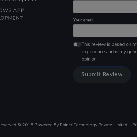
OWS APP
LOPMENT
Your email
This review is based on 
experience and is my gen
opinion.
Submit Review
 Reserved © 2018 Powered By
Rainet Technology Private Limited.
Pr