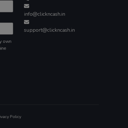
info@clickncash.in
support@clickncash.in
my own
uine
ivacy Policy