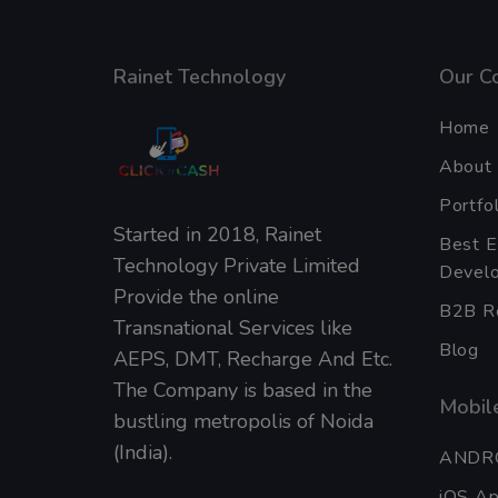
Rainet Technology
Our C
Home
About
Portfol
Started in 2018, Rainet
Best 
Technology Private Limited
Develo
Provide the online
B2B Re
Transnational Services like
Blog
AEPS, DMT, Recharge And Etc.
The Company is based in the
Mobile
bustling metropolis of Noida
(India).
ANDR
iOS A