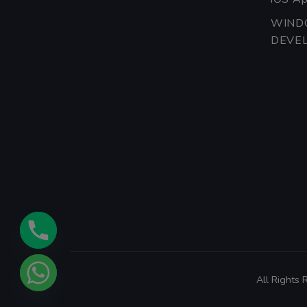
WIND
DEVE
All Rights