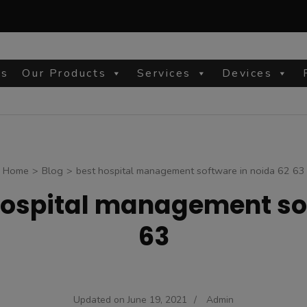
Us
Our Products
Services
Devices
site
Home
>
Blog
>
best hospital management software in noida 62 63
hospital management sof
63
Updated on
June 19, 2021
/
Admin