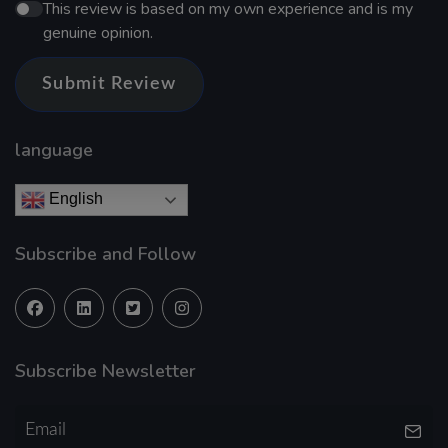
This review is based on my own experience and is my
genuine opinion.
Submit Review
language
English
Subscribe and Follow
Subscribe Newsletter