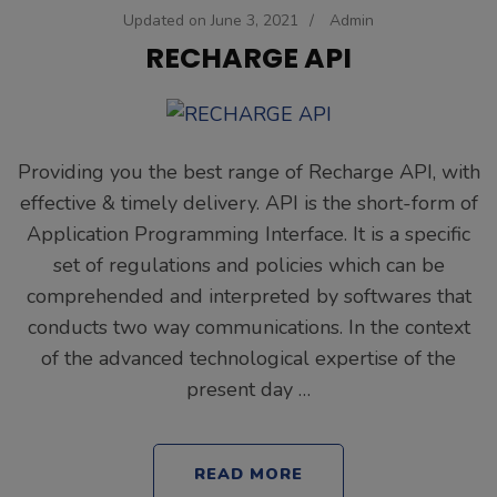
Updated on
June 3, 2021
/
Admin
RECHARGE API
Providing you the best range of Recharge API, with
effective & timely delivery. API is the short-form of
Application Programming Interface. It is a specific
set of regulations and policies which can be
comprehended and interpreted by softwares that
conducts two way communications. In the context
of the advanced technological expertise of the
present day …
READ MORE