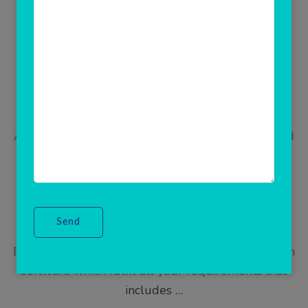
Updated on
June 23, 2021
/
Admin
Multi Recharge Software
Are you looking for mobile recharge software and
All In One Recharge Software? Start your own
recharge business any where in the world using
corporate multi recharge software by Rainet
Technology(ClicknCash). This enterprise software
gives you freedom to manage unlimited retailers,
Distributor. A complete automatic flexi distribution
software which fulfil all your requirements that
includes …