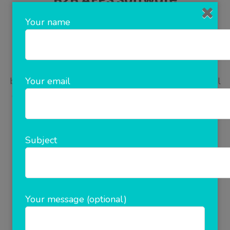
Your name
Why AEPs Software is vital for your business?
Why B2B Software are important for your
Your email
business? AEPs software is a B2B Recharge Portal
offers his Distributor/Retailer the facility of Online
Recharge, SMS Recharge, and Mobile App
(Android). Distributor/Retailer will get the
Commission/ Profit/Share on the every
Subject
Recharge..Aepspe is a B2B Portal offers his
Distributor/Retailer the …
Your message (optional)
READ MORE