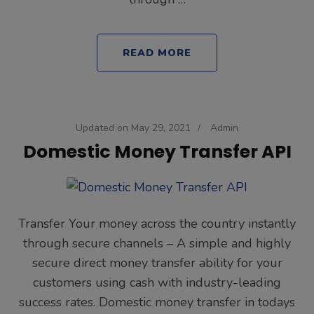
READ MORE
Updated on
May 29, 2021
/
Admin
Domestic Money Transfer API
Transfer Your money across the country instantly
through secure channels – A simple and highly
secure direct money transfer ability for your
customers using cash with industry-leading
success rates. Domestic money transfer in todays