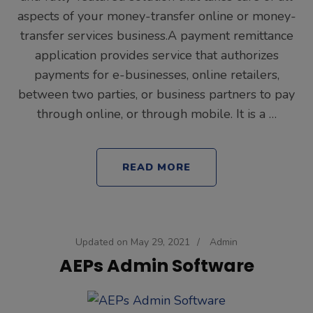
aspects of your money-transfer online or money-
transfer services business.A payment remittance
application provides service that authorizes
payments for e-businesses, online retailers,
between two parties, or business partners to pay
through online, or through mobile. It is a …
READ MORE
Updated on
May 29, 2021
/
Admin
AEPs Admin Software