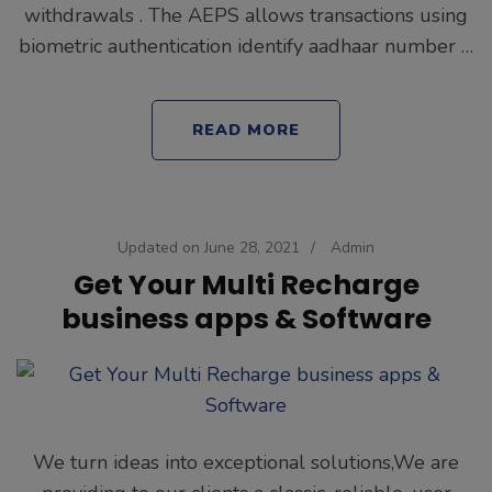
withdrawals . The AEPS allows transactions using
biometric authentication identify aadhaar number …
READ MORE
Updated on
June 28, 2021
/
Admin
Get Your Multi Recharge
business apps & Software
We turn ideas into exceptional solutions,We are