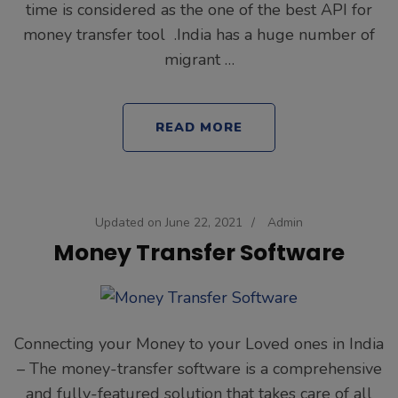
time is considered as the one of the best API for
money transfer tool .India has a huge number of
migrant …
READ MORE
Updated on
June 22, 2021
/
Admin
Money Transfer Software
Connecting your Money to your Loved ones in India
– The money-transfer software is a comprehensive
and fully-featured solution that takes care of all