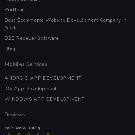
Portfolio
Best Ecommerce Website Development Company In
Noida
B2B Reseller Software
Blog
Mobiles Services
ANDROID APP DEVELOPMENT
iOS App Development
WINDOWS APP DEVELOPMENT
Reviews
Your overall rating