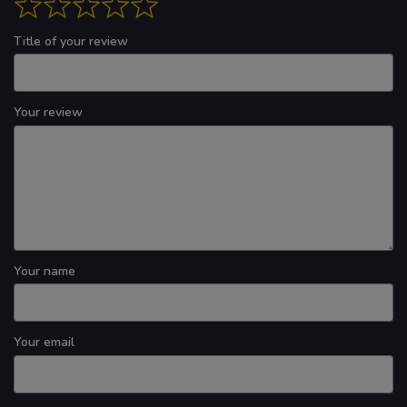
Title of your review
Your review
Your name
Your email