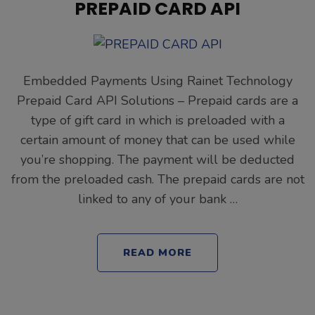
PREPAID CARD API
Embedded Payments Using Rainet Technology
Prepaid Card API Solutions – Prepaid cards are a
type of gift card in which is preloaded with a
certain amount of money that can be used while
you’re shopping. The payment will be deducted
from the preloaded cash. The prepaid cards are not
linked to any of your bank …
READ MORE