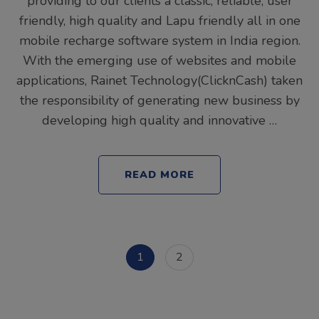
providing to our clients a classic, reliable, user
friendly, high quality and Lapu friendly all in one
mobile recharge software system in India region.
With the emerging use of websites and mobile
applications, Rainet Technology(ClicknCash) taken
the responsibility of generating new business by
developing high quality and innovative …
READ MORE
Posts
Page
Page
1
2
pagination