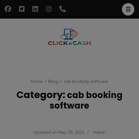
Skip
to
content
(Press
Enter)
clickncash
Just another
WordPress site
Home
>
Blog
>
cab booking software
Category:
cab booking
software
Updated on
May 29, 2021
/
Admin