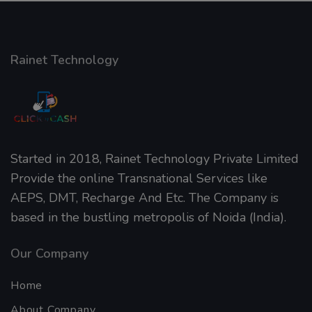
Rainet Technology
Started in 2018, Rainet Technology Private Limited
Provide the online Transnational Services like
AEPS, DMT, Recharge And Etc. The Company is
based in the bustling metropolis of Noida (India).
Our Company
Home
About Company