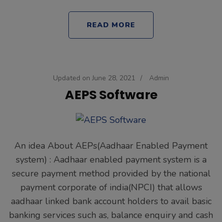
READ MORE
Updated on
June 28, 2021
/
Admin
AEPS Software
An idea About AEPs(Aadhaar Enabled Payment
system) : Aadhaar enabled payment system is a
secure payment method provided by the national
payment corporate of india(NPCI) that allows
aadhaar linked bank account holders to avail basic
banking services such as, balance enquiry and cash