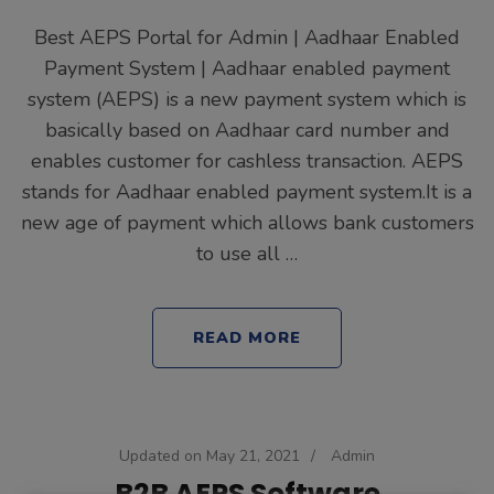
Best AEPS Portal for Admin | Aadhaar Enabled
Payment System | Aadhaar enabled payment
system (AEPS) is a new payment system which is
basically based on Aadhaar card number and
enables customer for cashless transaction. AEPS
stands for Aadhaar enabled payment system.It is a
new age of payment which allows bank customers
to use all …
READ MORE
Updated on
May 21, 2021
/
Admin
B2B AEPS Software