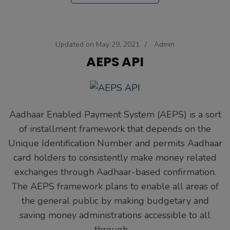
Updated on
May 29, 2021
/
Admin
AEPS API
Aadhaar Enabled Payment System (AEPS) is a sort
of installment framework that depends on the
Unique Identification Number and permits Aadhaar
card holders to consistently make money related
exchanges through Aadhaar-based confirmation.
The AEPS framework plans to enable all areas of
the general public by making budgetary and
saving money administrations accessible to all
through …