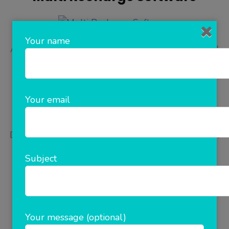
Your name
Are you looking for mobile recharge software and
All In One Recharge Software? Start your own
recharge business any where in the world using
corporate multi recharge software by Rainet
Your email
Technology(ClicknCash). This enterprise software
gives you freedom to manage unlimited retailers,
Distributor. A complete automatic flexi distribution
software which fulfil all your requirements that
Subject
includes …
READ MORE
Your message (optional)