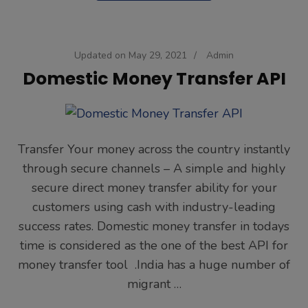
Updated on
May 29, 2021
/
Admin
Domestic Money Transfer API
Transfer Your money across the country instantly
through secure channels – A simple and highly
secure direct money transfer ability for your
customers using cash with industry-leading
success rates. Domestic money transfer in todays
time is considered as the one of the best API for
money transfer tool .India has a huge number of
migrant …