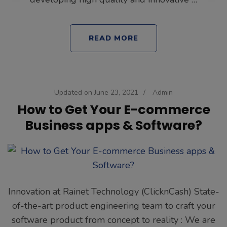
READ MORE
Updated on
June 23, 2021
/
Admin
How to Get Your E-commerce
Business apps & Software?
Innovation at Rainet Technology (ClicknCash) State-
of-the-art product engineering team to craft your
software product from concept to reality : We are