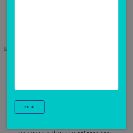
Updated on
June 28, 2021
/
Admin
Get Your Multi Recharge
business apps & Software
We turn ideas into exceptional solutions,We are
providing to our clients a classic, reliable, user
friendly, high quality and Lapu friendly all in one
mobile recharge software system in India region.
With the emerging use of websites and mobile
applications, Rainet Technology(ClicknCash) taken
the responsibility of generating new business by
developing high quality and innovative …