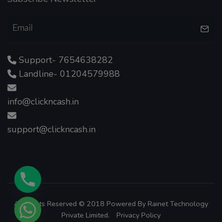
Support- 7654638282
Landline- 01204579988
info@clickncash.in
support@clickncash.in
All Rights Reserved © 2018 Powered By
Rainet Technology
Private Limited.
Privacy Policy