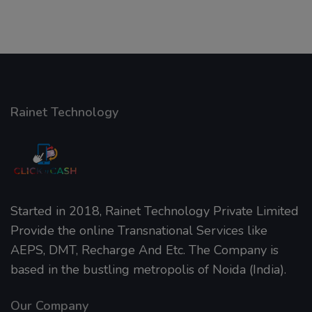
Rainet Technology
Started in 2018, Rainet Technology Private Limited
Provide the online Transnational Services like
AEPS, DMT, Recharge And Etc. The Company is
based in the bustling metropolis of Noida (India).
Our Company