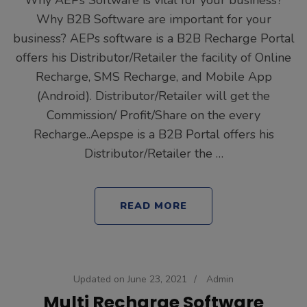
Why AEPs Software is vital for your business?
Why B2B Software are important for your
business? AEPs software is a B2B Recharge Portal
offers his Distributor/Retailer the facility of Online
Recharge, SMS Recharge, and Mobile App
(Android). Distributor/Retailer will get the
Commission/ Profit/Share on the every
Recharge..Aepspe is a B2B Portal offers his
Distributor/Retailer the …
READ MORE
Updated on
June 23, 2021
/
Admin
Multi Recharge Software