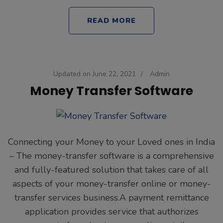
READ MORE
Updated on
June 22, 2021
/
Admin
Money Transfer Software
Connecting your Money to your Loved ones in India
– The money-transfer software is a comprehensive
and fully-featured solution that takes care of all
aspects of your money-transfer online or money-
transfer services business.A payment remittance
application provides service that authorizes