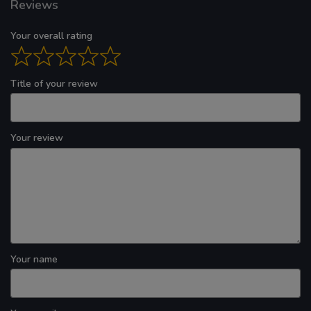
Reviews
Your overall rating
Title of your review
Your review
Your name