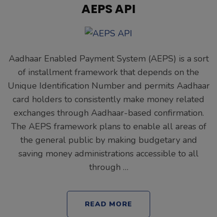
AEPS API
Aadhaar Enabled Payment System (AEPS) is a sort
of installment framework that depends on the
Unique Identification Number and permits Aadhaar
card holders to consistently make money related
exchanges through Aadhaar-based confirmation.
The AEPS framework plans to enable all areas of
the general public by making budgetary and
saving money administrations accessible to all
through …
READ MORE