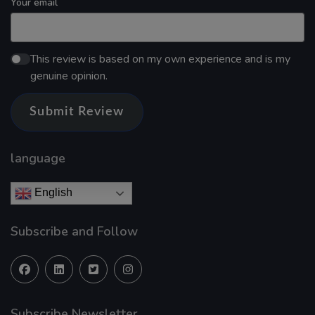
Your email
This review is based on my own experience and is my
genuine opinion.
Submit Review
language
English
Subscribe and Follow
Subscribe Newsletter