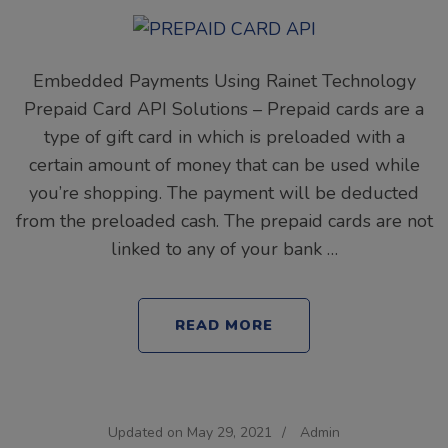
Embedded Payments Using Rainet Technology
Prepaid Card API Solutions – Prepaid cards are a
type of gift card in which is preloaded with a
certain amount of money that can be used while
you’re shopping. The payment will be deducted
from the preloaded cash. The prepaid cards are not
linked to any of your bank …
READ MORE
Updated on
May 29, 2021
/
Admin