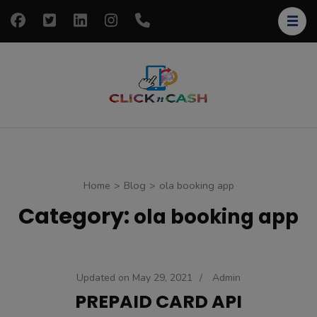
Skip
to
content
(Press
Enter)
clickncash
Just another
WordPress site
Home
>
Blog
>
ola booking app
Category:
ola booking app
Updated on
May 29, 2021
/
Admin
PREPAID CARD API