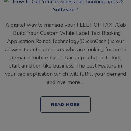
A digital way to manage your FLEET OF TAXI /Cab
| Build Your Custom White Label Taxi Booking
Application Rainet Technology(ClicknCash ) is our
answer to entrepreneurs who are looking for an on
demand mobile based taxi app solution to kick
start an Uber-like business. The best Feature in
your cab application which will fulfill your demand
and rive more …
READ MORE