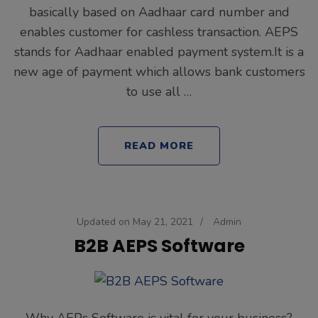
basically based on Aadhaar card number and
enables customer for cashless transaction. AEPS
stands for Aadhaar enabled payment system.It is a
new age of payment which allows bank customers
to use all …
READ MORE
Updated on
May 21, 2021
/
Admin
B2B AEPS Software