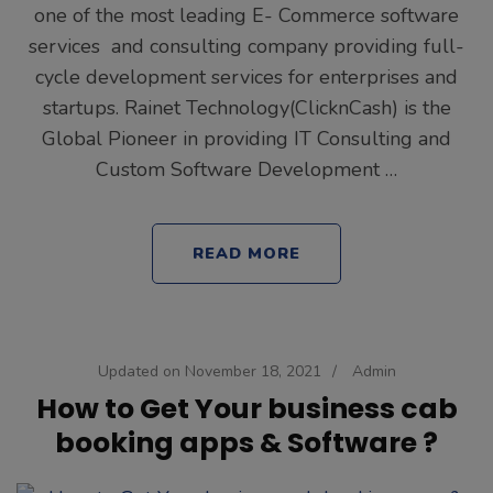
one of the most leading E- Commerce software
services and consulting company providing full-
cycle development services for enterprises and
startups. Rainet Technology(ClicknCash) is the
Global Pioneer in providing IT Consulting and
Custom Software Development …
READ MORE
Updated on
November 18, 2021
/
Admin
How to Get Your business cab
booking apps & Software ?