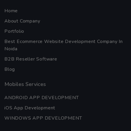
Home
About Company
Portfolio
Best Ecommerce Website Development Company In
Noida
B2B Reseller Software
Blog
Mobiles Services
ANDROID APP DEVELOPMENT
iOS App Development
WINDOWS APP DEVELOPMENT