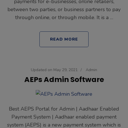
payments for e-businesses, online retailers,
between two parties, or business partners to pay
through online, or through mobile. It is a …
READ MORE
Updated on
May 29, 2021
/
Admin
AEPs Admin Software
Best AEPS Portal for Admin | Aadhaar Enabled
Payment System | Aadhaar enabled payment
system (AEPS) is a new payment system which is