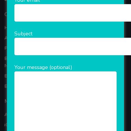
Your email
Our Company
Home
Subject
About Company
Portfolio
Best Ecommerce Website Development Company In
Noida
Your message (optional)
B2B Reseller Software
Blog
Mobiles Services
ANDROID APP DEVELOPMENT
iOS App Development