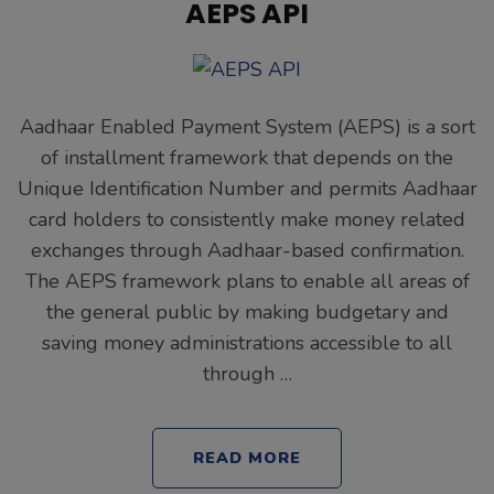
AEPS API
Aadhaar Enabled Payment System (AEPS) is a sort
of installment framework that depends on the
Unique Identification Number and permits Aadhaar
card holders to consistently make money related
exchanges through Aadhaar-based confirmation.
The AEPS framework plans to enable all areas of
the general public by making budgetary and
saving money administrations accessible to all
through …
READ MORE