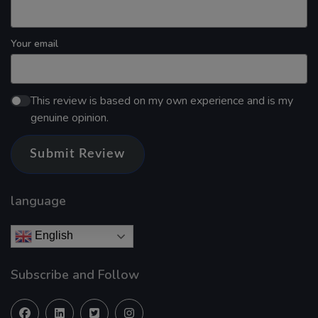
Your email
This review is based on my own experience and is my
genuine opinion.
Submit Review
language
English
Subscribe and Follow