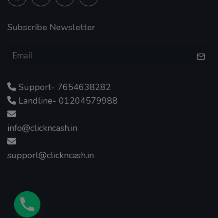
Subscribe Newsletter
Support- 7654638282
Landline- 01204579988
info@clickncash.in
support@clickncash.in