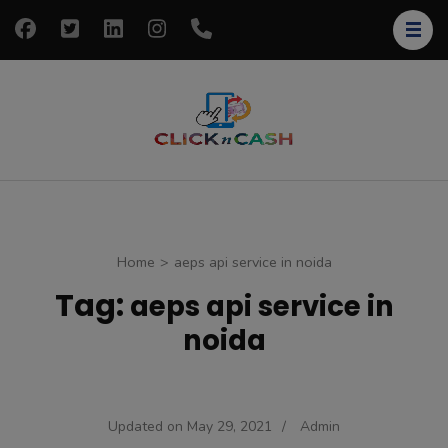
Skip
to
content
(Press
Enter)
clickncash
Just another
WordPress site
Home
>
aeps api service in noida
Tag:
aeps api service in
noida
Updated on
May 29, 2021
/
Admin