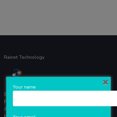
Rainet Technology
Your name
Started in 2018, Rainet Technology Private Limited
Provide the online Transnational Services like
AEPS, DMT, Recharge And Etc. The Company is
based in the bustling metropolis of Noida (India).