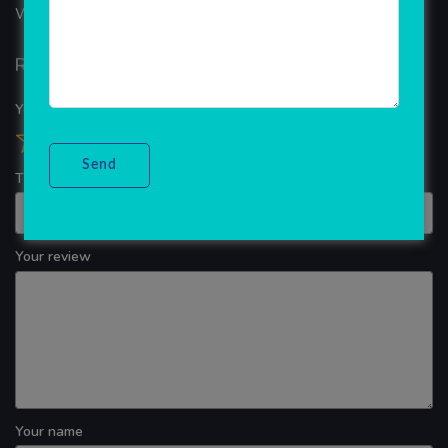
WINDOWS APP DEVELOPMENT
Reviews
Your overall rating
Title of your review
Your review
Your name