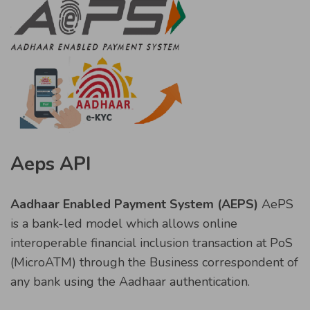
Aeps API
Aadhaar Enabled Payment System (AEPS)
AePS
is a bank-led model which allows online
interoperable financial inclusion transaction at PoS
(MicroATM) through the Business correspondent of
any bank using the Aadhaar authentication.