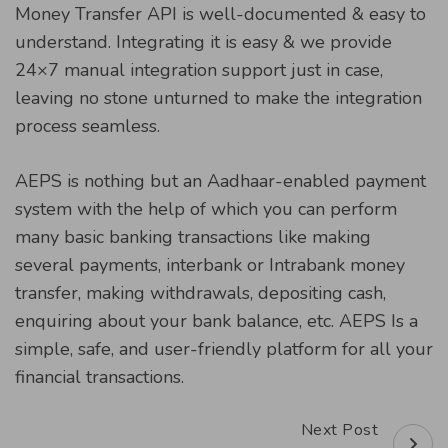
Money Transfer API is well-documented & easy to
understand. Integrating it is easy & we provide
24×7 manual integration support just in case,
leaving no stone unturned to make the integration
process seamless.
AEPS is nothing but an Aadhaar-enabled payment
system with the help of which you can perform
many basic banking transactions like making
several payments, interbank or Intrabank money
transfer, making withdrawals, depositing cash,
enquiring about your bank balance, etc. AEPS Is a
simple, safe, and user-friendly platform for all your
financial transactions.
Next Post
Post