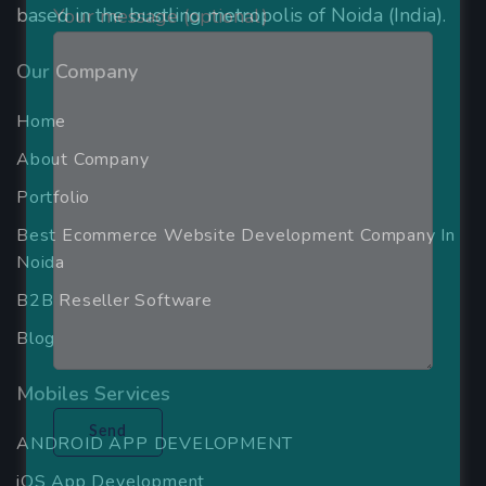
based in the bustling metropolis of Noida (India).
Your message (optional)
Our Company
Home
About Company
Portfolio
Best Ecommerce Website Development Company In
Noida
B2B Reseller Software
Blog
Mobiles Services
ANDROID APP DEVELOPMENT
iOS App Development