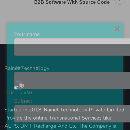
B2B Software With Source Code
Navigation
Your name
Your email
Rainet Technology
Subject
Started in 2018, Rainet Technology Private Limited
Provide the online Transnational Services like
AEPS, DMT, Recharge And Etc. The Company is