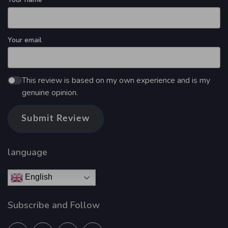
Your email
This review is based on my own experience and is my
genuine opinion.
Submit Review
language
English
Subscribe and Follow