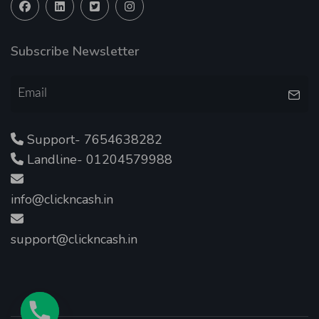
Subscribe Newsletter
Support- 7654638282
Landline- 01204579988
info@clickncash.in
support@clickncash.in