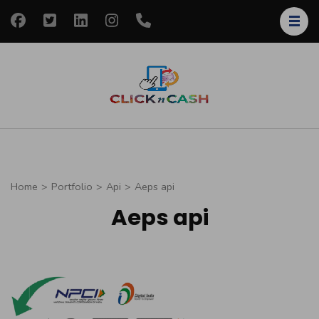
Skip
to
content
(Press
Enter)
clickncash
Just another
WordPress site
Home
>
Portfolio
>
Api
>
Aeps api
Aeps api