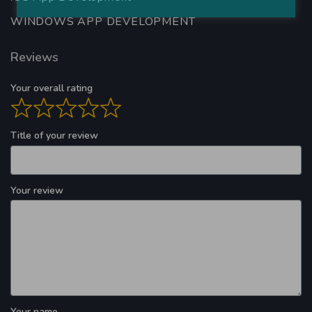
WINDOWS APP DEVELOPMENT
Reviews
Your overall rating
Title of your review
Your review
Your name