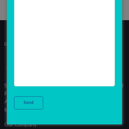
Rainet Technology
Started in 2018, Rainet Technology Private Limited
Provide the online Transnational Services like
AEPS, DMT, Recharge And Etc. The Company is
based in the bustling metropolis of Noida (India).
Our Company