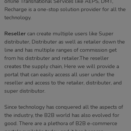
online Transnational Services like AEPS, DMT,
Recharge is a one-stop solution provider for all the
technology.
Reseller
can create multiple users like Super
distributer, Distributer as well as retailer down the
line and has multiple ranges of commission get
from his distributer and retailer.The reseller
creates the supply chain, Here we will provide a
portal that can easily access all user under the
reseller and access to the retailer, distributer, and
super distributor.
Since technology has conquered all the aspects of
the industry, the B2B world has also evolved for
good. There are a plethora of B2B e-commerce