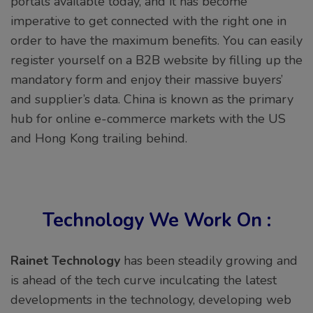
portals available today, and it has become
imperative to get connected with the right one in
order to have the maximum benefits. You can easily
register yourself on a B2B website by filling up the
mandatory form and enjoy their massive buyers’
and supplier’s data. China is known as the primary
hub for online e-commerce markets with the US
and Hong Kong trailing behind.
Technology We Work On :
Rainet Technology
has been steadily growing and
is ahead of the tech curve inculcating the latest
developments in the technology, developing web