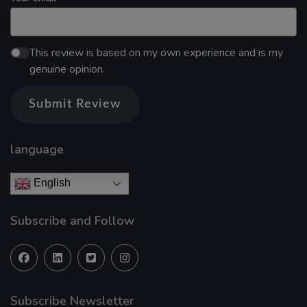
This review is based on my own experience and is my
genuine opinion.
Submit Review
language
English
Subscribe and Follow
Subscribe Newsletter