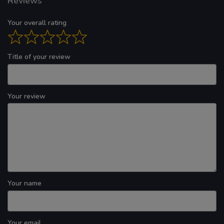
Reviews
Your overall rating
Title of your review
Your review
Your name
Your email