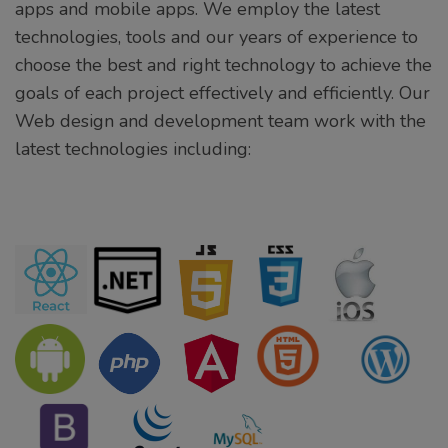
apps and mobile apps. We employ the latest
technologies, tools and our years of experience to
choose the best and right technology to achieve the
goals of each project effectively and efficiently. Our
Web design and development team work with the
latest technologies including: