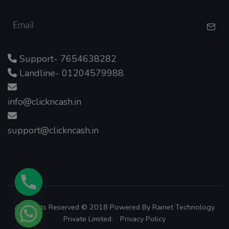
Support- 7654638282
Landline- 01204579988
info@clickncash.in
support@clickncash.in
All Rights Reserved © 2018 Powered By
Rainet Technology
Private Limited.
Privacy Policy