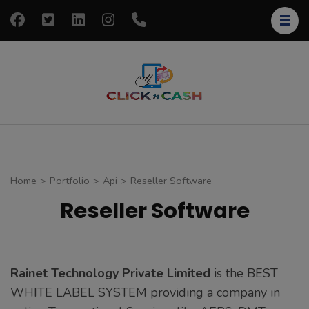
Skip
to
content
(Press
Enter)
clickncash
Just another
WordPress site
Home
>
Portfolio
>
Api
>
Reseller Software
Reseller Software
Rainet Technology Private Limited
is the BEST
WHITE LABEL SYSTEM providing a company in