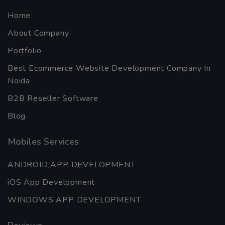
Home
About Company
Portfolio
Best Ecommerce Website Development Company In
Noida
B2B Reseller Software
Blog
Mobiles Services
ANDROID APP DEVELOPMENT
iOS App Development
WINDOWS APP DEVELOPMENT