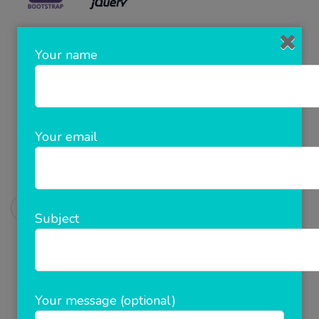
Get In touch with us!!
Your name
Mail us at: info@clickncash.in
Book An Appointment :+91-8923993522
Your email
Chat Us
Prev Post
Post
Subject
B2B White Label Software
Navigation
Next Post
cash Deposit
Your message (optional)