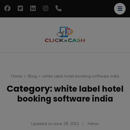
Skip
to
content
(Press
Enter)
clickncash
Just another
WordPress site
Home
>
Blog
>
white label hotel booking software india
Category:
white label hotel
booking software india
Updated on
June 28, 2021
/
Admin