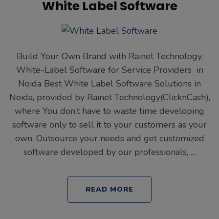
White Label Software
Build Your Own Brand with Rainet Technology,
White-Label Software for Service Providers in
Noida Best White Label Software Solutions in
Noida, provided by Rainet Technology(ClicknCash),
where You don’t have to waste time developing
software only to sell it to your customers as your
own. Outsource your needs and get customized
software developed by our professionals, …
READ MORE