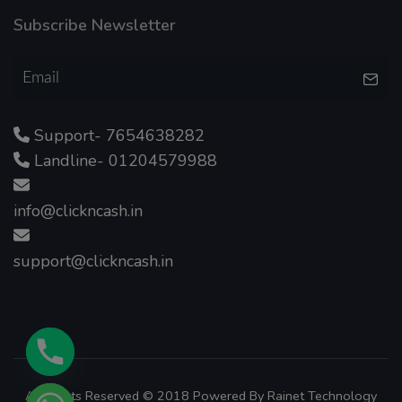
Subscribe Newsletter
Support- 7654638282
Landline- 01204579988
info@clickncash.in
support@clickncash.in
All Rights Reserved © 2018 Powered By
Rainet Technology