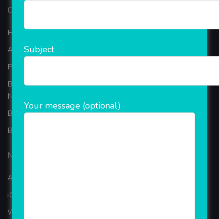
Our Company
Home
Subject
About Company
Portfolio
Best Ecommerce Website Development Company In
Noida
Your message (optional)
B2B Reseller Software
Blog
Mobiles Services
ANDROID APP DEVELOPMENT
iOS App Development
WINDOWS APP DEVELOPMENT