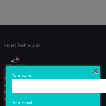
Rainet Technology
Your name
Started in 2018, Rainet Technology Private Limited
Provide the online Transnational Services like
AEPS, DMT, Recharge And Etc. The Company is
based in the bustling metropolis of Noida (India).
Your email