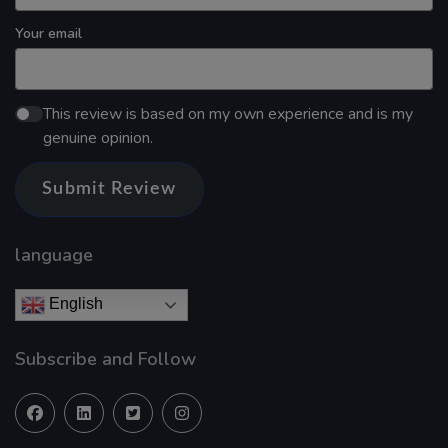
Your email
This review is based on my own experience and is my
genuine opinion.
Submit Review
language
English
Subscribe and Follow