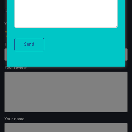
Reviews
Your overall rating
Title of your review
Your review
Your name