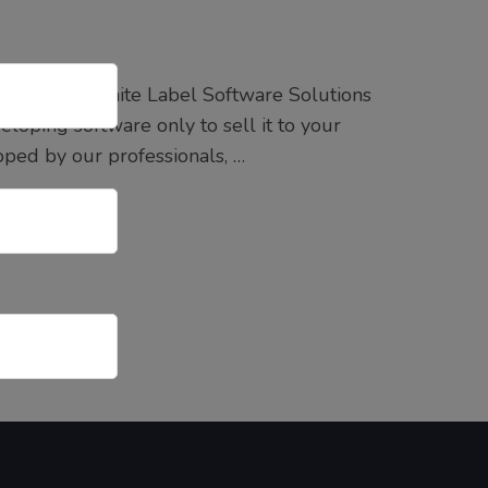
oida Best White Label Software Solutions
loping software only to sell it to your
ped by our professionals, …