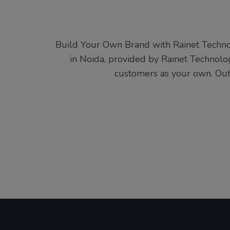
Build Your Own Brand with Rainet Techno
in Noida, provided by Rainet Technolog
customers as your own. Out