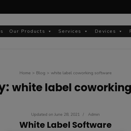
Us
Our Products
Services
Devices
site
Home
>
Blog
>
white label coworking software
y:
white label coworkin
Updated on
June 28, 2021
/
Admin
White Label Software