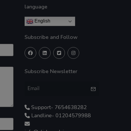
language
English
Subscribe and Follow
Subscribe Newsletter
Support- 7654638282
Landline- 01204579988