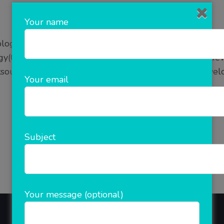
Your name
logy, White-Label Software for Service Providers in N
y(ClicknCash), where You don’t have to waste time deve
source your needs and get customized software develo
Your email
READ MORE
Subject
Your message (optional)