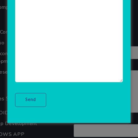
ompany
Reviews
Your overall rating
 Company
Title of your review
io
Ecommerce Website
pment Company In Noida
Your review
seller Software
s Services
OID APP DEVELOPMENT
Your name
pp Development
OWS APP