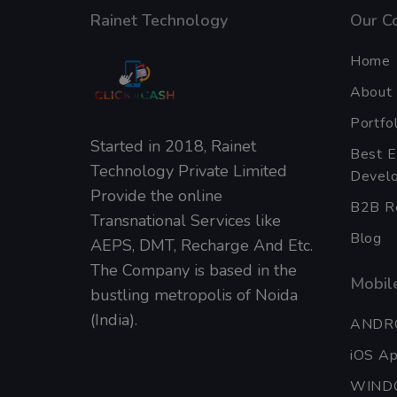
Rainet Technology
Our C
Home
About
Portfol
Started in 2018, Rainet
Best 
Technology Private Limited
Develo
Provide the online
B2B Re
Transnational Services like
Blog
AEPS, DMT, Recharge And Etc.
The Company is based in the
Mobile
bustling metropolis of Noida
(India).
ANDR
iOS A
WIND