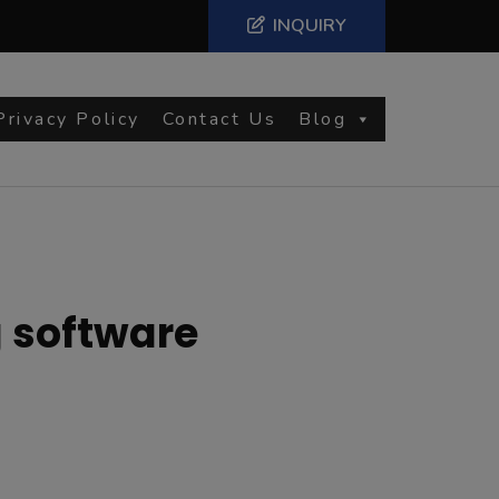
INQUIRY
Privacy Policy
Contact Us
Blog
g software