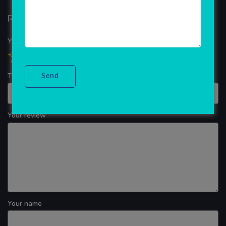
Reviews
Your overall rating
Title of your review
Your review
Your name