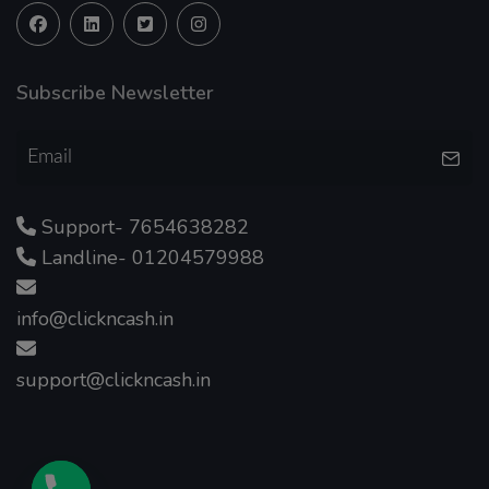
Subscribe Newsletter
Support- 7654638282
Landline- 01204579988
info@clickncash.in
support@clickncash.in