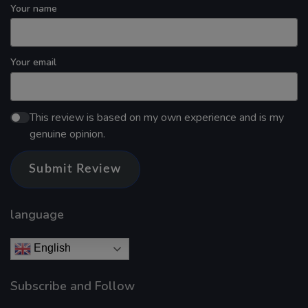
Your name
Your email
This review is based on my own experience and is my
genuine opinion.
Submit Review
language
English
Subscribe and Follow