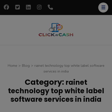
Skip
to
content
(Press
Enter)
clickncash
Just another
WordPress site
Home
>
Blog
>
rainet technology top white label software
services in india
Category:
rainet
technology top white label
software services in india