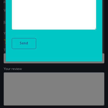
iOS App Development
WINDOWS APP DEVELOPMENT
Reviews
Your overall rating
Title of your review
Your review