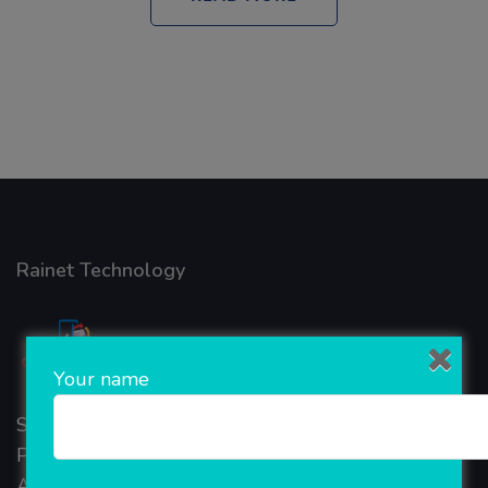
Rainet Technology
Your name
Started in 2018, Rainet Technology Private Limited
Provide the online Transnational Services like
AEPS, DMT, Recharge And Etc. The Company is