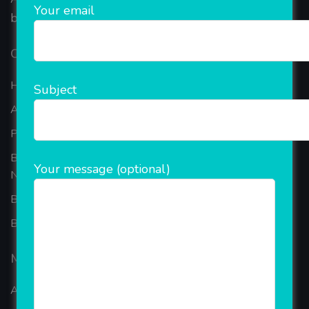
Your email
based in the bustling metropolis of Noida (India).
Our Company
Home
Subject
About Company
Portfolio
Best Ecommerce Website Development Company In
Your message (optional)
Noida
B2B Reseller Software
Blog
Mobiles Services
ANDROID APP DEVELOPMENT