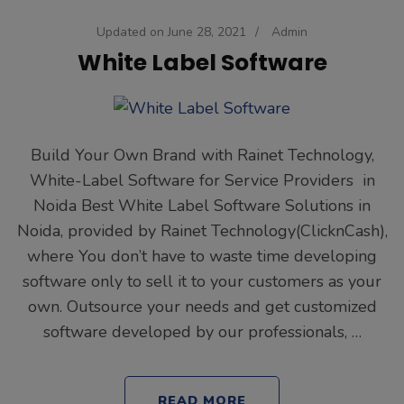
Updated on
June 28, 2021
/
Admin
White Label Software
Build Your Own Brand with Rainet Technology,
White-Label Software for Service Providers in
Noida Best White Label Software Solutions in
Noida, provided by Rainet Technology(ClicknCash),
where You don’t have to waste time developing
software only to sell it to your customers as your
own. Outsource your needs and get customized
software developed by our professionals, …
READ MORE