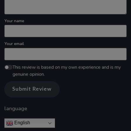
Your name
Your email
This review is based on my own experience and is my
genuine opinion.
Submit Review
language
English