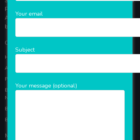
Started in 2018, Rainet Technology Private Limited
Provide the online Transnational Services like
Your email
AEPS, DMT, Recharge And Etc. The Company is
based in the bustling metropolis of Noida (India).
Our Company
Subject
Home
About Company
Portfolio
Your message (optional)
Best Ecommerce Website Development Company In
Noida
B2B Reseller Software
Blog
Mobiles Services