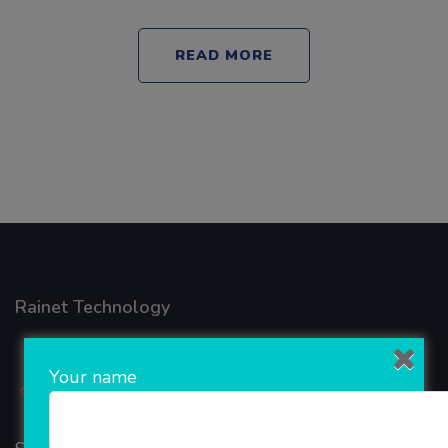
READ MORE
Rainet Technology
Your name