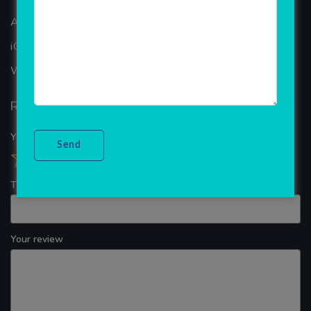
ANDROID APP DEVELOPMENT
iOS App Development
WINDOWS APP DEVELOPMENT
Reviews
Your overall rating
Title of your review
Your review