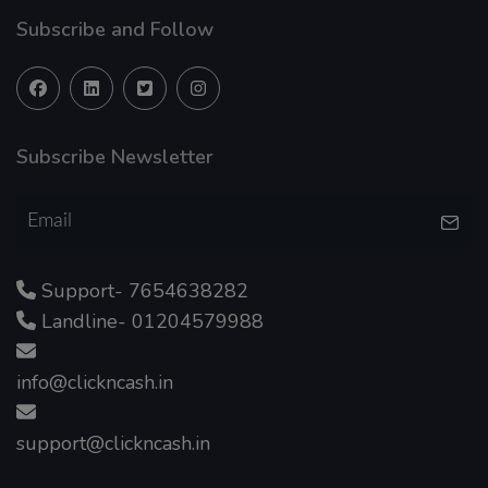
Subscribe and Follow
Subscribe Newsletter
Support- 7654638282
Landline- 01204579988
info@clickncash.in
support@clickncash.in