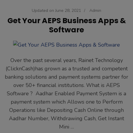
Updated on
June 28, 2021
/
Admin
Get Your AEPS Business Apps &
Software
Over the past several years, Rainet Technology
(ClicknCash)has grown as a trusted and competent
banking solutions and payment systems partner for
over 50+ financial institutions. What is AEPS
Software ? Aadhar Enabled Payment System is a
payment system which Allows one to Perform
Operations like Depositing Cash Online through
Aadhar Number, Withdrawing Cash, Get Instant
Mini …