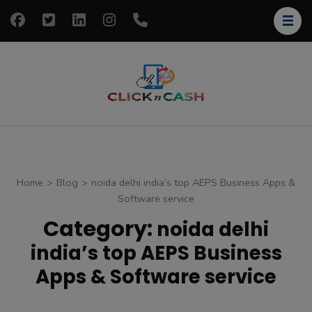
Skip
to
content
(Press
Enter)
clickncash
Just another
WordPress site
Home
>
Blog
>
noida delhi india’s top AEPS Business Apps &
Software service
Category:
noida delhi
india’s top AEPS Business
Apps & Software service