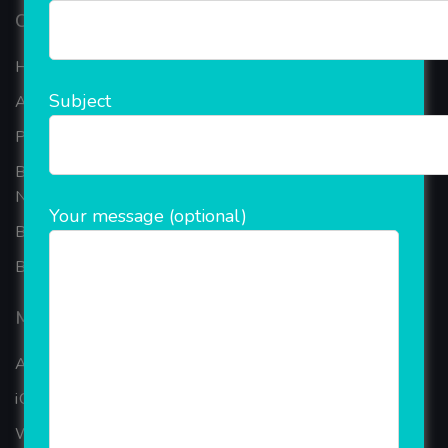
Our Company
Home
Subject
About Company
Portfolio
Best Ecommerce Website Development Company In
Noida
Your message (optional)
B2B Reseller Software
Blog
Mobiles Services
ANDROID APP DEVELOPMENT
iOS App Development
WINDOWS APP DEVELOPMENT