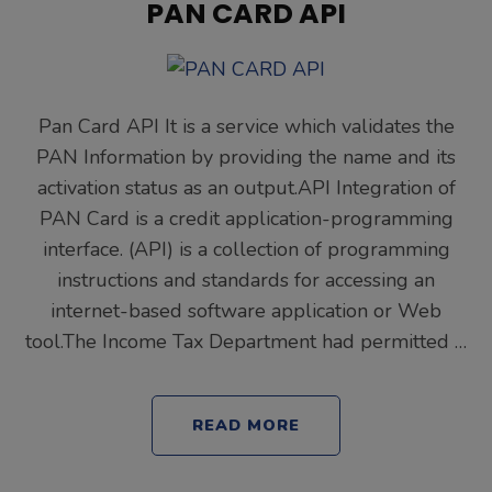
PAN CARD API
Pan Card API It is a service which validates the
PAN Information by providing the name and its
activation status as an output.API Integration of
PAN Card is a credit application-programming
interface. (API) is a collection of programming
instructions and standards for accessing an
internet-based software application or Web
tool.The Income Tax Department had permitted …
READ MORE