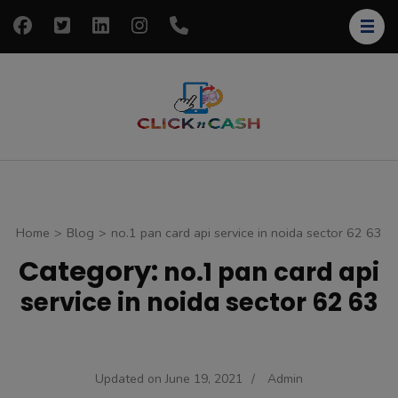
Skip
to
content
(Press
Enter)
clickncash
Just another
WordPress site
Home
>
Blog
>
no.1 pan card api service in noida sector 62 63
Category:
no.1 pan card api
service in noida sector 62 63
Updated on
June 19, 2021
/
Admin