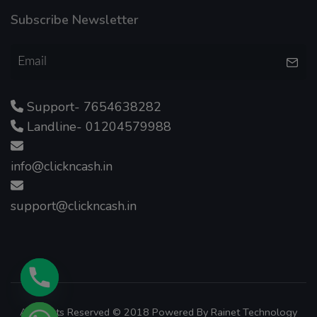
Subscribe Newsletter
Support- 7654638282
Landline- 01204579988
info@clickncash.in
support@clickncash.in
All Rights Reserved © 2018 Powered By
Rainet Technology