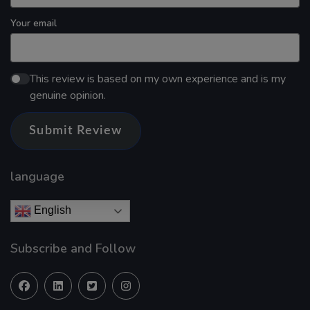
Your email
This review is based on my own experience and is my
genuine opinion.
Submit Review
language
English
Subscribe and Follow