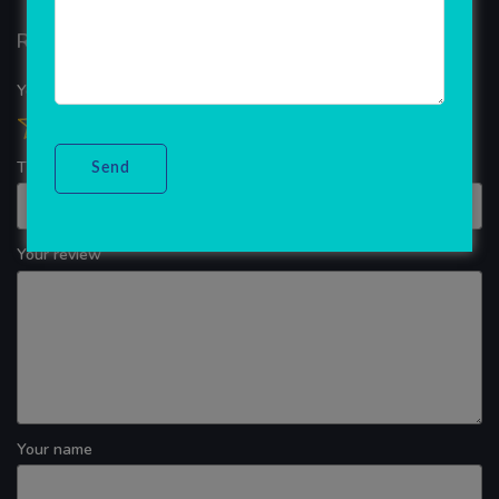
Reviews
Your overall rating
Title of your review
Your review
Your name