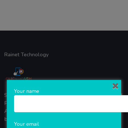
Rainet Technology
Your name
Started in 2018, Rainet Technology Private Limited
Provide the online Transnational Services like
AEPS, DMT, Recharge And Etc. The Company is
based in the bustling metropolis of Noida (India).
Your email