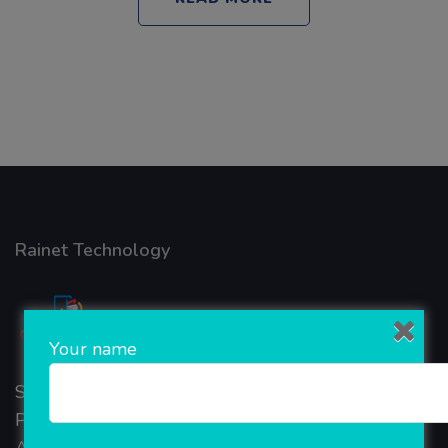
Rainet Technology
Your name
Started in 2018, Rainet Technology Private Limited
Provide the online Transnational Services like