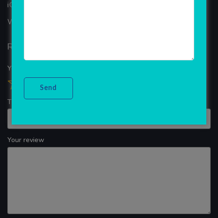
iOS App Development
WINDOWS APP DEVELOPMENT
Reviews
Your overall rating
Title of your review
Your review