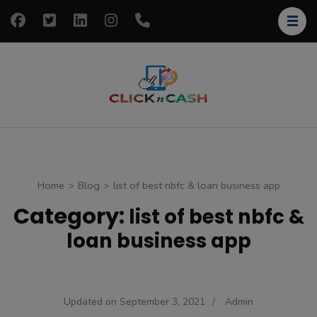
Skip
to
content
(Press
Enter)
clickncash
Just another
WordPress site
Home
>
Blog
>
list of best nbfc & loan business app
Category:
list of best nbfc &
loan business app
Updated on
September 3, 2021
/
Admin