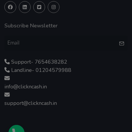
Subscribe Newsletter
Support- 7654638282
Landline- 01204579988
info@clickncash.in
support@clickncash.in