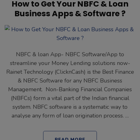
How to Get Your NBFC & Loan
Business Apps & Software ?
NBFC & loan App- NBFC Software/App to
streamline your Money Lending solutions now-
Rainet Technology (ClicknCash) is the Best Finance
& NBFC Software for any NBFC Business
Management. Non-Banking Financial Companies
(NBFCs) form a vital part of the Indian financial
system. NBFC software is a systematic way to
analyse any form of loan origination process. …
READ MORE