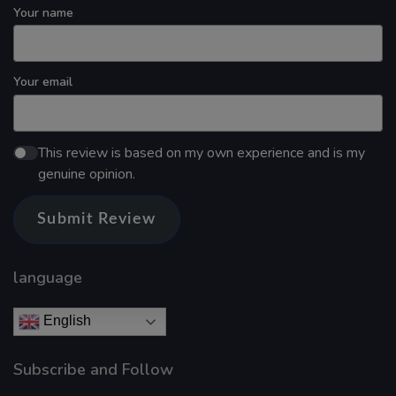
Your name
Your email
This review is based on my own experience and is my
genuine opinion.
Submit Review
language
English
Subscribe and Follow