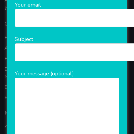
AEPS, DMT, Recharge And Etc. The Company is
Your email
based in the bustling metropolis of Noida (India).
Our Company
Home
Subject
About Company
Portfolio
Best Ecommerce Website Development Company In
Your message (optional)
Noida
B2B Reseller Software
Blog
Mobiles Services
ANDROID APP DEVELOPMENT