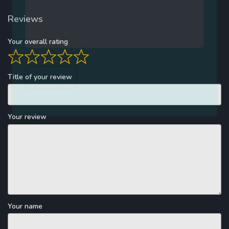
Reviews
Your overall rating
Title of your review
Your review
Your name