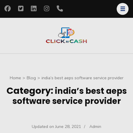
Skip
to
content
(Press
Enter)
clickncash
Just another
WordPress site
Home
>
Blog
>
india’s best aeps software service provider
Category:
india’s best aeps
software service provider
Updated on
June 28, 2021
/
Admin