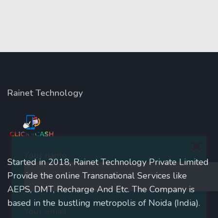
Rainet Technology
Your name
Started in 2018, Rainet Technology Private Limited
Provide the online Transnational Services like
AEPS, DMT, Recharge And Etc. The Company is
based in the bustling metropolis of Noida (India).
Your email