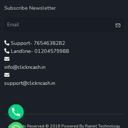
Subscribe Newsletter
Support- 7654638282
Landline- 01204579988
info@clickncash.in
support@clickncash.in
All Rights Reserved © 2018 Powered By
Rainet Technology