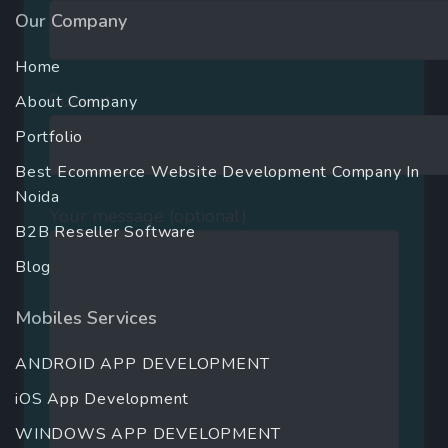
Our Company
Home
Subject
About Company
Portfolio
Best Ecommerce Website Development Company In
Noida
Your message (optional)
B2B Reseller Software
Blog
Mobiles Services
ANDROID APP DEVELOPMENT
iOS App Development
WINDOWS APP DEVELOPMENT