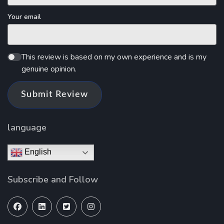
Your email
This review is based on my own experience and is my
genuine opinion.
Submit Review
language
English
Subscribe and Follow