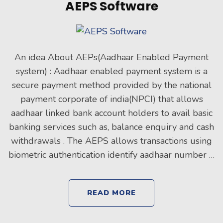
AEPS Software
An idea About AEPs(Aadhaar Enabled Payment
system) : Aadhaar enabled payment system is a
secure payment method provided by the national
payment corporate of india(NPCI) that allows
aadhaar linked bank account holders to avail basic
banking services such as, balance enquiry and cash
withdrawals . The AEPS allows transactions using
biometric authentication identify aadhaar number …
READ MORE