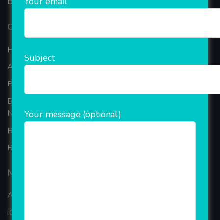
Your email
based in the bustling metropolis of Noida (India).
Our Company
Home
Subject
About Company
Portfolio
Best Ecommerce Website Development Company In
Noida
Your message (optional)
B2B Reseller Software
Blog
Mobiles Services
ANDROID APP DEVELOPMENT
iOS App Development