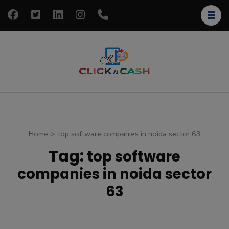
Skip
to
content
(Press
Enter)
clickncash
Just another
WordPress site
Home
>
top software companies in noida sector 63
Tag:
top software
companies in noida sector
63