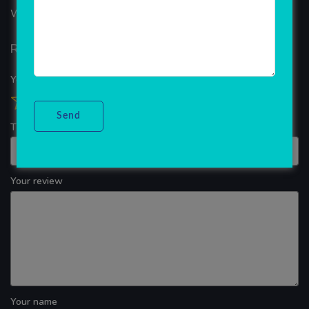
WINDOWS APP DEVELOPMENT
Reviews
Your overall rating
Title of your review
Your review
Your name