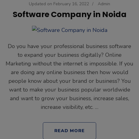
Updated on
February 16, 2022
/
Admin
Software Company in Noida
Do you have your professional business software
to expand your business digitally? Online
Marketing without the internet is impossible. If you
are doing any online business then how would
people know about your brand or business? You
want to make your business popular worldwide
and want to grow your business, increase sales,
increase visibility, etc. …
READ MORE