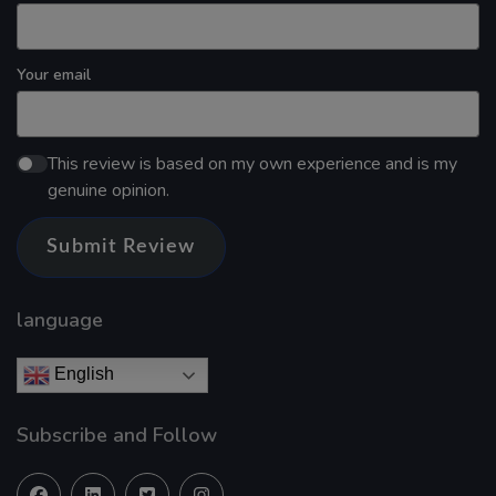
Your email
This review is based on my own experience and is my
genuine opinion.
Submit Review
language
English
Subscribe and Follow