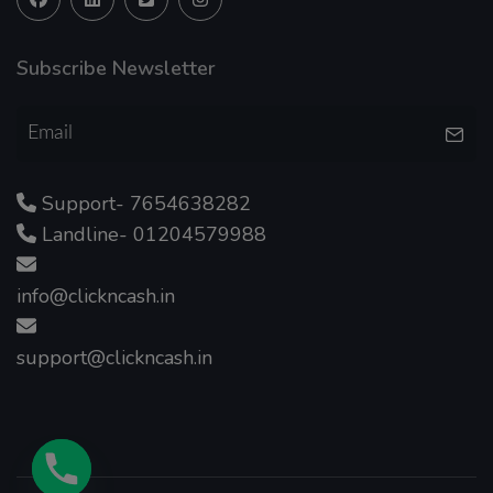
Subscribe Newsletter
Support- 7654638282
Landline- 01204579988
info@clickncash.in
support@clickncash.in