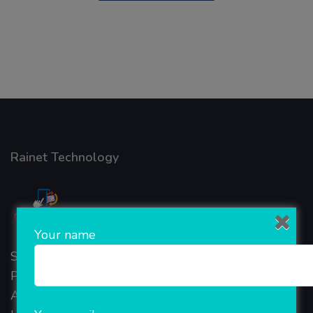
Rainet Technology
Your name
Started in 2018, Rainet Technology Private Limited
Provide the online Transnational Services like
AEPS, DMT, Recharge And Etc. The Company is