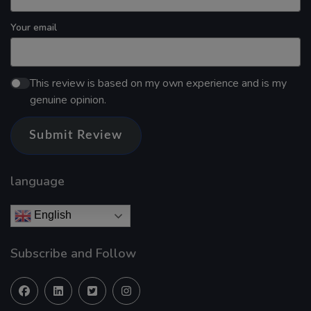
Your email
This review is based on my own experience and is my
genuine opinion.
Submit Review
language
English
Subscribe and Follow