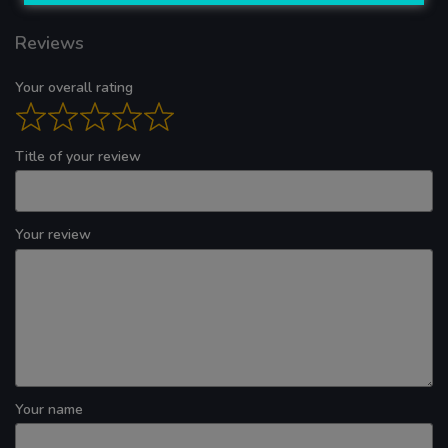
Reviews
Your overall rating
Title of your review
Your review
Your name