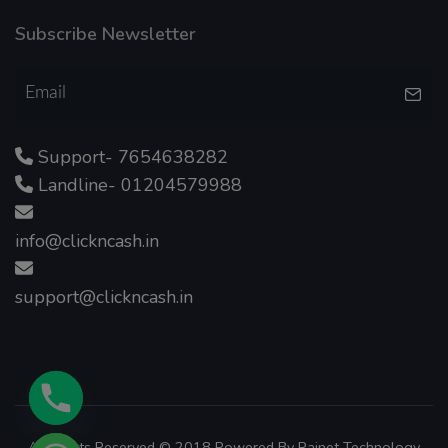
Subscribe Newsletter
Support- 7654638282
Landline- 01204579988
info@clickncash.in
support@clickncash.in
All Rights Reserved © 2018 Powered By
Rainet Technology