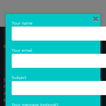
Your name
Rainet Technology
Your email
Subject
Started in 2018, Rainet Technology Private Limited
Provide the online Transnational Services like
AEPS, DMT, Recharge And Etc. The Company is
based in the bustling metropolis of Noida (India).
Your message (optional)