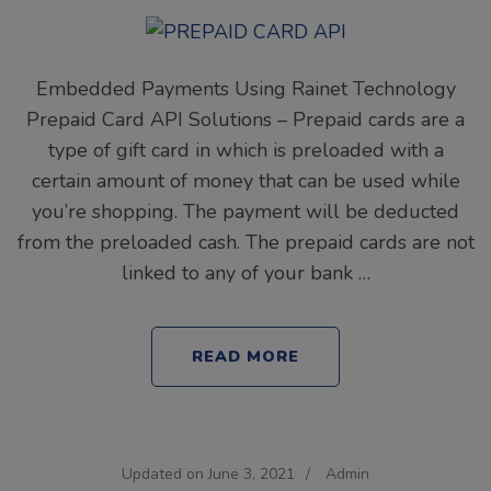
Embedded Payments Using Rainet Technology
Prepaid Card API Solutions – Prepaid cards are a
type of gift card in which is preloaded with a
certain amount of money that can be used while
you’re shopping. The payment will be deducted
from the preloaded cash. The prepaid cards are not
linked to any of your bank …
READ MORE
Updated on
June 3, 2021
/
Admin