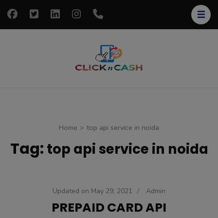
Skip
to
content
(Press
Enter)
clickncash
Just another
WordPress site
Home
>
top api service in noida
Tag:
top api service in noida
Updated on
May 29, 2021
/
Admin
PREPAID CARD API