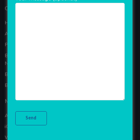
Our Company
Home
About Company
Portfolio
Best Ecommerce Website Development Company In
Noida
B2B Reseller Software
Blog
Mobiles Services
ANDROID APP DEVELOPMENT
iOS App Development
WINDOWS APP DEVELOPMENT