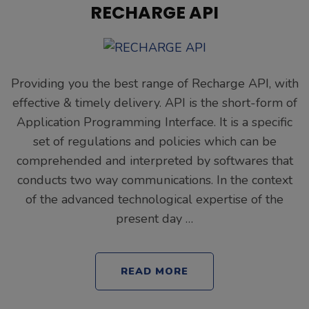
RECHARGE API
Providing you the best range of Recharge API, with
effective & timely delivery. API is the short-form of
Application Programming Interface. It is a specific
set of regulations and policies which can be
comprehended and interpreted by softwares that
conducts two way communications. In the context
of the advanced technological expertise of the
present day …
READ MORE