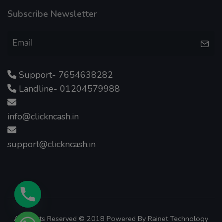
Subscribe Newsletter
Support- 7654638282
Landline- 01204579988
info@clickncash.in
support@clickncash.in
All Rights Reserved © 2018 Powered By
Rainet Technology