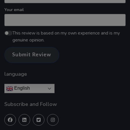
Your email
This review is based on my own experience and is my
genuine opinion.
Submit Review
language
English
Subscribe and Follow