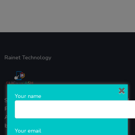
Rainet Technology
Your name
Started in 2018, Rainet Technology Private Limited
Provide the online Transnational Services like
AEPS, DMT, Recharge And Etc. The Company is
based in the bustling metropolis of Noida (India).
Your email