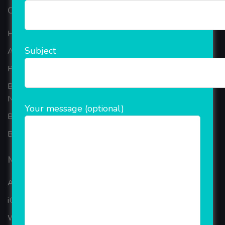
Our Company
Home
Subject
About Company
Portfolio
Best Ecommerce Website Development Company In
Noida
Your message (optional)
B2B Reseller Software
Blog
Mobiles Services
ANDROID APP DEVELOPMENT
iOS App Development
WINDOWS APP DEVELOPMENT