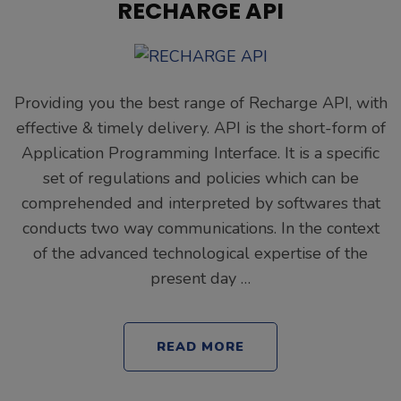
RECHARGE API
Providing you the best range of Recharge API, with
effective & timely delivery. API is the short-form of
Application Programming Interface. It is a specific
set of regulations and policies which can be
comprehended and interpreted by softwares that
conducts two way communications. In the context
of the advanced technological expertise of the
present day …
READ MORE