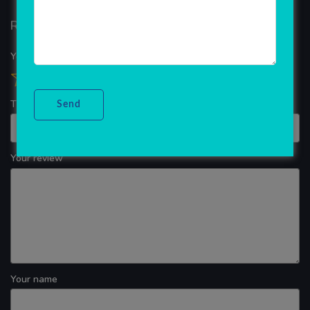
Reviews
Your overall rating
Title of your review
Your review
Your name