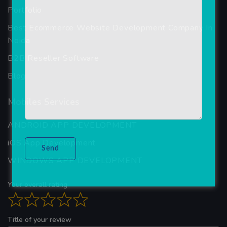
Portfolio
Best Ecommerce Website Development Company In
Noida
B2B Reseller Software
Blog
Mobiles Services
ANDROID APP DEVELOPMENT
iOS App Development
WINDOWS APP DEVELOPMENT
Your overall rating
Title of your review