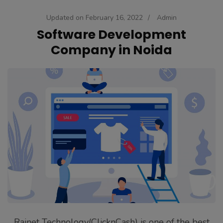
Updated on
February 16, 2022
/
Admin
Software Development
Company in Noida
Rainet Technology(ClicknCash) is one of the best