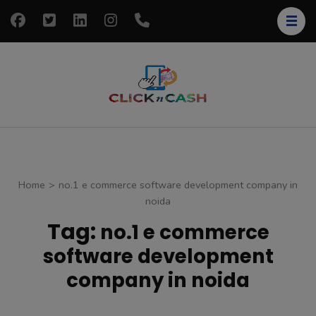
Skip
to
content
(Press
Enter)
clickncash
Just another
WordPress site
Home
>
no.1 e commerce software development company in
noida
Tag:
no.1 e commerce
software development
company in noida