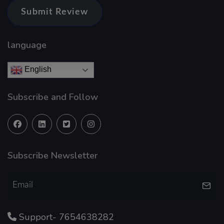
Submit Review
language
English
Subscribe and Follow
Subscribe Newsletter
Support- 7654638282