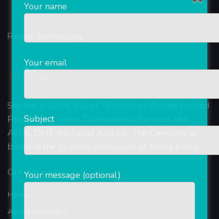
Your name
Rainet Technology
Your email
Started in 2018, Rainet Technology Private Limited
Subject
Provide the online Transnational Services like
AEPS, DMT, Recharge And Etc. The Company is
based in the bustling metropolis of Noida (India).
Our Company
Your message (optional)
Home
About Company