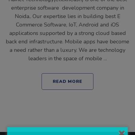
enterprise software development company in
Noida.. Our expertise lies in building best E
Commerce Software, IoT, Android and iOS
applications supported by a strong cloud based
back end infrastructure. Mobile apps have become
a need rather than a luxury. We are technology
leaders in the space of mobile …
READ MORE