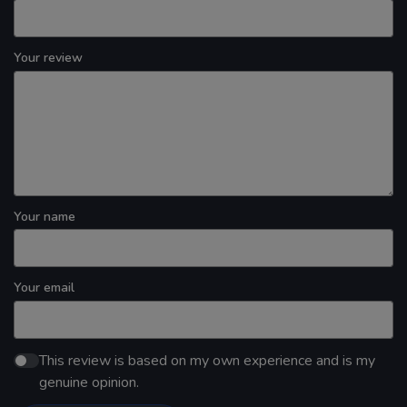
Your review
Your name
Your email
This review is based on my own experience and is my
genuine opinion.