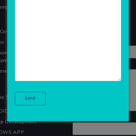
ompany
Reviews
Your overall rating
 Company
Title of your review
io
Ecommerce Website
pment Company In Noida
Your review
seller Software
s Services
OID APP DEVELOPMENT
Your name
pp Development
OWS APP