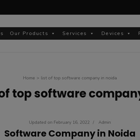
Us
Our Products
Services
Devices
site
Home
>
list of top software company in noida
t of top software compan
Updated on
February 16, 2022
/
Admin
Software Company in Noida