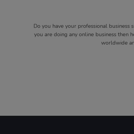
Do you have your professional business so
you are doing any online business then
worldwide and 