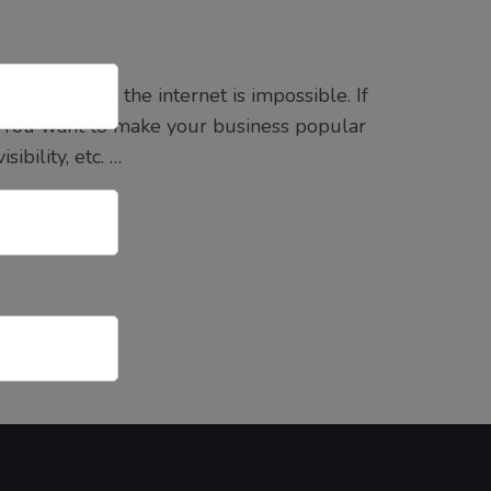
ing without the internet is impossible. If
 You want to make your business popular
ibility, etc. …