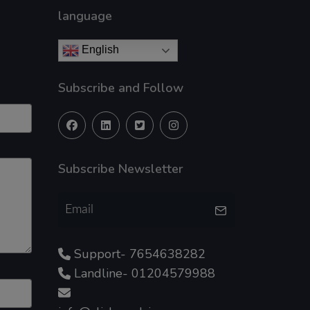
language
English
Subscribe and Follow
Subscribe Newsletter
Support- 7654638282
Landline- 01204579988