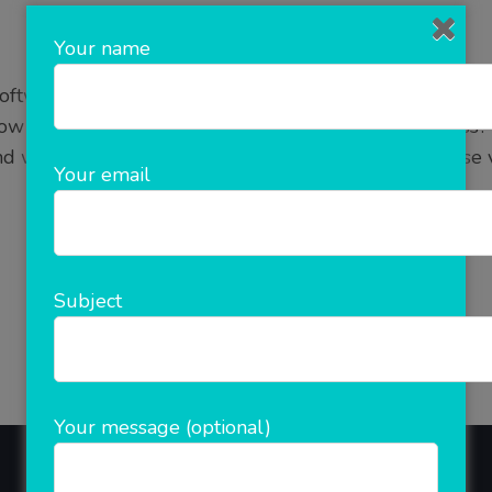
Your name
ftware to expand your business digitally? Online Market
 how would people know about your brand or business?
want to grow your business, increase sales, increase vis
Your email
READ MORE
Subject
Your message (optional)