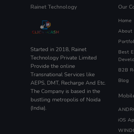
Rainet Technology
Our C
Home
About
Portfol
Started in 2018, Rainet
Best 
Technology Private Limited
Develo
Provide the online
B2B Re
Transnational Services like
Blog
AEPS, DMT, Recharge And Etc.
The Company is based in the
Mobile
bustling metropolis of Noida
(India).
ANDR
iOS A
WIND