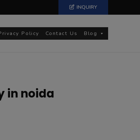
INQUIRY
Privacy Policy
Contact Us
Blog
y in noida