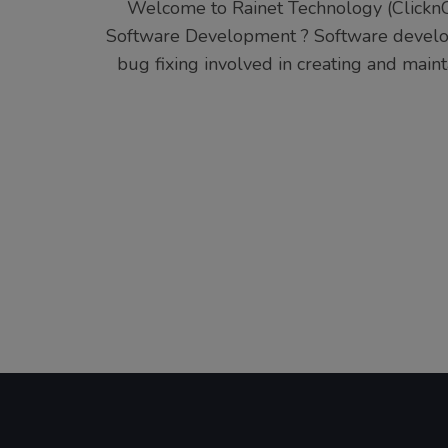
Welcome to Rainet Technology (ClicknC
Software Development ? Software developm
bug fixing involved in creating and main
Posts
pagination