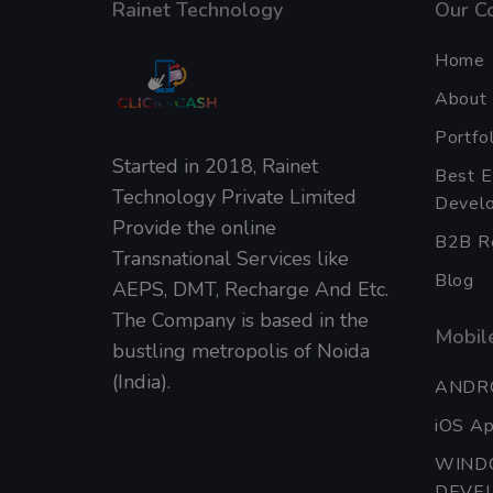
Rainet Technology
Our C
Home
About
Portfol
Started in 2018, Rainet
Best 
Technology Private Limited
Develo
Provide the online
B2B Re
Transnational Services like
Blog
AEPS, DMT, Recharge And Etc.
The Company is based in the
Mobile
bustling metropolis of Noida
(India).
ANDR
iOS A
WIND
DEVE