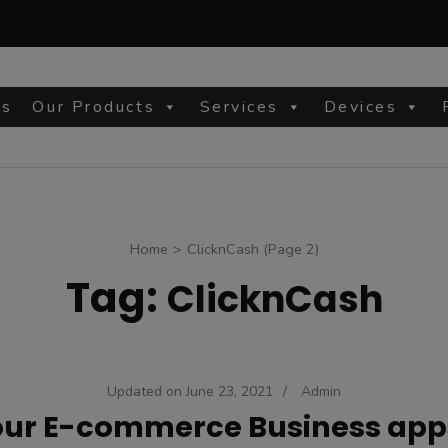
Us
Our Products
Services
Devices
site
Home
>
ClicknCash
(Page 2)
Tag:
ClicknCash
Updated on
June 23, 2021
/
Admin
our E-commerce Business app