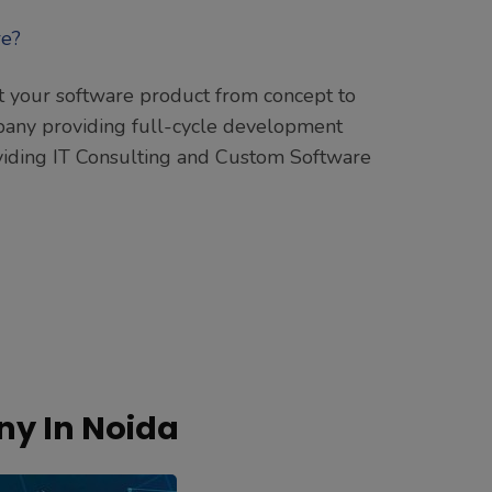
ft your software product from concept to
pany providing full-cycle development
roviding IT Consulting and Custom Software
y In Noida