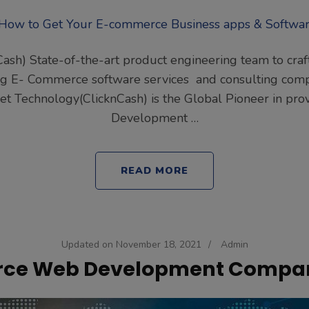
Cash) State-of-the-art product engineering team to cra
ding E- Commerce software services and consulting com
inet Technology(ClicknCash) is the Global Pioneer in p
Development …
READ MORE
Updated on
November 18, 2021
/
Admin
e Web Development Compan