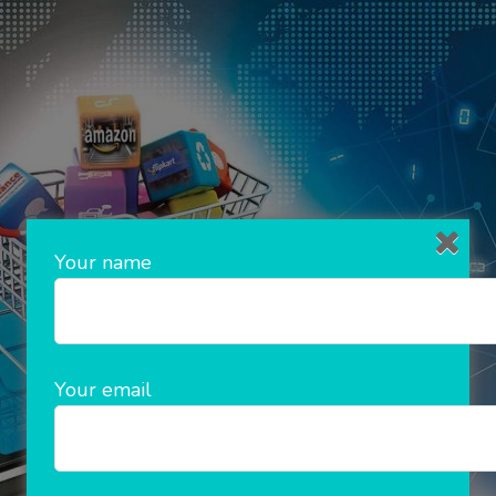
Your name
Your email