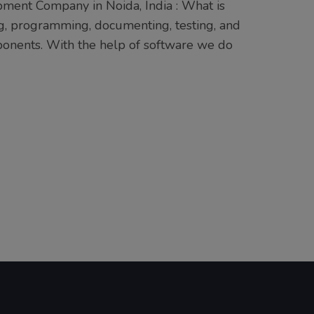
ment Company in Noida, India : What is
g, programming, documenting, testing, and
mponents. With the help of software we do