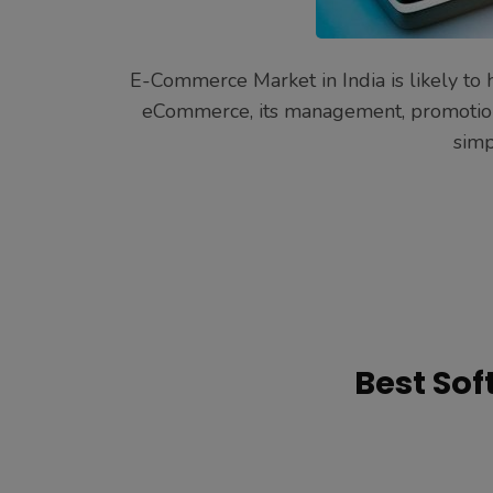
E-Commerce Market in India is likely to h
eCommerce, its management, promotion a
simp
Best So