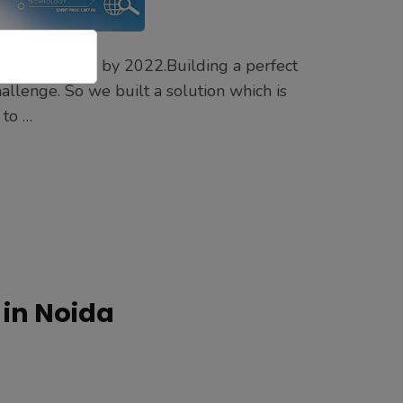
 $77.92 billion by 2022.Building a perfect
llenge. So we built a solution which is
 to …
in Noida