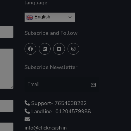
language
English
Subscribe and Follow
Subscribe Newsletter
Support- 7654638282
Landline- 01204579988
info@clickncash.in