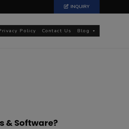
INQUIRY
Privacy Policy
Contact Us
Blog
s & Software?