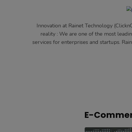
Innovation at Rainet Technology (Clickn
reality : We are one of the most lea
services for enterprises and startups. Ra
E-Commerc