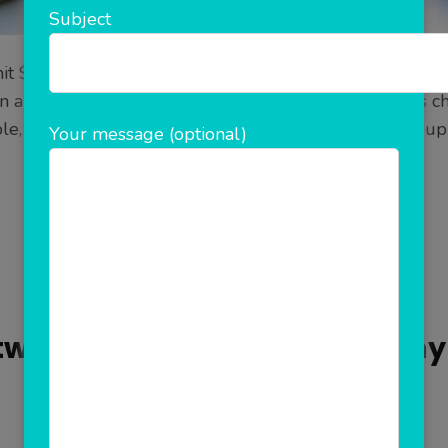
Subject
it $35.8 billion & the industry is expected to be worth
nd analysis is a big challenge. We understand this cha
le, smart and user-friendly.It starts with simple sign up
Your message (optional)
READ MORE
Updated on
November 18, 2021
/
Admin
ftware Development Company 