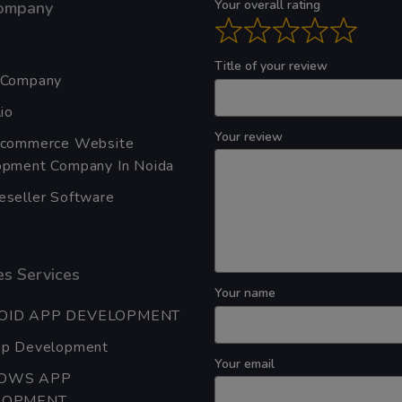
Your overall rating
ompany
Title of your review
 Company
io
Your review
Ecommerce Website
pment Company In Noida
seller Software
s Services
Your name
OID APP DEVELOPMENT
pp Development
Your email
OWS APP
LOPMENT