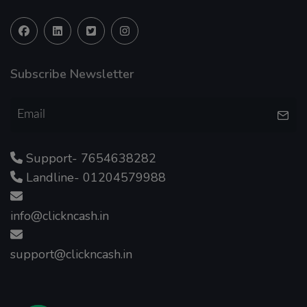
Subscribe Newsletter
Support- 7654638282
Landline- 01204579988
info@clickncash.in
support@clickncash.in