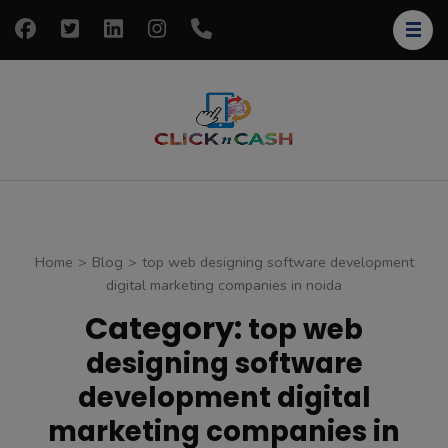
Skip
to
content
(Press
Enter)
clickncash
Just another
WordPress site
Home
>
Blog
>
top web designing software development
digital marketing companies in noida
Category:
top web
designing software
development digital
marketing companies in