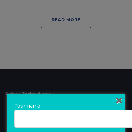
READ MORE
Rainet Technology
Your name