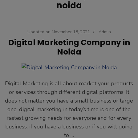
noida
Updated on
November 18, 2021
/
Admin
Digital Marketing Company in
Noida
Digital Marketing is all about market your products
or services through different digital platforms. It
does not matter you have a small business or large
one. digital marketing in today’s time is one of the
fastest growing needs for everyone and for every
business. if you have a business or if you will going
to …