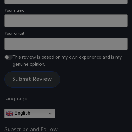
Your name
Your email
This review is based on my own experience and is my
genuine opinion.
Submit Review
language
English
Subscribe and Follow