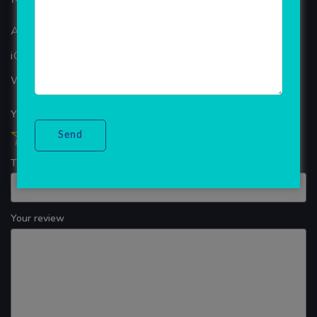
ANDROID APP DEVELOPMENT
iOS App Development
WINDOWS APP DEVELOPMENT
Your overall rating
Title of your review
Your review