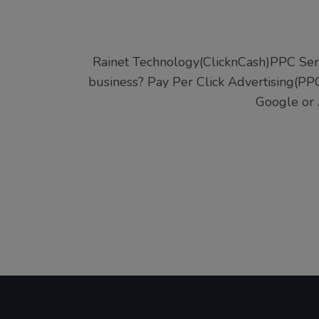
Rainet Technology(ClicknCash)PPC Ser
business? Pay Per Click Advertising(PPC
Google or 