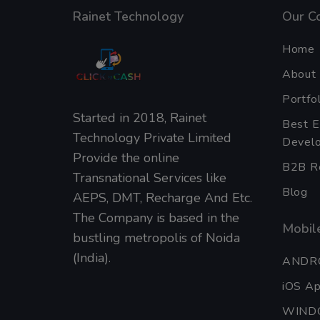
Rainet Technology
Our C
Home
About
Portfol
Started in 2018, Rainet
Best 
Technology Private Limited
Develo
Provide the online
B2B Re
Transnational Services like
Blog
AEPS, DMT, Recharge And Etc.
The Company is based in the
Mobile
bustling metropolis of Noida
(India).
ANDR
iOS A
WIND