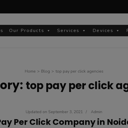
Us
Our Products
Services
Devices
site
Home
>
Blog
>
top pay per click agencies
ory:
top pay per click a
Updated on
September 3, 2021
/
Admin
Pay Per Click Company in Noid