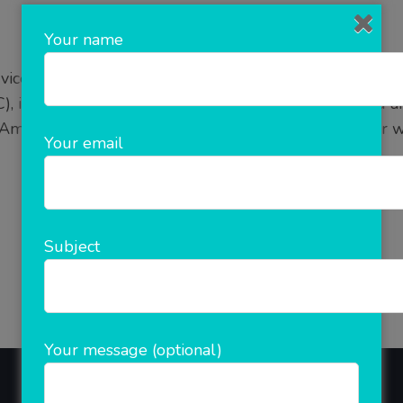
Your name
vices in Noida Can Boost Your Sales by Upto 70%- Do 
), is an effective online advertising model where you ar
Amazon), so that they list your advertisement on their w
Your email
READ MORE
Subject
Your message (optional)