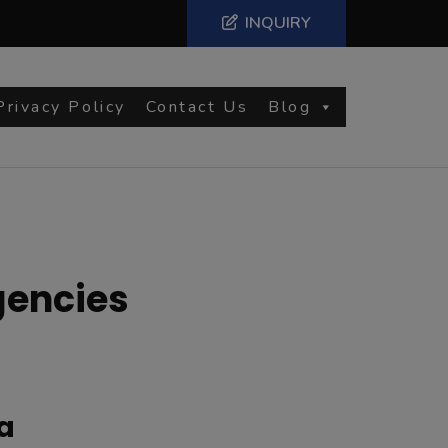
INQUIRY
Privacy Policy
Contact Us
Blog
gencies
a