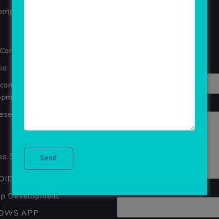
ompany
Reviews
Your overall rating
 Company
Title of your review
io
Ecommerce Website
pment Company In Noida
Your review
seller Software
s Services
OID APP DEVELOPMENT
Your name
pp Development
OWS APP