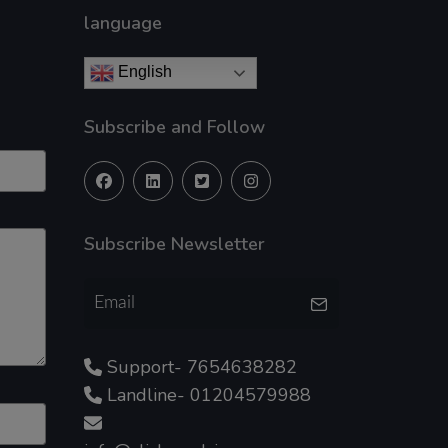
language
English
Subscribe and Follow
Subscribe Newsletter
Support- 7654638282
Landline- 01204579988