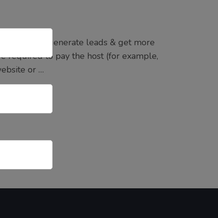
you want to generate leads & get more
e required to pay the host (for example,
ebsite or …