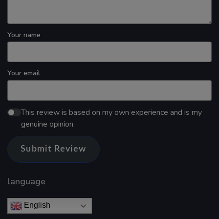
Your name
Your email
This review is based on my own experience and is my
genuine opinion.
Submit Review
language
English