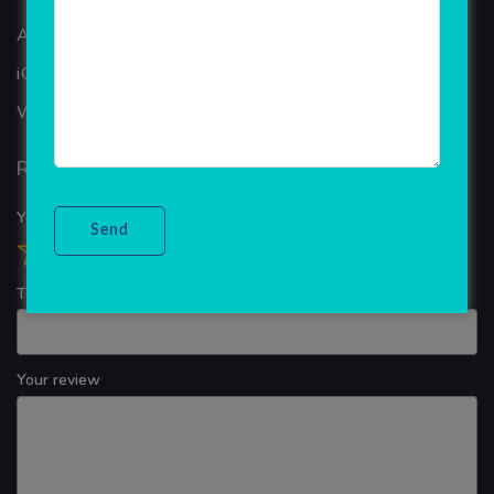
ANDROID APP DEVELOPMENT
iOS App Development
WINDOWS APP DEVELOPMENT
Reviews
Your overall rating
Title of your review
Your review