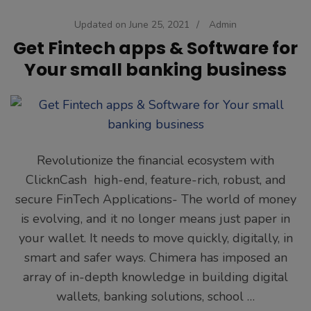
Updated on
June 25, 2021
/
Admin
Get Fintech apps & Software for
Your small banking business
Revolutionize the financial ecosystem with
ClicknCash high-end, feature-rich, robust, and
secure FinTech Applications- The world of money
is evolving, and it no longer means just paper in
your wallet. It needs to move quickly, digitally, in
smart and safer ways. Chimera has imposed an
array of in-depth knowledge in building digital
wallets, banking solutions, school …