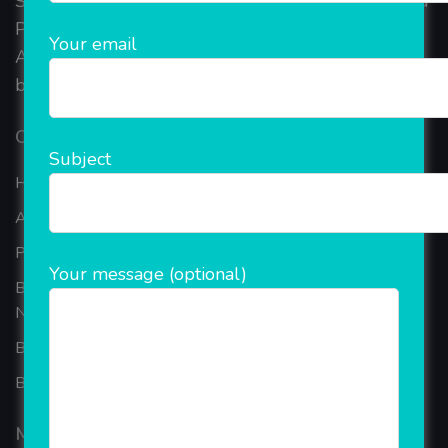
Started in 2018, Rainet Technology Private Limited
Provide the online Transnational Services like
Your email
AEPS, DMT, Recharge And Etc. The Company is
based in the bustling metropolis of Noida (India).
Our Company
Subject
Home
About Company
Portfolio
Your message (optional)
Best Ecommerce Website Development Company In
Noida
B2B Reseller Software
Blog
Mobiles Services