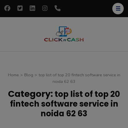
Skip
to
content
(Press
Enter)
clickncash
Just another
WordPress site
Home
>
Blog
>
top list of top 20 fintech software service in
noida 62 63
Category:
top list of top 20
fintech software service in
noida 62 63