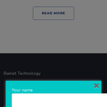
READ MORE
Rainet Technology
Your name