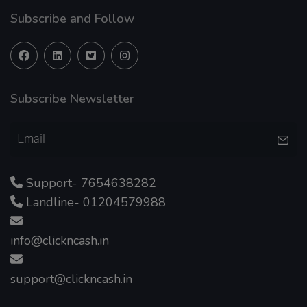
Subscribe and Follow
Subscribe Newsletter
Support- 7654638282
Landline- 01204579988
info@clickncash.in
support@clickncash.in