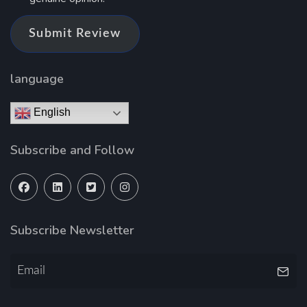
Submit Review
language
English
Subscribe and Follow
Subscribe Newsletter