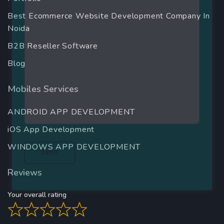
Best Ecommerce Website Development Company In
Noida
B2B Reseller Software
Blog
Mobiles Services
ANDROID APP DEVELOPMENT
iOS App Development
WINDOWS APP DEVELOPMENT
Reviews
Your overall rating