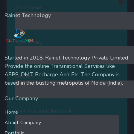
Your name
Rainet Technology
Your email
Started in 2018, Rainet Technology Private Limited
Provide the online Transnational Services like
AEPS, DMT, Recharge And Etc. The Company is
Subject
based in the bustling metropolis of Noida (India).
Our Company
Your message (optional)
Home
About Company
Portfolio