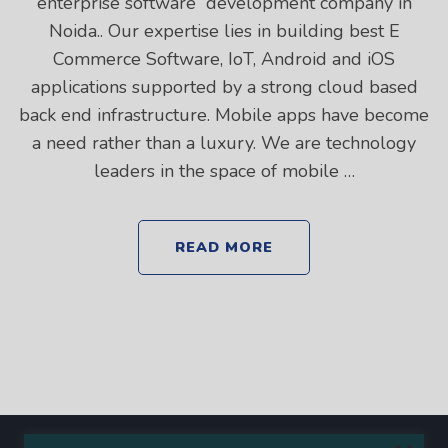
enterprise software development company in
Noida.. Our expertise lies in building best E
Commerce Software, IoT, Android and iOS
applications supported by a strong cloud based
back end infrastructure. Mobile apps have become
a need rather than a luxury. We are technology
leaders in the space of mobile …
READ MORE