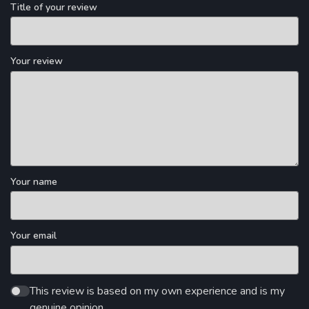
Title of your review
Your review
Your name
Your email
This review is based on my own experience and is my
genuine opinion.