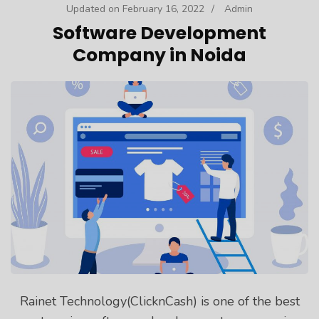
Updated on
February 16, 2022
/
Admin
Software Development
Company in Noida
Rainet Technology(ClicknCash) is one of the best