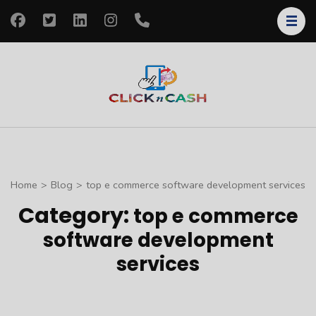
Skip
to
content
(Press
Enter)
clickncash
Just another
WordPress site
Home
>
Blog
>
top e commerce software development services
Category:
top e commerce
software development
services