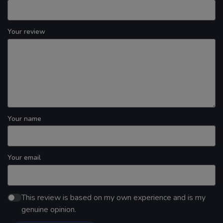
Your review
Your name
Your email
This review is based on my own experience and is my
genuine opinion.