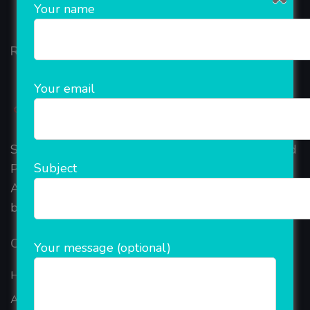
Your name
Rainet Technology
Your email
Started in 2018, Rainet Technology Private Limited
Subject
Provide the online Transnational Services like
AEPS, DMT, Recharge And Etc. The Company is
based in the bustling metropolis of Noida (India).
Our Company
Your message (optional)
Home
About Company