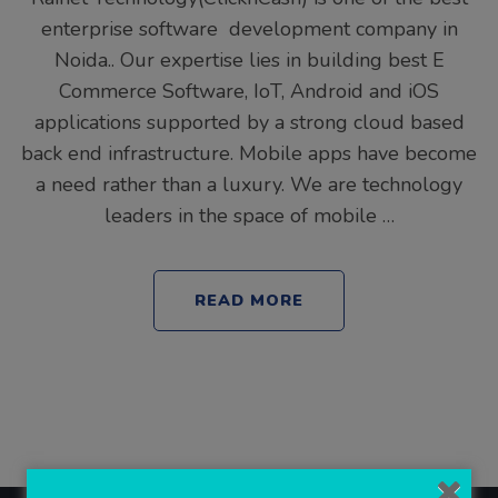
enterprise software development company in
Noida.. Our expertise lies in building best E
Commerce Software, IoT, Android and iOS
applications supported by a strong cloud based
back end infrastructure. Mobile apps have become
a need rather than a luxury. We are technology
leaders in the space of mobile …
READ MORE