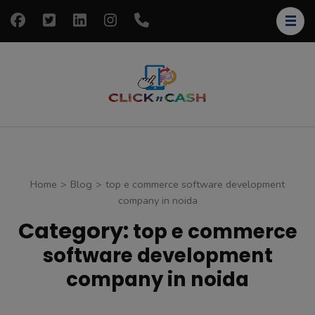
Skip
to
content
(Press
Enter)
clickncash
Just another
WordPress site
Home
>
Blog
>
top e commerce software development
company in noida
Category:
top e commerce
software development
company in noida