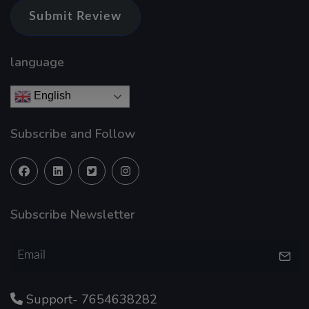
Submit Review
language
English
Subscribe and Follow
Subscribe Newsletter
Support- 7654638282