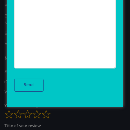
Portfolio
Best Ecommerce Website Development Company In
Noida
B2B Reseller Software
Blog
Mobiles Services
ANDROID APP DEVELOPMENT
iOS App Development
WINDOWS APP DEVELOPMENT
Your overall rating
Title of your review