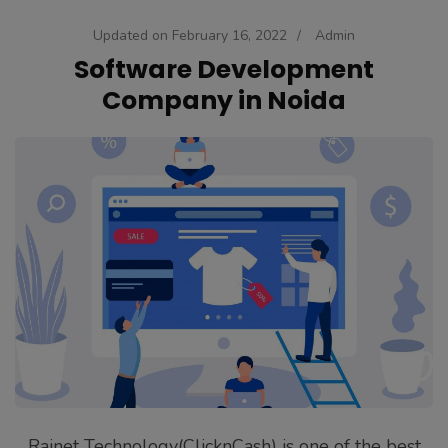
Updated on
February 16, 2022
/
Admin
Software Development
Company in Noida
Rainet Technology(ClicknCash) is one of the best