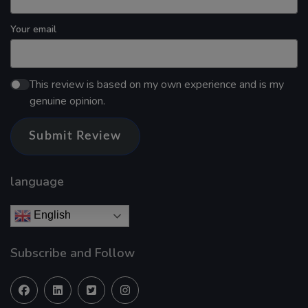
Your email
This review is based on my own experience and is my
genuine opinion.
Submit Review
language
English
Subscribe and Follow