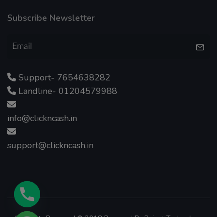
Subscribe Newsletter
Support- 7654638282
Landline- 01204579988
info@clickncash.in
support@clickncash.in