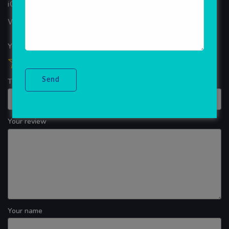
iOS App Development
WINDOWS APP DEVELOPMENT
Your overall rating
Title of your review
Your review
Your name