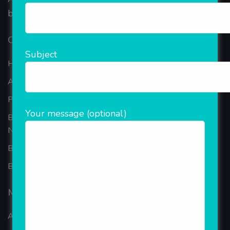
based in the bustling metropolis of Noida (India).
Our Company
Subject
Home
About Company
Portfolio
Your message (optional)
Best Ecommerce Website Development Company In
Noida
B2B Reseller Software
Blog
Mobiles Services
ANDROID APP DEVELOPMENT