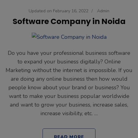
Updated on
February 16, 2022
/
Admin
Software Company in Noida
Do you have your professional business software
to expand your business digitally? Online
Marketing without the internet is impossible. If you
are doing any online business then how would
people know about your brand or business? You
want to make your business popular worldwide
and want to grow your business, increase sales,
increase visibility, etc. …
READ MORE