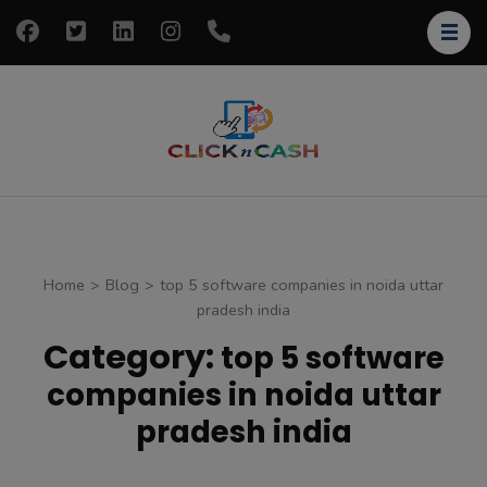
Skip
to
content
(Press
Enter)
clickncash
Just another
WordPress site
Home
>
Blog
>
top 5 software companies in noida uttar
pradesh india
Category:
top 5 software
companies in noida uttar
pradesh india