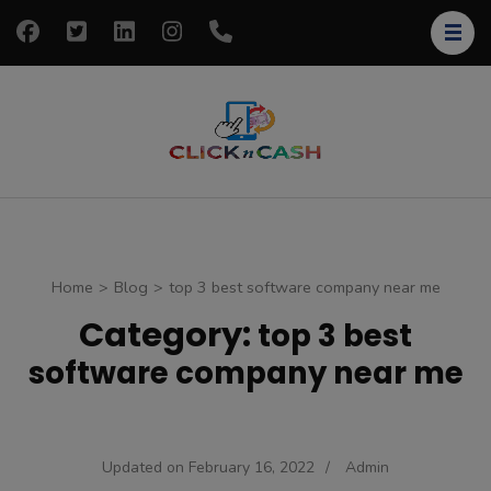
Skip
to
content
(Press
Enter)
clickncash
Just another
WordPress site
Home
>
Blog
>
top 3 best software company near me
Category:
top 3 best
software company near me
Updated on
February 16, 2022
/
Admin