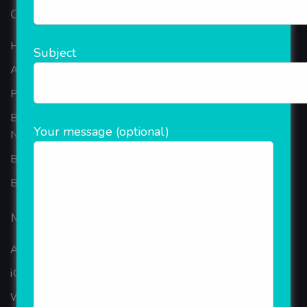
Our Company
Home
Subject
About Company
Portfolio
Best Ecommerce Website Development Company In
Your message (optional)
Noida
B2B Reseller Software
Blog
Mobiles Services
ANDROID APP DEVELOPMENT
iOS App Development
WINDOWS APP DEVELOPMENT