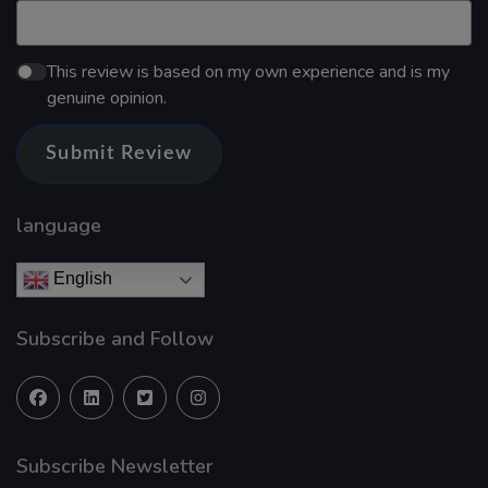
This review is based on my own experience and is my
genuine opinion.
Submit Review
language
English
Subscribe and Follow
Subscribe Newsletter