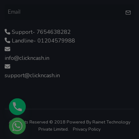
Support- 7654638282
Landline- 01204579988
info@clickncash.in
support@clickncash.in
All Rights Reserved © 2018 Powered By
Rainet Technology
Private Limited.
Privacy Policy