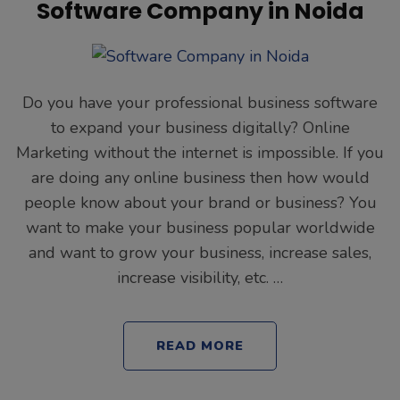
Software Company in Noida
Do you have your professional business software
to expand your business digitally? Online
Marketing without the internet is impossible. If you
are doing any online business then how would
people know about your brand or business? You
want to make your business popular worldwide
and want to grow your business, increase sales,
increase visibility, etc. …
READ MORE