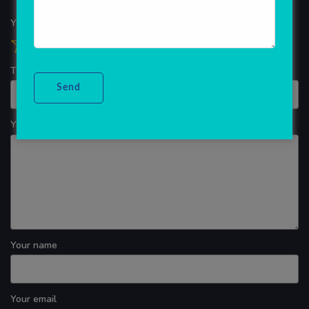
Your overall rating
Title of your review
Your review
Your name
Your email