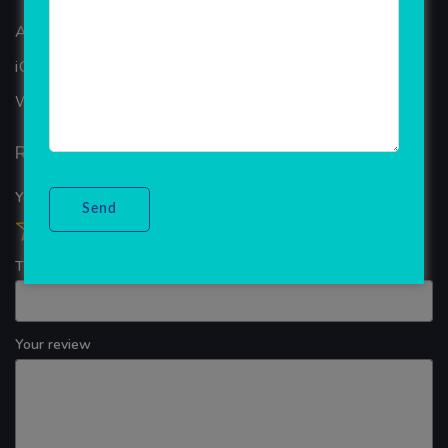
ANDROID APP DEVELOPMENT
iOS App Development
WINDOWS APP DEVELOPMENT
Reviews
Your overall rating
Title of your review
Your review