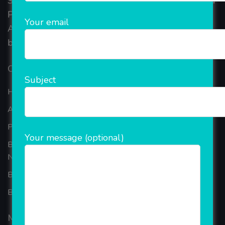
Started in 2018, Rainet Technology Private Limited
Provide the online Transnational Services like
Your email
AEPS, DMT, Recharge And Etc. The Company is
based in the bustling metropolis of Noida (India).
Our Company
Subject
Home
About Company
Portfolio
Your message (optional)
Best Ecommerce Website Development Company In
Noida
B2B Reseller Software
Blog
Mobiles Services