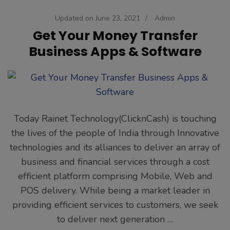
Updated on
June 23, 2021
/
Admin
Get Your Money Transfer
Business Apps & Software
Today Rainet Technology(ClicknCash) is touching
the lives of the people of India through Innovative
technologies and its alliances to deliver an array of
business and financial services through a cost
efficient platform comprising Mobile, Web and
POS delivery. While being a market leader in
providing efficient services to customers, we seek
to deliver next generation …