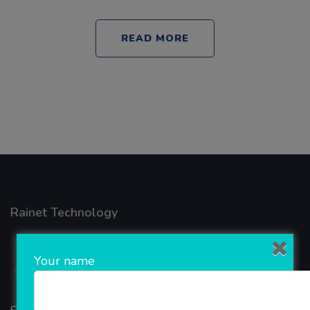
READ MORE
Rainet Technology
Your name