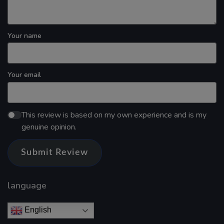
Your name
Your email
This review is based on my own experience and is my
genuine opinion.
Submit Review
language
English