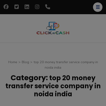
Skip
to
content
(Press
Enter)
clickncash
Just another
WordPress site
Home
>
Blog
>
top 20 money transfer service company in
noida india
Category:
top 20 money
transfer service company in
noida india