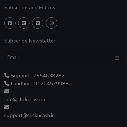
Subscribe and Follow
Subscribe Newsletter
Support- 7654638282
Landline- 01204579988
info@clickncash.in
support@clickncash.in