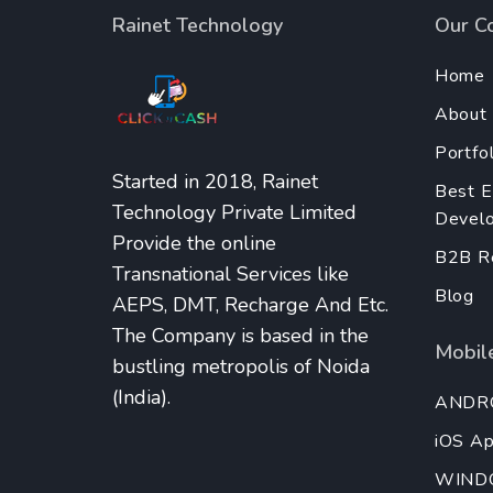
Rainet Technology
Our C
Home
About
Portfol
Started in 2018, Rainet
Best 
Technology Private Limited
Develo
Provide the online
B2B Re
Transnational Services like
Blog
AEPS, DMT, Recharge And Etc.
The Company is based in the
Mobile
bustling metropolis of Noida
(India).
ANDR
iOS A
WIND