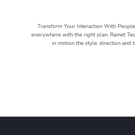
Transform Your Interaction With People 
everywhere with the right plan. Rainet Te
in motion the style, direction an