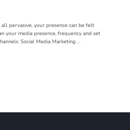
all pervasive, your presence can be felt
lan your media presence, frequency and set
channels. Social Media Marketing …