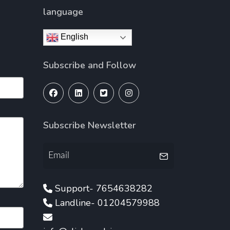
language
English
Subscribe and Follow
Subscribe Newsletter
Support- 7654638282
Landline- 01204579988