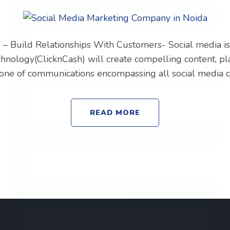
Your name
– Build Relationships With Customers- Social media is 
chnology(ClicknCash) will create compelling content, p
d tone of communications encompassing all social media 
Your email
READ MORE
Subject
Your message (optional)