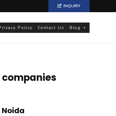
INQUIRY
Privacy Policy
Contact Us
Blog
g companies
 Noida