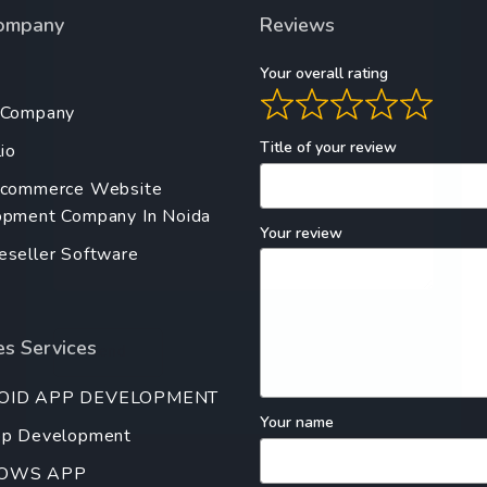
ompany
Reviews
Your overall rating
 Company
Title of your review
io
Ecommerce Website
pment Company In Noida
Your review
seller Software
s Services
OID APP DEVELOPMENT
Your name
pp Development
OWS APP