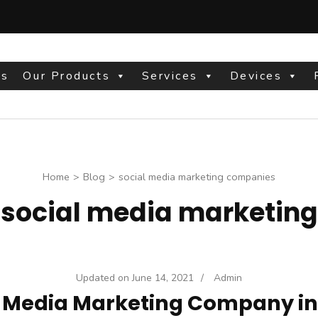
Us
Our Products
Services
Devices
site
Home
>
Blog
>
social media marketing companies
:
social media marketin
Updated on
June 14, 2021
/
Admin
l Media Marketing Company in