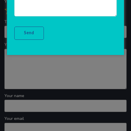
Your overall rating
Title of your review
Your review
Your name
Your email