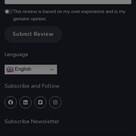
This review is based on my own experience and is my
genuine opinion.
Submit Review
language
English
Subscribe and Follow
Subscribe Newsletter