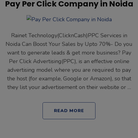
Pay Per Click Company in Noida
Rainet Technology(ClicknCash)PPC Services in
Noida Can Boost Your Sales by Upto 70%- Do you
want to generate leads & get more business? Pay
Per Click Advertising(PPC), is an effective online
advertising model where you are required to pay
the host (for example, Google or Amazon), so that
they list your advertisement on their website or …
READ MORE