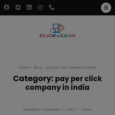
Skip
to
content
(Press
Enter)
clickncash
Just another
WordPress site
Home
>
Blog
>
pay per click company in india
Category:
pay per click
company in india
Updated on
September 3, 2021
/
Admin