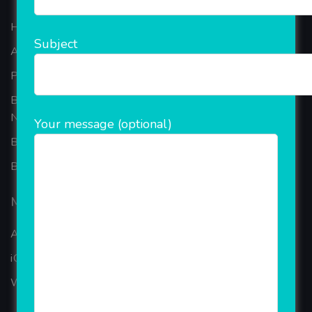
Home
Subject
About Company
Portfolio
Best Ecommerce Website Development Company In
Noida
Your message (optional)
B2B Reseller Software
Blog
Mobiles Services
ANDROID APP DEVELOPMENT
iOS App Development
WINDOWS APP DEVELOPMENT