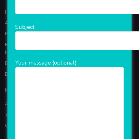
Home
About Company
Subject
Portfolio
Best Ecommerce Website Development Company In
Noida
Your message (optional)
B2B Reseller Software
Blog
Mobiles Services
ANDROID APP DEVELOPMENT
iOS App Development
WINDOWS APP DEVELOPMENT