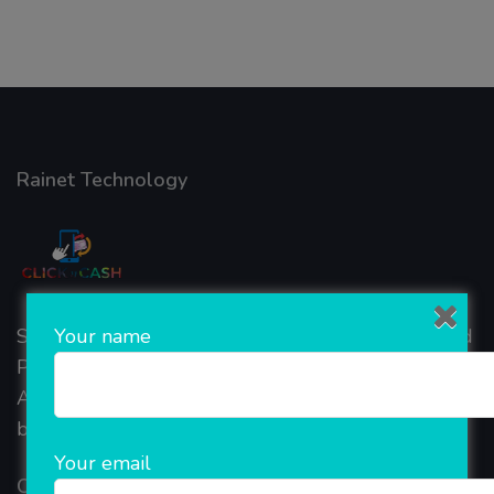
Rainet Technology
Your name
Started in 2018, Rainet Technology Private Limited
Provide the online Transnational Services like
AEPS, DMT, Recharge And Etc. The Company is
based in the bustling metropolis of Noida (India).
Your email
Our Company