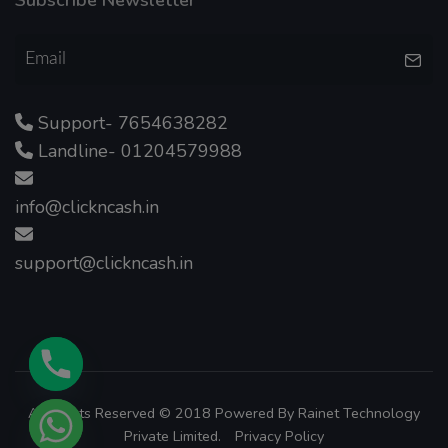
Support- 7654638282
Landline- 01204579988
info@clickncash.in
support@clickncash.in
All Rights Reserved © 2018 Powered By
Rainet Technology
Private Limited.
Privacy Policy