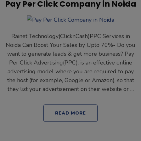
Pay Per Click Company in Noida
Rainet Technology(ClicknCash)PPC Services in
Noida Can Boost Your Sales by Upto 70%- Do you
want to generate leads & get more business? Pay
Per Click Advertising(PPC), is an effective online
advertising model where you are required to pay
the host (for example, Google or Amazon), so that
they list your advertisement on their website or …
READ MORE