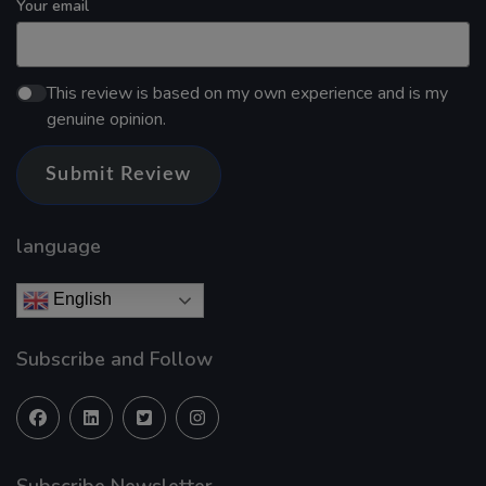
Your email
This review is based on my own experience and is my
genuine opinion.
Submit Review
language
English
Subscribe and Follow
Subscribe Newsletter