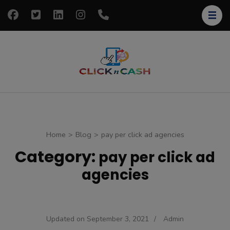
Skip
to
content
(Press
Enter)
clickncash
Just another
WordPress site
Home
>
Blog
>
pay per click ad agencies
Category:
pay per click ad
agencies
Updated on
September 3, 2021
/
Admin