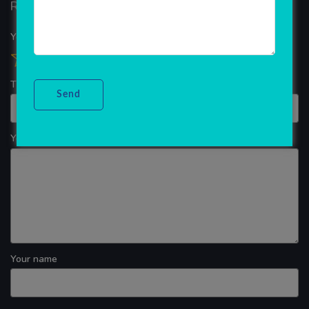
Reviews
Your overall rating
Title of your review
Your review
Your name