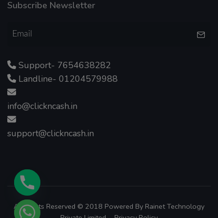
Subscribe Newsletter
Support- 7654638282
Landline- 01204579988
info@clickncash.in
support@clickncash.in
All Rights Reserved © 2018 Powered By
Rainet Technology
Private Limited.
Privacy Policy