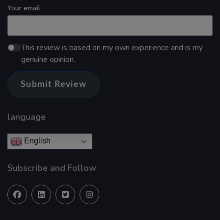
Your email
This review is based on my own experience and is my
genuine opinion.
Submit Review
language
English
Subscribe and Follow