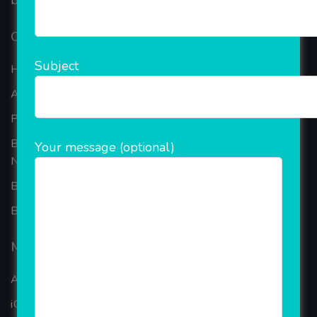
based in the bustling metropolis of Noida (India).
Our Company
Subject
Home
About Company
Portfolio
Best Ecommerce Website Development Company In
Your message (optional)
Noida
B2B Reseller Software
Blog
Mobiles Services
ANDROID APP DEVELOPMENT
iOS App Development