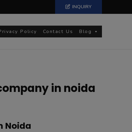
INQUIRY
Privacy Policy
Contact Us
Blog
company in noida
n Noida