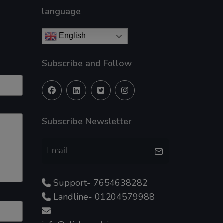
language
English
Subscribe and Follow
Subscribe Newsletter
Support- 7654638282
Landline- 01204579988