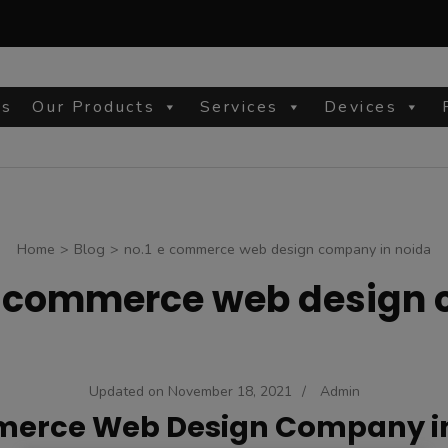
Us
Our Products
Services
Devices
site
Home
>
Blog
>
no.1 e commerce web design company in noida
e commerce web design 
Updated on
November 18, 2021
/
Admin
erce Web Design Company i