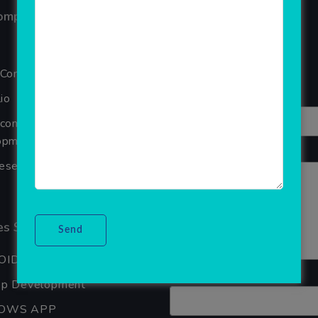
ompany
Reviews
Your overall rating
 Company
Title of your review
io
Ecommerce Website
pment Company In Noida
Your review
seller Software
s Services
OID APP DEVELOPMENT
Your name
pp Development
OWS APP