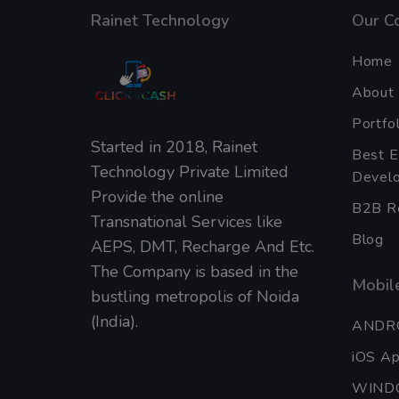
Rainet Technology
Our C
Home
About
Portfol
Started in 2018, Rainet
Best 
Technology Private Limited
Develo
Provide the online
B2B Re
Transnational Services like
Blog
AEPS, DMT, Recharge And Etc.
The Company is based in the
Mobile
bustling metropolis of Noida
(India).
ANDR
iOS A
WIND