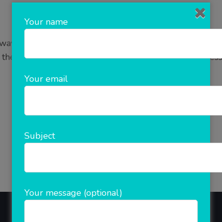
Your name
y to do business on online platform. E Commerce as it
 the internet. It is a simple and fastest growing busine
is growing rapidly and it …
Your email
READ MORE
Subject
Your message (optional)