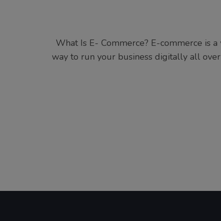
What Is E- Commerce? E-commerce is a wa
way to run your business digitally all over