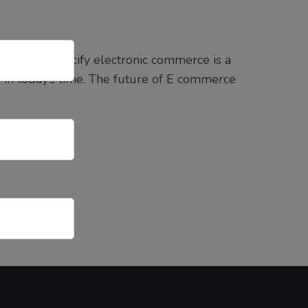
’s name specify electronic commerce is a
ss in today’s time. The future of E commerce