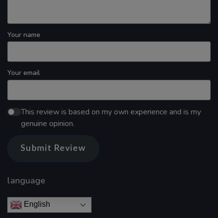
Your name
Your email
This review is based on my own experience and is my
genuine opinion.
Submit Review
language
English