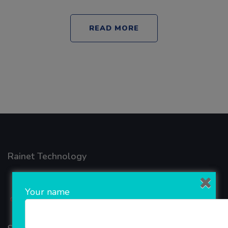
READ MORE
Rainet Technology
Your name