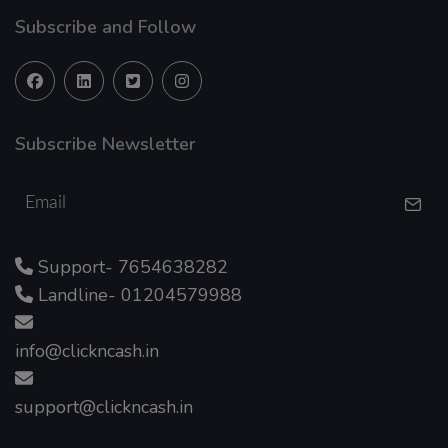
Subscribe and Follow
Subscribe Newsletter
Support- 7654638282
Landline- 01204579988
info@clickncash.in
support@clickncash.in