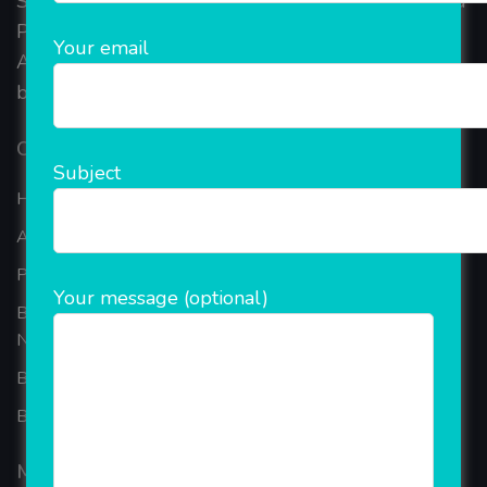
Started in 2018, Rainet Technology Private Limited
Provide the online Transnational Services like
Your email
AEPS, DMT, Recharge And Etc. The Company is
based in the bustling metropolis of Noida (India).
Our Company
Subject
Home
About Company
Portfolio
Your message (optional)
Best Ecommerce Website Development Company In
Noida
B2B Reseller Software
Blog
Mobiles Services