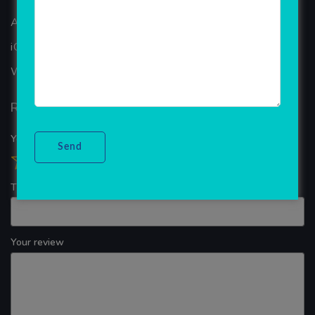
ANDROID APP DEVELOPMENT
iOS App Development
WINDOWS APP DEVELOPMENT
Reviews
Your overall rating
Title of your review
Your review