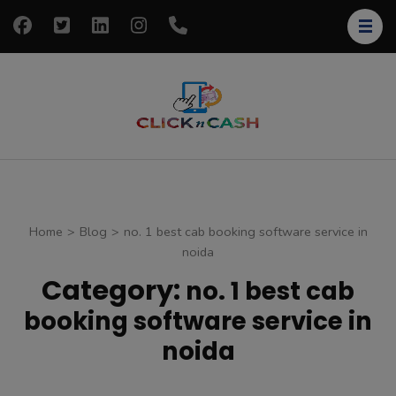
Skip
to
content
(Press
Enter)
clickncash
Just another
WordPress site
Home
>
Blog
>
no. 1 best cab booking software service in
noida
Category:
no. 1 best cab
booking software service in
noida