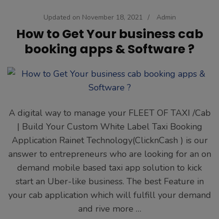
Updated on
November 18, 2021
/
Admin
How to Get Your business cab
booking apps & Software ?
A digital way to manage your FLEET OF TAXI /Cab
| Build Your Custom White Label Taxi Booking
Application Rainet Technology(ClicknCash ) is our
answer to entrepreneurs who are looking for an on
demand mobile based taxi app solution to kick
start an Uber-like business. The best Feature in
your cab application which will fulfill your demand
and rive more …