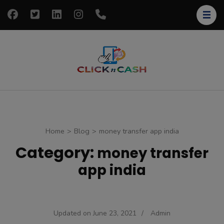
Skip
to
content
(Press
Enter)
clickncash
Just another
WordPress site
Home
>
Blog
>
money transfer app india
Category:
money transfer
app india
Updated on
June 23, 2021
/
Admin