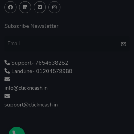
Subscribe Newsletter
Support- 7654638282
Landline- 01204579988
info@clickncash.in
support@clickncash.in