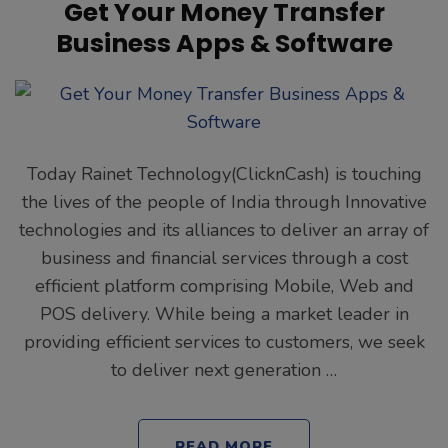
Get Your Money Transfer
Business Apps & Software
Today Rainet Technology(ClicknCash) is touching
the lives of the people of India through Innovative
technologies and its alliances to deliver an array of
business and financial services through a cost
efficient platform comprising Mobile, Web and
POS delivery. While being a market leader in
providing efficient services to customers, we seek
to deliver next generation …
READ MORE