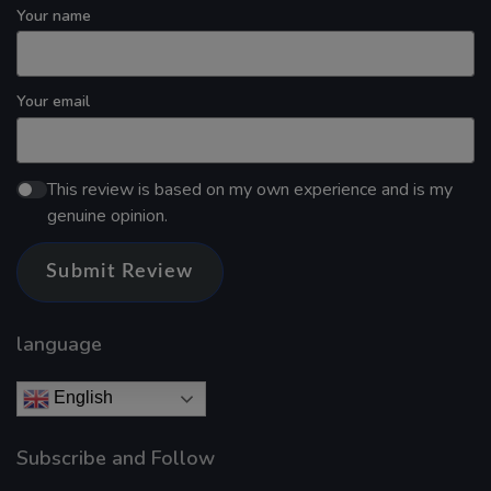
Your name
Your email
This review is based on my own experience and is my
genuine opinion.
Submit Review
language
English
Subscribe and Follow