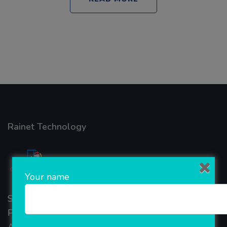
Rainet Technology
Your name
Started in 2018, Rainet Technology Private Limited
Provide the online Transnational Services like