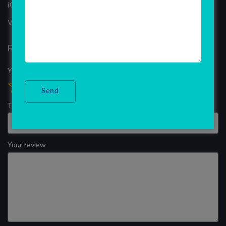
iOS App Development
WINDOWS APP DEVELOPMENT
Reviews
Your overall rating
Title of your review
Your review