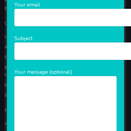
AEPS, DMT, Recharge And Etc. The Company is
Your email
based in the bustling metropolis of Noida (India).
Our Company
Home
Subject
About Company
Portfolio
Best Ecommerce Website Development Company In
Your message (optional)
Noida
B2B Reseller Software
Blog
Mobiles Services
ANDROID APP DEVELOPMENT