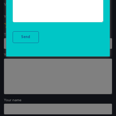
WINDOWS APP DEVELOPMENT
Your overall rating
Title of your review
Your review
Your name