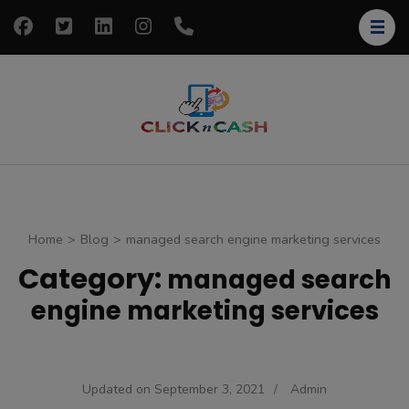
Skip
to
content
(Press
Enter)
clickncash
Just another
WordPress site
Home
>
Blog
>
managed search engine marketing services
Category:
managed search
engine marketing services
Updated on
September 3, 2021
/
Admin