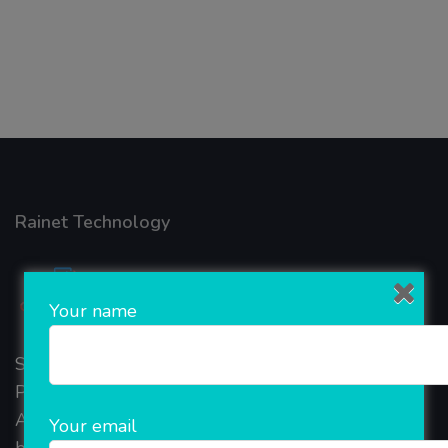
Rainet Technology
Your name
Started in 2018, Rainet Technology Private Limited
Provide the online Transnational Services like
AEPS, DMT, Recharge And Etc. The Company is
Your email