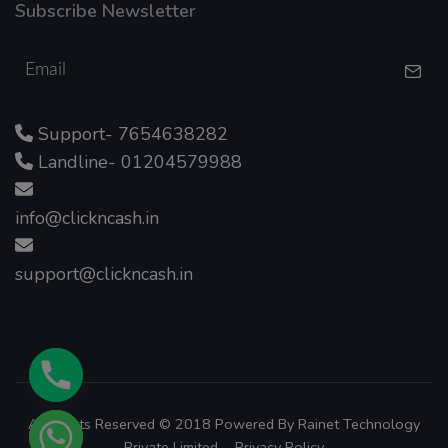
Subscribe Newsletter
Support- 7654638282
Landline- 01204579988
info@clickncash.in
support@clickncash.in
All Rights Reserved © 2018 Powered By
Rainet Technology
Private Limited.
Privacy Policy