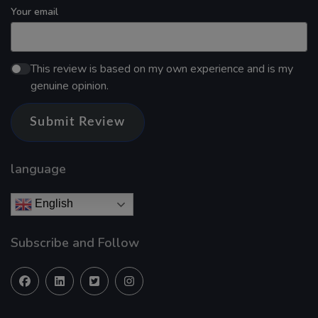
Your email
This review is based on my own experience and is my
genuine opinion.
Submit Review
language
English
Subscribe and Follow