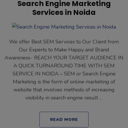
Search Engine Marketing
Services in Noida
We offer Best SEM Services to Our Client from
Our Experts to Make Happy and Brand
Awareness- REACH YOUR TARGET AUDIENCE IN
A QUICK TURNAROUND TIME WITH SEM
SERVICE IN NOIDA – SEM or Search Engine
Marketing is the form of online marketing of
website that involves methods of increasing
visibility in search engine result …
READ MORE