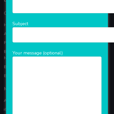
based in the bustling metropolis of Noida (India).
Our Company
Subject
Home
About Company
Portfolio
Best Ecommerce Website Development Company In
Your message (optional)
Noida
B2B Reseller Software
Blog
Mobiles Services
ANDROID APP DEVELOPMENT
iOS App Development