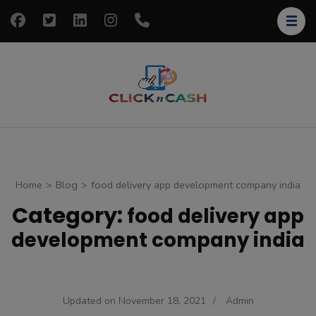
Skip
to
content
(Press
Enter)
clickncash
Just another
WordPress site
Home
>
Blog
>
food delivery app development company india
Category:
food delivery app
development company india
Updated on
November 18, 2021
/
Admin