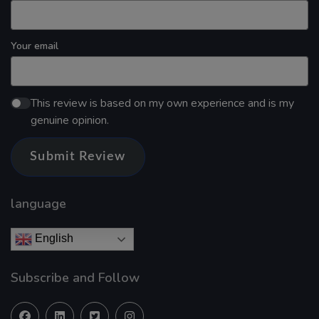
Your email
This review is based on my own experience and is my
genuine opinion.
Submit Review
language
English
Subscribe and Follow