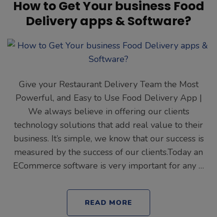
How to Get Your business Food
Delivery apps & Software?
Give your Restaurant Delivery Team the Most
Powerful, and Easy to Use Food Delivery App |
We always believe in offering our clients
technology solutions that add real value to their
business. It’s simple, we know that our success is
measured by the success of our clients.Today an
ECommerce software is very important for any …
READ MORE