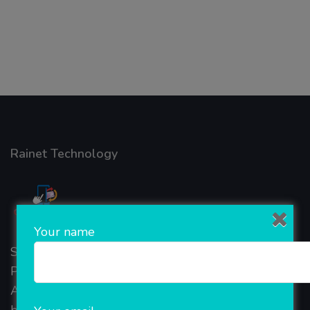
Rainet Technology
Your name
Started in 2018, Rainet Technology Private Limited
Provide the online Transnational Services like
AEPS, DMT, Recharge And Etc. The Company is