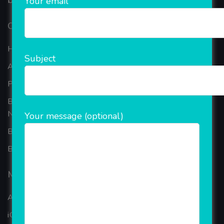
based in the bustling metropolis of Noida (India).
Your email
Our Company
Home
Subject
About Company
Portfolio
Best Ecommerce Website Development Company In
Noida
Your message (optional)
B2B Reseller Software
Blog
Mobiles Services
ANDROID APP DEVELOPMENT
iOS App Development