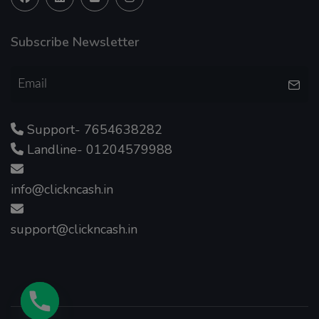
Subscribe Newsletter
Support- 7654638282
Landline- 01204579988
info@clickncash.in
support@clickncash.in