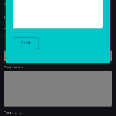
WINDOWS APP DEVELOPMENT
Reviews
Your overall rating
Title of your review
Your review
Your name