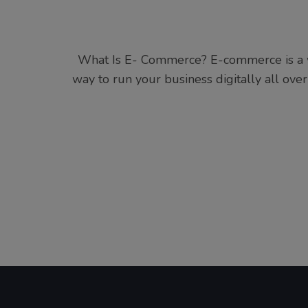
What Is E- Commerce? E-commerce is a wa
way to run your business digitally all over