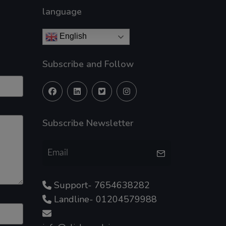
language
English
Subscribe and Follow
Subscribe Newsletter
Support- 7654638282
Landline- 01204579988