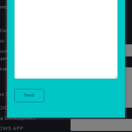
ompany
Reviews
Your overall rating
 Company
Title of your review
io
Ecommerce Website
pment Company In Noida
Your review
seller Software
s Services
OID APP DEVELOPMENT
Your name
pp Development
OWS APP