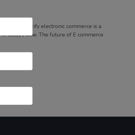
’s name specify electronic commerce is a
ss in today’s time. The future of E commerce