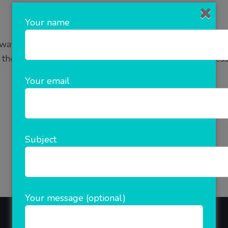
Your name
y to do business on online platform. E Commerce as it
 the internet. It is a simple and fastest growing busine
is growing rapidly and it …
Your email
READ MORE
Subject
Your message (optional)