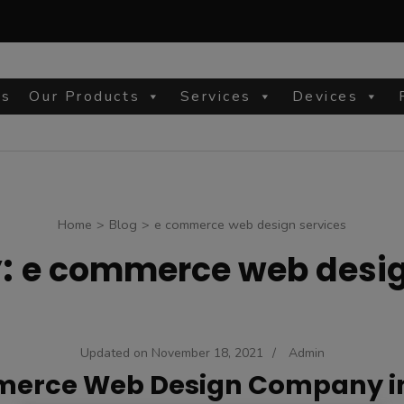
Us
Our Products
Services
Devices
site
Home
>
Blog
>
e commerce web design services
:
e commerce web desig
Updated on
November 18, 2021
/
Admin
erce Web Design Company i