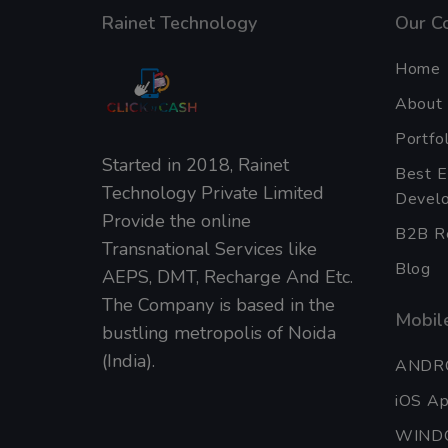
Rainet Technology
Our C
Home
About
Portfol
Started in 2018, Rainet
Best 
Technology Private Limited
Develo
Provide the online
B2B Re
Transnational Services like
Blog
AEPS, DMT, Recharge And Etc.
The Company is based in the
Mobile
bustling metropolis of Noida
(India).
ANDR
iOS A
WIND