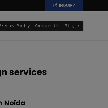
INQUIRY
Privacy Policy
Contact Us
Blog
n services
n Noida