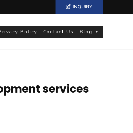
INQUIRY
Privacy Policy
Contact Us
Blog
opment services