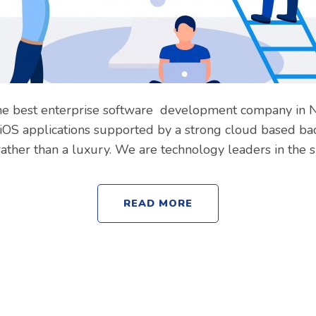
Subject
he best enterprise software development company in Noi
Your message (optional)
OS applications supported by a strong cloud based bac
ther than a luxury. We are technology leaders in the 
READ MORE