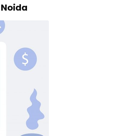
 Noida