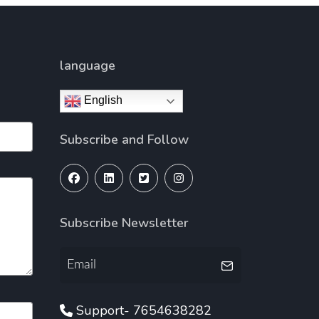
language
English
Subscribe and Follow
Subscribe Newsletter
Support- 7654638282