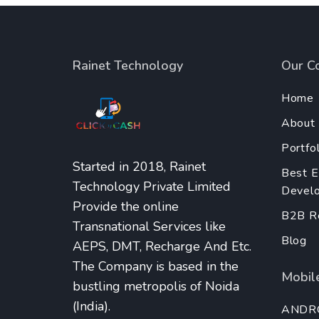
Rainet Technology
Our C
Home
About
Portfol
Started in 2018, Rainet
Best 
Technology Private Limited
Develo
Provide the online
B2B Re
Transnational Services like
Blog
AEPS, DMT, Recharge And Etc.
The Company is based in the
Mobile
bustling metropolis of Noida
(India).
ANDR