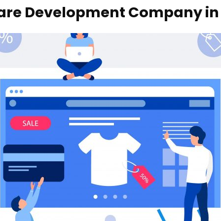
are Development Company in
Your name
Your email