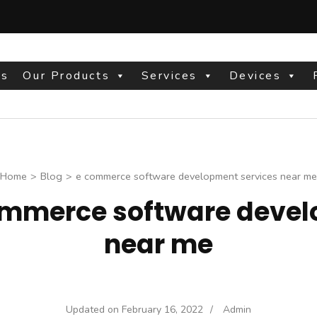
Us
Our Products
Services
Devices
site
Home
>
Blog
>
e commerce software development services near me
ommerce software devel
near me
Updated on
February 16, 2022
/
Admin