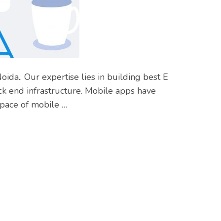
da.. Our expertise lies in building best E
k end infrastructure. Mobile apps have
space of mobile …