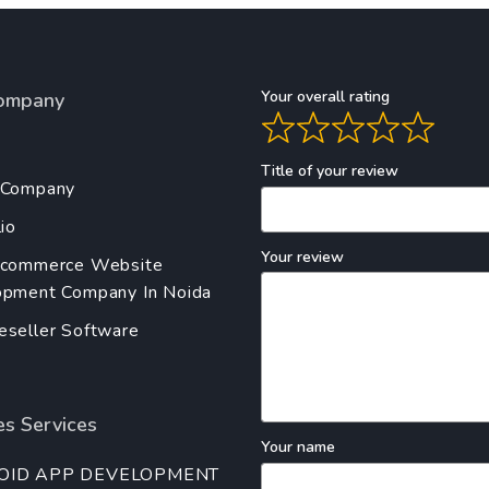
Your overall rating
ompany
Title of your review
 Company
io
Your review
Ecommerce Website
pment Company In Noida
seller Software
s Services
Your name
OID APP DEVELOPMENT