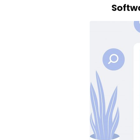
Softw