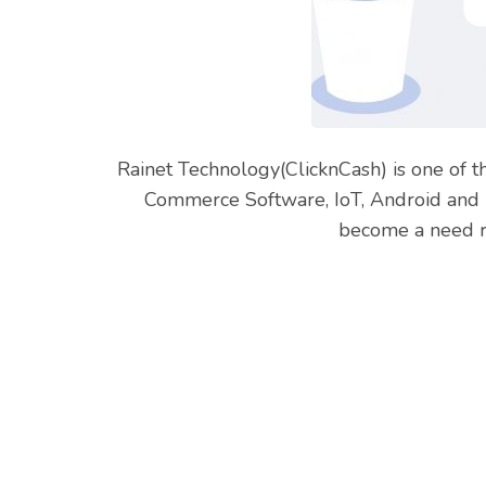
Rainet Technology(ClicknCash) is one of t
Commerce Software, IoT, Android and i
become a need ra