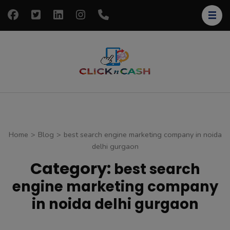
Skip
to
content
(Press
Enter)
clickncash
Just another
WordPress site
Home
>
Blog
>
best search engine marketing company in noida
delhi gurgaon
Category:
best search
engine marketing company
in noida delhi gurgaon