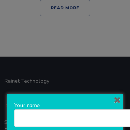
READ MORE
Rainet Technology
Your name
Started in 2018, Rainet Technology Private Limited