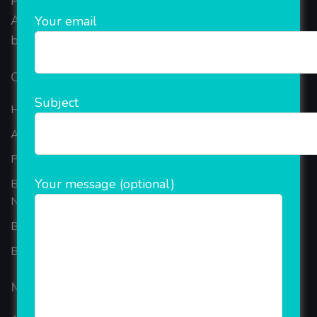
Provide the online Transnational Services like
AEPS, DMT, Recharge And Etc. The Company is
Your email
based in the bustling metropolis of Noida (India).
Our Company
Subject
Home
About Company
Portfolio
Your message (optional)
Best Ecommerce Website Development Company In
Noida
B2B Reseller Software
Blog
Mobiles Services