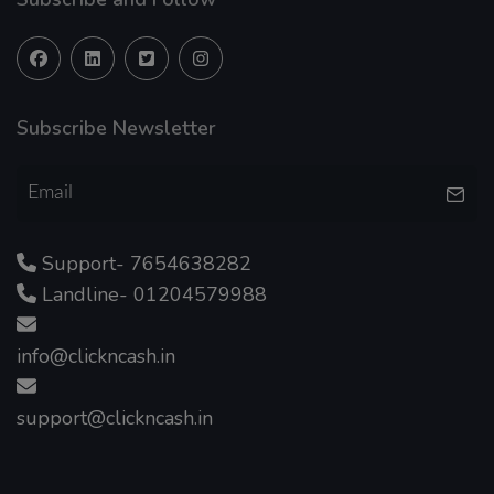
Subscribe Newsletter
Support- 7654638282
Landline- 01204579988
info@clickncash.in
support@clickncash.in