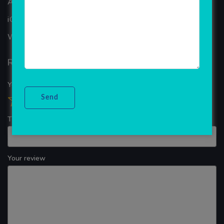
ANDROID APP DEVELOPMENT
iOS App Development
WINDOWS APP DEVELOPMENT
Reviews
Your overall rating
Title of your review
Your review