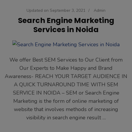
Updated on
September 3, 2021
/
Admin
Search Engine Marketing
Services in Noida
We offer Best SEM Services to Our Client from
Our Experts to Make Happy and Brand
Awareness- REACH YOUR TARGET AUDIENCE IN
A QUICK TURNAROUND TIME WITH SEM
SERVICE IN NOIDA – SEM or Search Engine
Marketing is the form of online marketing of
website that involves methods of increasing
visibility in search engine result …