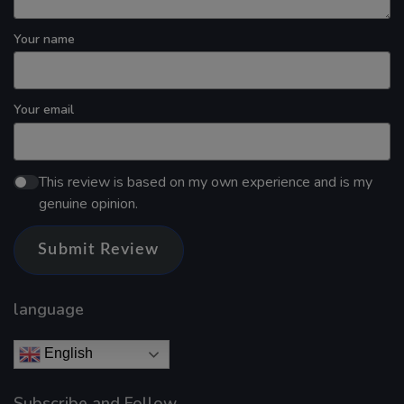
Your name
Your email
This review is based on my own experience and is my
genuine opinion.
Submit Review
language
English
Subscribe and Follow