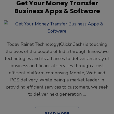
Get Your Money Transfer
Business Apps & Software
Today Rainet Technology(ClicknCash) is touching
the lives of the people of India through Innovative
technologies and its alliances to deliver an array of
business and financial services through a cost
efficient platform comprising Mobile, Web and
POS delivery. While being a market leader in
providing efficient services to customers, we seek
to deliver next generation …
READ MORE