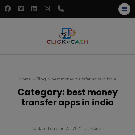
Skip
to
content
(Press
Enter)
clickncash
Just another
WordPress site
Home
>
Blog
>
best money transfer apps in india
Category:
best money
transfer apps in india
Updated on
June 23, 2021
/
Admin