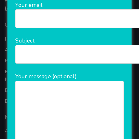
AEPS, DMT, Recharge And Etc. The Company is
Your email
based in the bustling metropolis of Noida (India).
Our Company
Home
Subject
About Company
Portfolio
Best Ecommerce Website Development Company In
Your message (optional)
Noida
B2B Reseller Software
Blog
Mobiles Services
ANDROID APP DEVELOPMENT