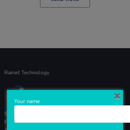
Rainet Technology
Your name
Started in 2018, Rainet Technology Private Limited
Provide the online Transnational Services like