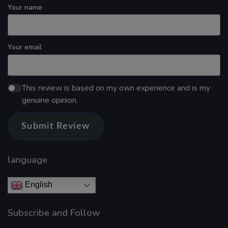
Your name
Your email
This review is based on my own experience and is my
genuine opinion.
Submit Review
language
English
Subscribe and Follow