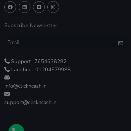
Subscribe Newsletter
Support- 7654638282
Landline- 01204579988
info@clickncash.in
support@clickncash.in