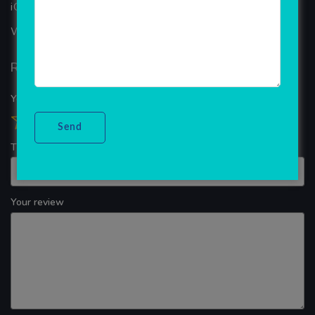
iOS App Development
WINDOWS APP DEVELOPMENT
Reviews
Your overall rating
Title of your review
Your review