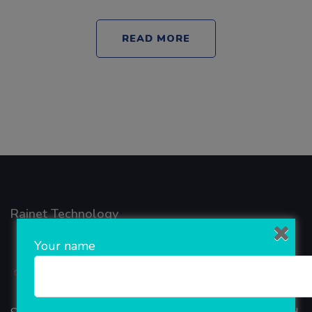
READ MORE
Rainet Technology
Your name