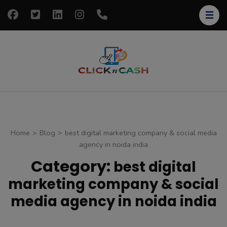
Skip
to
content
(Press
Enter)
clickncash
Just another
WordPress site
Home
>
Blog
>
best digital marketing company & social media
agency in noida india
Category:
best digital
marketing company & social
media agency in noida india