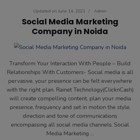
Updated on
June 14, 2021
/
Admin
Social Media Marketing
Company in Noida
Transform Your Interaction With People – Build
Relationships With Customers- Social media is all
pervasive, your presence can be felt everywhere
with the right plan. Rainet Technology(ClicknCash)
will create compelling content, plan your media
presence, frequency and set in motion the style,
direction and tone of communications
encompassing all social media channels. Social
Media Marketing …