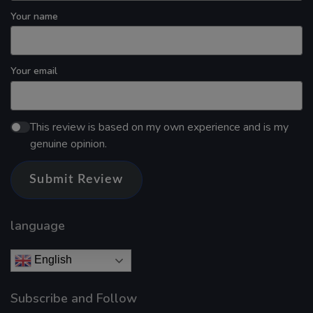
Your name
Your email
This review is based on my own experience and is my
genuine opinion.
Submit Review
language
English
Subscribe and Follow