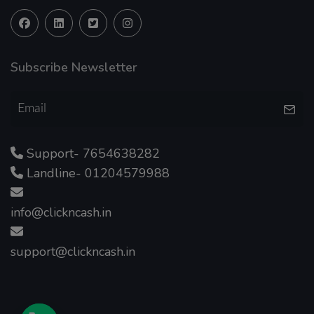
Subscribe Newsletter
Support- 7654638282
Landline- 01204579988
info@clickncash.in
support@clickncash.in