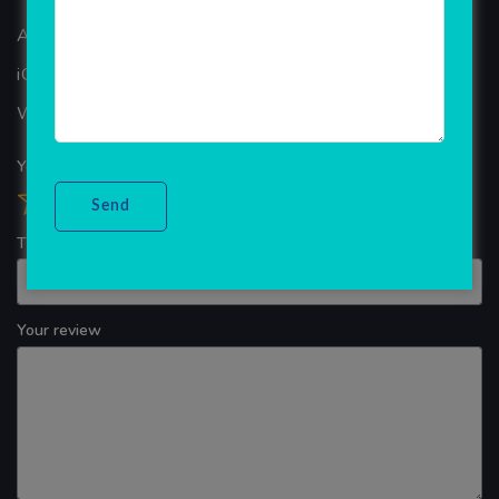
ANDROID APP DEVELOPMENT
iOS App Development
WINDOWS APP DEVELOPMENT
Your overall rating
Title of your review
Your review